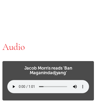
Audio
Jacob Morris reads 'Ban
Maganindadjyang'