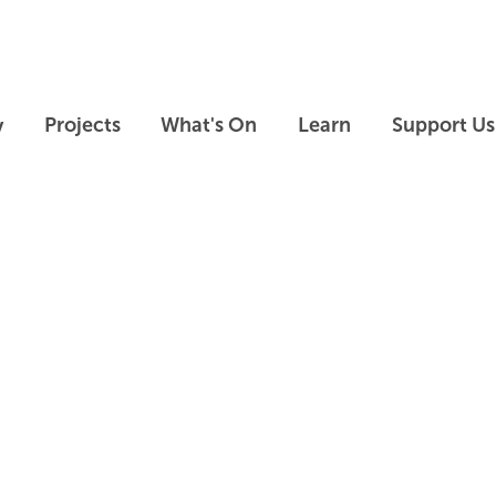
Skip to main content
Skip to footer
y
Projects
What's On
Learn
Support Us