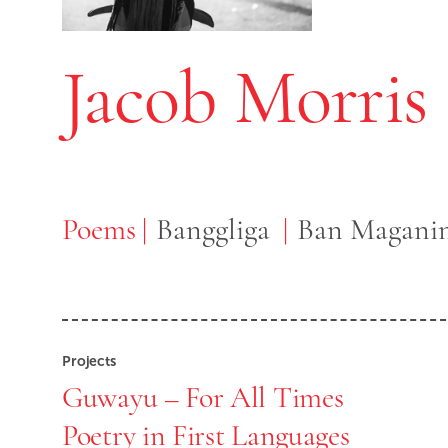
Jacob Morris
Poems
Poems
Banggliga
Ban Maganin
Projects
Guwayu – For All Times
Poetry in First Languages