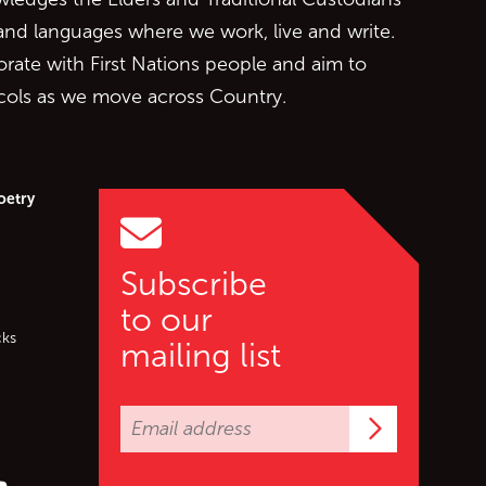
 and languages where we work, live and write.
orate with First Nations people and aim to
ocols as we move across Country.
oetry
Subscribe
to our
cks
mailing list
Subscrib