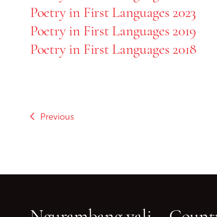
Poetry in First Languages 2023
Poetry in First Languages 2019
Poetry in First Languages 2018
Previous
Ngurambang yali – Countr