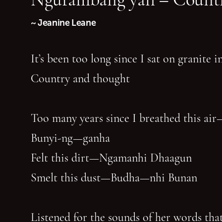
~ Jeanine Leane
It’s been too long since I sat on granite 
Country and thought
Too many years since I breathed this air
Bunyi-ng—ganha
Felt this dirt—Ngamanhi Dhaagun
Smelt this dust—Budha—nhi Bunan
Listened for the sounds of her words that