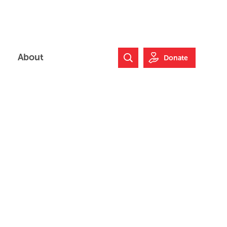
About
Donate
Search Website