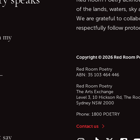
of the lands, waters, sky
We are grateful to collab
respectfully follow prot
in my
Copyright © 2026 Red Room P
Red Room Poetry
—
ABN: 35 103 464 446
Red Room Poetry
The Arts Exchange
Level 3, 10 Hickson Rd, The Ro
Sydney
NSW
2000
Phone:
1800 POETRY
Contact us
 say