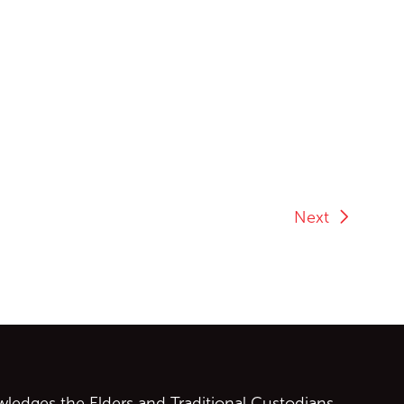
Next
ontent
edges the Elders and Traditional Custodians