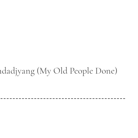
dadjyang (My Old People Done)