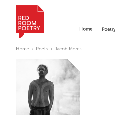
Home
Poetr
Red Room Poetry
You are in:
Home
Poets
Jacob Morris