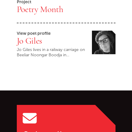
Project
Poetry Month
View poet profile
Jo Giles
Jo Giles lives in a railway carriage on
Beeliar Noongar Boodja in…
Go back to start of main c
Go to top of page