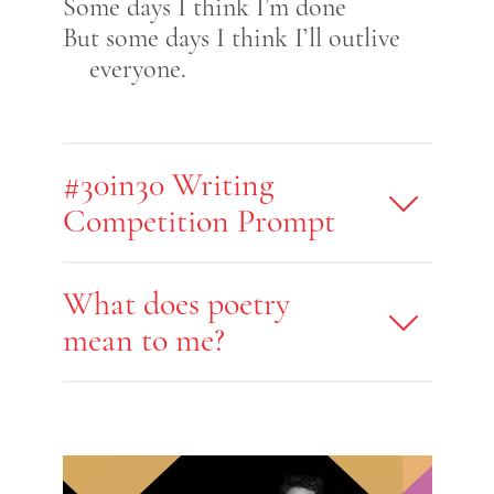
Some days I think I’m done
But some days I think I’ll outlive
everyone.
#30in30 Writing
Competition Prompt
What does poetry
mean to me?