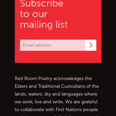
Subscribe
to our
mailing list
Subscrib
Red Room Poetry acknowledges the
Elders and Traditional Custodians of the
lands, waters, sky and languages where
we work, live and write. We are grateful
to collaborate with First Nations people