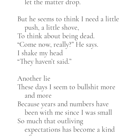
let the matter drop.
But he seems to think I need a little
push, a little shove,
To think about being dead.
“Come now, really?” He says.
I shake my head
“They haven’t said.”
Another lie
These days I seem to bullshit more
and more
Because years and numbers have
been with me since I was small
So much that outliving
expectations has become a kind