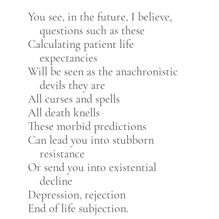
You see, in the future, I believe,
questions such as these
Calculating patient life
expectancies
Will be seen as the anachronistic
devils they are
All curses and spells
All death knells
These morbid predictions
Can lead you into stubborn
resistance
Or send you into existential
decline
Depression, rejection
End of life subjection.