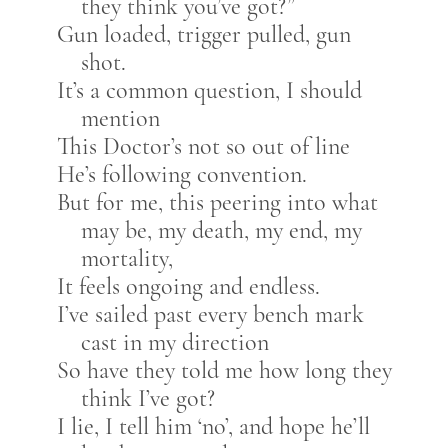
they think you’ve got?”
Gun loaded, trigger pulled, gun
shot.
It’s a common question, I should
mention
This Doctor’s not so out of line
He’s following convention.
But for me, this peering into what
may be, my death, my end, my
mortality,
It feels ongoing and endless.
I’ve sailed past every bench mark
cast in my direction
So have they told me how long they
think I’ve got?
I lie, I tell him ‘no’, and hope he’ll