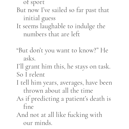
of sport
But now I’ve sailed so far past that
initial guess
It seems laughable to indulge the
numbers that are left
“But don’t you want to know?” He
asks.
I’ll grant him this, he stays on task.
So I relent
I tell him years, averages, have been
thrown about all the time
As if predicting a patient’s death is
fine
And not at all like fucking with
our minds.