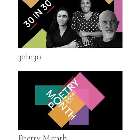
30in30
Poetry Month