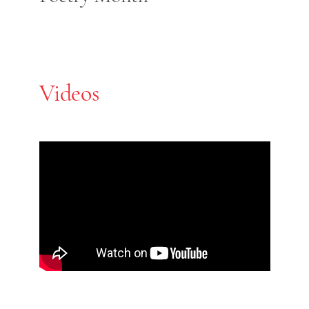
Videos
Skip Youtube video embed
End of Youtube video embed