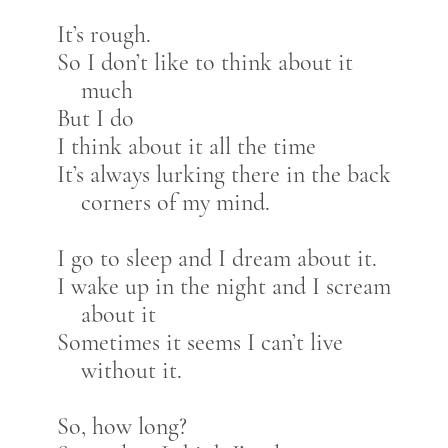
It’s rough.
So I don’t like to think about it
much
But I do
I think about it all the time
It’s always lurking there in the back
corners of my mind.
I go to sleep and I dream about it.
I wake up in the night and I scream
about it
Sometimes it seems I can’t live
without it.
So, how long?