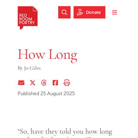
Skip to main content
Skip to footer
Donate
Search Website
Toggle m
Red Room Poetry
How Long
By
Jo Giles
Share via Email
Share on Twitter (X)
Share on Threads
Share on Facebook
Print this page
Published 25 August 2025
“So, have they told you how long