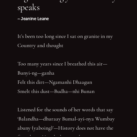
speaks
~ Jeanine Leane
It’s been too long since I sat on granite in my
Country and thought
Too many years since I breathed this air—
Bunyi-ng—ganha
Felt this dirt—Ngamanhi Dhaagun
Smelt this dust—Budha—nhi Bunan
Listened for the sounds of her words that say
‘Balandha—dhuraay Bumal-ayi-nya Wumbay
abuny (yaboing)’—History does not have the
first claim. Nor the last word.