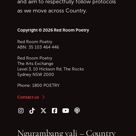
and aim to respectfully follow protocols
as we move across Country.
Copyright © 2026 Red Room Poetry
Red Room Poetry
ABN: 35 103 464 446
Red Room Poetry
The Arts Exchange
Level 3, 10 Hickson Rd, The Rocks
Sydney
NSW
2000
Phone:
1800 POETRY
Contact us
Follow us on Instagram
Follow us on TikTok
Follow us on Twitter (X)
Follow us on Facebook
Follow us on YouTube
Follow our podcast
Ngurambang yali – Country