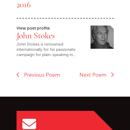
2016
View poet profile
John Stokes
John Stokes is renowned
internationally for his passionate
campaign for plain-speaking in…
Previous Poem
Next Poem
Go back to start of main c
Go to top of page