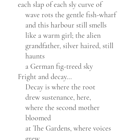
each slap of each sly curve of
wave rots the gentle fish-wharf
and this harbour still smells
like a warm girl; the alien
grandfather, silver haired, still
haunts
a German fig-treed sky
Fright and decay...
Decay is where the root
drew sustenance, here,
where the second mother
bloomed
at The Gardens, where voices
grew