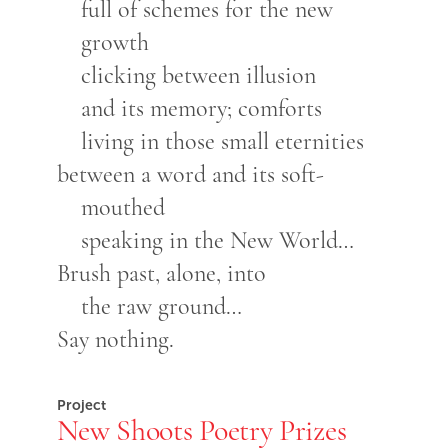
full of schemes for the new
growth
clicking between illusion
and its memory; comforts
living in those small eternities
between a word and its soft-
mouthed
speaking in the New World…
Brush past, alone, into
the raw ground…
Say nothing.
Project
New Shoots Poetry Prizes