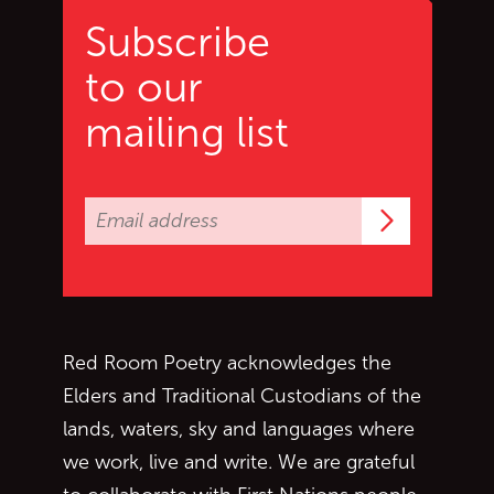
Subscribe
to our
mailing list
Subscrib
Red Room Poetry acknowledges the
Elders and Traditional Custodians of the
lands, waters, sky and languages where
we work, live and write. We are grateful