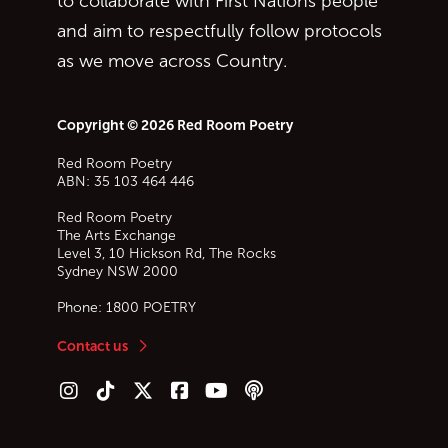
to collaborate with First Nations people
and aim to respectfully follow protocols
as we move across Country.
Copyright © 2026 Red Room Poetry
Red Room Poetry
ABN: 35 103 464 446
Red Room Poetry
The Arts Exchange
Level 3, 10 Hickson Rd, The Rocks
Sydney
NSW
2000
Phone:
1800 POETRY
Contact us
Follow us on Instagram
Follow us on TikTok
Follow us on Twitter (X)
Follow us on Facebook
Follow us on YouTube
Follow our podcast