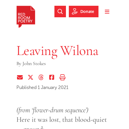
Skip to main content
Skip to footer
Donate
Search Website
Toggle m
Red Room Poetry
Leaving Wilona
By
John Stokes
Share via Email
Share on Twitter (X)
Share on Threads
Share on Facebook
Print this page
Published 1 January 2021
(from ‘flower-drum sequence’)
Here it was lost, that blood-quiet