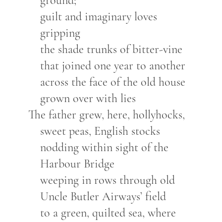
ground;
guilt and imaginary loves
gripping
the shade trunks of bitter-vine
that joined one year to another
across the face of the old house
grown over with lies
The father grew, here, hollyhocks,
sweet peas, English stocks
nodding within sight of the
Harbour Bridge
weeping in rows through old
Uncle Butler Airways’ field
to a green, quilted sea, where