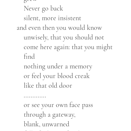
Never go back
silent, more insistent
and even then you would know
unwisely, that you should not
come here again: that you might
find
nothing under a memory
or feel your blood creak
like that old door
.............
or see your own face pass
through a gateway,
blank, unwarned