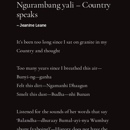
Ngurambang yali – Country
speaks
~ Jeanine Leane
It’s been too long since I sat on granite in my
Country and thought
Too many years since I breathed this air—
Bunyi-ng—ganha
Felt this dirt—Ngamanhi Dhaagun
Smelt this dust—Budha—nhi Bunan
Listened for the sounds of her words that say
‘Balandha—dhuraay Bumal-ayi-nya Wumbay
abuny (yaboing)’—History does not have the