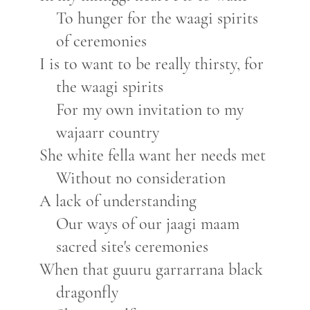
To hunger for the waagi spirits
of ceremonies
I is to want to be really thirsty, for
the waagi spirits
For my own invitation to my
wajaarr country
She white fella want her needs met
Without no consideration
A lack of understanding
Our ways of our jaagi maam
sacred site's ceremonies
When that guuru garrarrana black
dragonfly