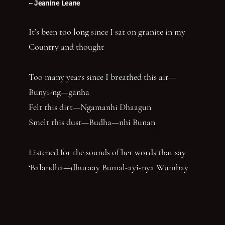
~ Jeanine Leane
It’s been too long since I sat on granite in my
Country and thought
Too many years since I breathed this air—
Bunyi-ng—ganha
Felt this dirt—Ngamanhi Dhaagun
Smelt this dust—Budha—nhi Bunan
Listened for the sounds of her words that say
‘Balandha—dhuraay Bumal-ayi-nya Wumbay
abuny (yaboing)’—History does not have the
first claim. Nor the last word.
Nghindhi yarra dhalanbul ngiyanhi gin gu