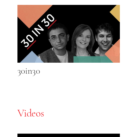
30in30
Videos