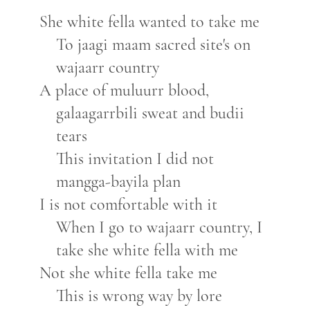
She white fella wanted to take me
To jaagi maam sacred site's on
wajaarr country
A place of muluurr blood,
galaagarrbili sweat and budii
tears
This invitation I did not
mangga-bayila plan
I is not comfortable with it
When I go to wajaarr country, I
take she white fella with me
Not she white fella take me
This is wrong way by lore