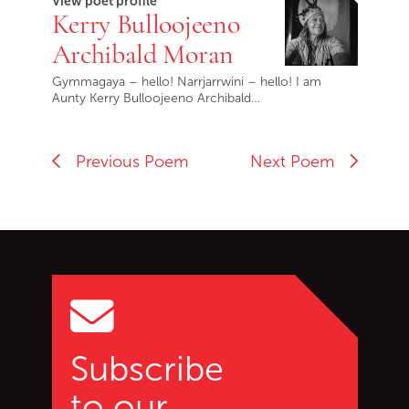
View poet profile
Kerry Bulloojeeno
Archibald Moran
Gymmagaya – hello! Narrjarrwini – hello! I am
Aunty Kerry Bulloojeeno Archibald…
Previous Poem
Next Poem
Go back to start of main c
Go to top of page
Subscribe
to our