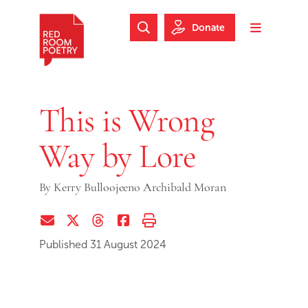
Skip to main content
Skip to footer
Donate
Search Website
Toggle m
Red Room Poetry
This is Wrong
Way by Lore
By
Kerry Bulloojeeno Archibald Moran
Share via Email
Share on Twitter (X)
Share on Threads
Share on Facebook
Print this page
Published 31 August 2024