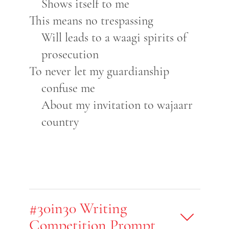
Shows itself to me
This means no trespassing
Will leads to a waagi spirits of
prosecution
To never let my guardianship
confuse me
About my invitation to wajaarr
country
#30in30 Writing
Competition Prompt