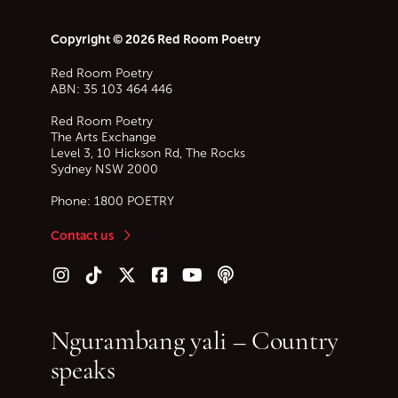
Copyright © 2026 Red Room Poetry
Red Room Poetry
ABN: 35 103 464 446
Red Room Poetry
The Arts Exchange
Level 3, 10 Hickson Rd, The Rocks
Sydney
NSW
2000
Phone:
1800 POETRY
Contact us
Follow us on Instagram
Follow us on TikTok
Follow us on Twitter (X)
Follow us on Facebook
Follow us on YouTube
Follow our podcast
Ngurambang yali – Country
speaks