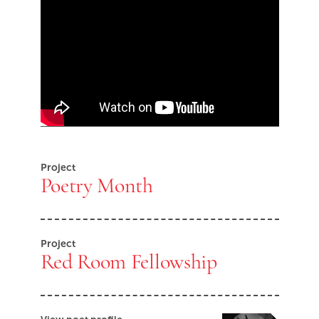
Skip Youtube video embed
End of Youtube video embed
Project
Poetry Month
Project
Red Room Fellowship