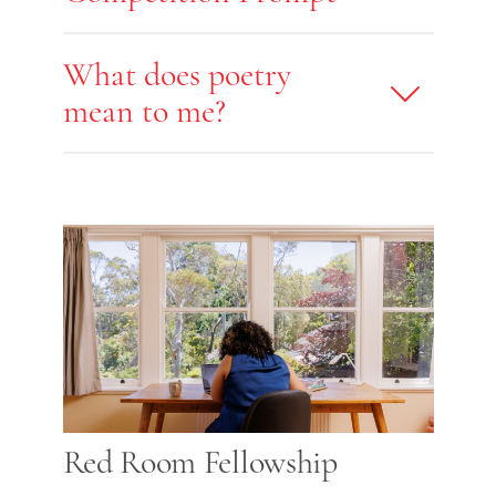
What does poetry
mean to me?
Red Room Fellowship