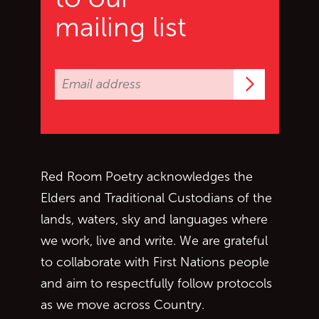
mailing list
Subscrib
Red Room Poetry acknowledges the
Elders and Traditional Custodians of the
lands, waters, sky and languages where
we work, live and write. We are grateful
to collaborate with First Nations people
and aim to respectfully follow protocols
as we move across Country.