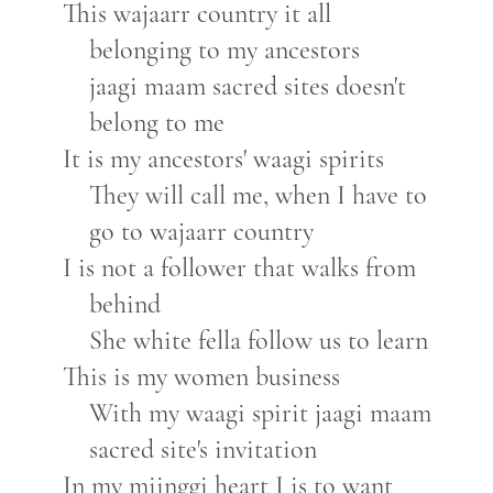
This wajaarr country it all
belonging to my ancestors
jaagi maam sacred sites doesn't
belong to me
It is my ancestors' waagi spirits
They will call me, when I have to
go to wajaarr country
I is not a follower that walks from
behind
She white fella follow us to learn
This is my women business
With my waagi spirit jaagi maam
sacred site's invitation
In my miinggi heart I is to want