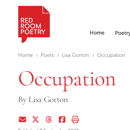
Home
Poetr
Red Room Poetry
You are in:
Home
Poets
Lisa Gorton
Occupation
Occupation
By
Lisa Gorton
Share via Email
Share on Twitter (X)
Share on Threads
Share on Facebook
Print this page