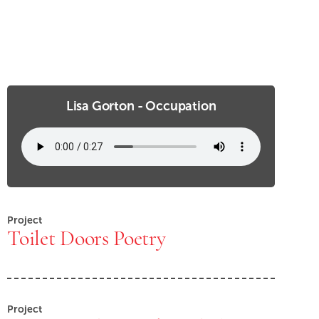
Lisa Gorton - Occupation
Project
Toilet Doors Poetry
Project