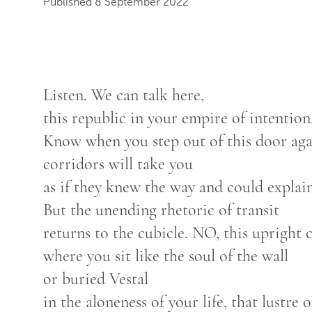
Published 8 September 2022
Listen. We can talk here,
this republic in your empire of intention
Know when you step out of this door ag
corridors will take you
as if they knew the way and could explain
But the unending rhetoric of transit
returns to the cubicle. NO, this upright 
where you sit like the soul of the wall
or buried Vestal
in the aloneness of your life, that lustre o