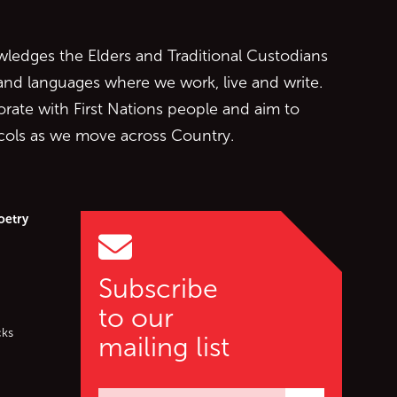
edges the Elders and Traditional Custodians
 and languages where we work, live and write.
orate with First Nations people and aim to
ocols as we move across Country.
oetry
Subscribe
to our
cks
mailing list