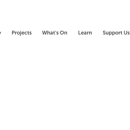
Skip to main content
Skip to footer
y
Projects
What's On
Learn
Support Us