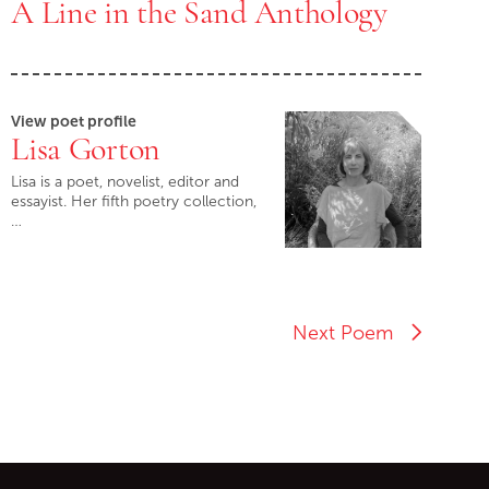
A Line in the Sand Anthology
View poet profile
Lisa Gorton
Lisa is a poet, novelist, editor and
essayist. Her fifth poetry collection,
…
Next Poem
ontent