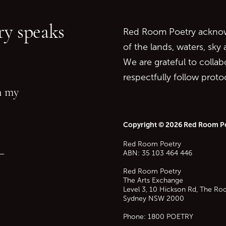
Go to top of page
y speaks
Red Room Poetry acknowl
of the lands, waters, sky
We are grateful to collab
respectfully follow prot
in my
Copyright © 2026 Red Room P
Red Room Poetry
—
ABN: 35 103 464 446
Red Room Poetry
The Arts Exchange
Level 3, 10 Hickson Rd, The Ro
Sydney
NSW
2000
Phone:
1800 POETRY