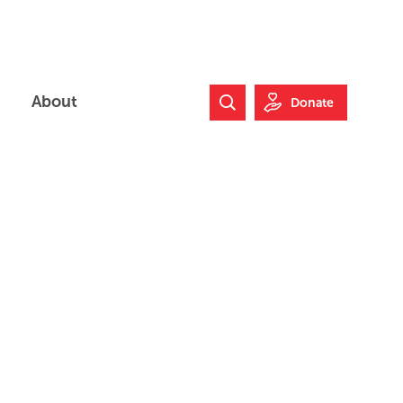
About
Donate
Search Website