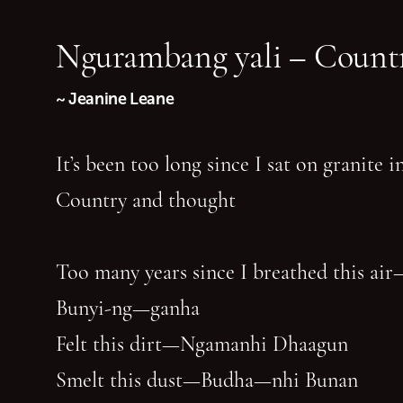
Ngurambang yali – Countr
~ Jeanine Leane
It’s been too long since I sat on granite 
Country and thought
Too many years since I breathed this air
Bunyi-ng—ganha
Felt this dirt—Ngamanhi Dhaagun
Smelt this dust—Budha—nhi Bunan