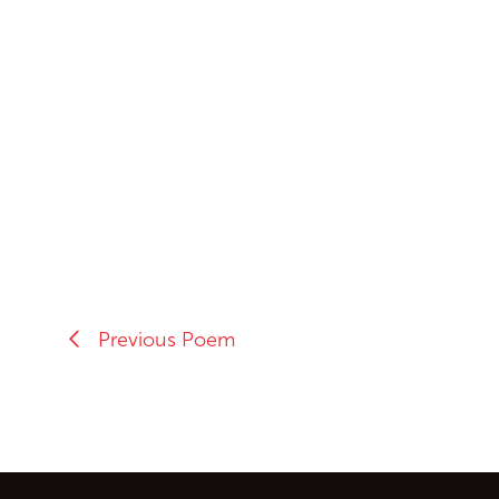
Previous Poem