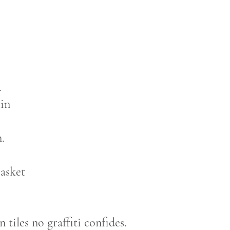
.
ain
.
casket
n tiles no graffiti confides.