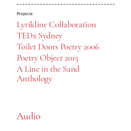
Projects
Lyrikline Collaboration
TEDx Sydney
Toilet Doors Poetry 2006
Poetry Object 2015
A Line in the Sand
Anthology
Audio