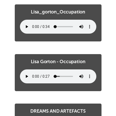
Lisa_gorton_Occupation
Lisa Gorton - Occupation
DREAMS AND ARTEFACTS