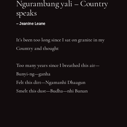
Ngurambang yali – Country
speaks
~ Jeanine Leane
It’s been too long since I sat on granite in my
Country and thought
Too many years since I breathed this air—
Bunyi-ng—ganha
Felt this dirt—Ngamanhi Dhaagun
Smelt this dust—Budha—nhi Bunan
Listened for the sounds of her words that say
‘Balandha—dhuraay Bumal-ayi-nya Wumbay
abuny (yaboing)’—History does not have the