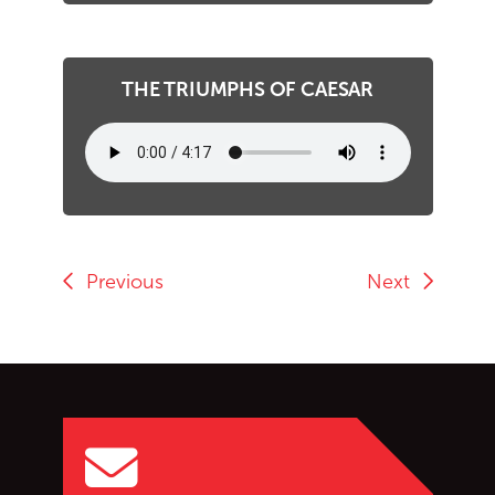
THE TRIUMPHS OF CAESAR
Previous
Next
Go back to start of main c
Go to top of page