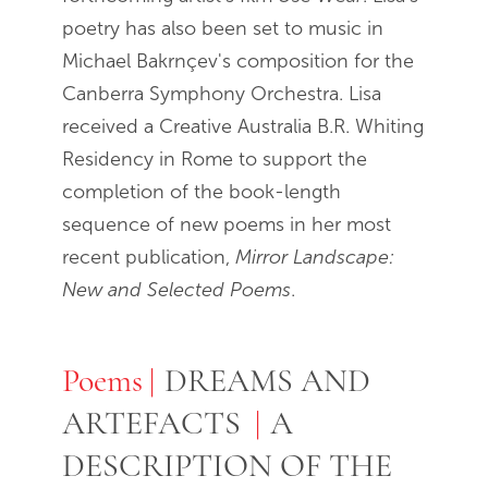
poetry has also been set to music in
Michael Bakrnçev's composition for the
Canberra Symphony Orchestra. Lisa
received a Creative Australia B.R. Whiting
Residency in Rome to support the
completion of the book-length
sequence of new poems in her most
recent publication,
Mirror Landscape:
New and Selected Poems
.
Poems
Poems
DREAMS AND
ARTEFACTS
A
DESCRIPTION OF THE