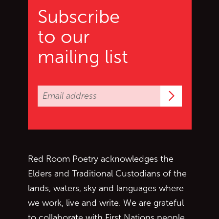
Subscribe
to our
mailing list
Subscrib
Red Room Poetry acknowledges the
Elders and Traditional Custodians of the
lands, waters, sky and languages where
we work, live and write. We are grateful
to collaborate with First Nations people