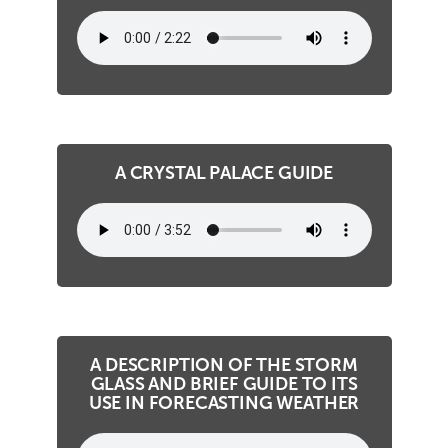
A CRYSTAL PALACE GUIDE
A DESCRIPTION OF THE STORM
GLASS AND BRIEF GUIDE TO ITS
USE IN FORECASTING WEATHER