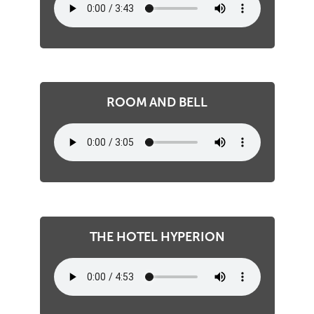
ROOM AND BELL
THE HOTEL HYPERION