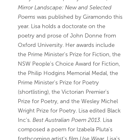
Mirror Landscape: New and Selected
Poems
was published by Giramondo this
year. Lisa holds a doctorate on the
poetry and prose of John Donne from
Oxford University. Her awards include
the Prime Minister's Prize for Fiction, the
NSW People's Choice Award for Fiction,
the Philip Hodgins Memorial Medal, the
Prime Minister's Prize for Poetry
(shortlisting), the Victorian Premier's
Prize for Poetry, and the Wesley Michel
Wright Prize for Poetry. Lisa edited Black
Inc's.
Best Australian Poem 2013
. Lisa
composed a poem for Izabela Pluta's
forthcoming artist's film
Use Wear
. Lisa's