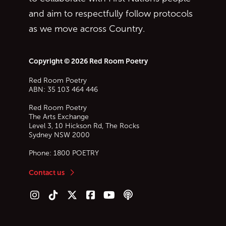
and aim to respectfully follow protocols
as we move across Country.
Copyright © 2026 Red Room Poetry
Red Room Poetry
ABN: 35 103 464 446
Red Room Poetry
The Arts Exchange
Level 3, 10 Hickson Rd, The Rocks
Sydney
NSW
2000
Phone:
1800 POETRY
Contact us
Follow us on Instagram
Follow us on TikTok
Follow us on Twitter (X)
Follow us on Facebook
Follow us on YouTube
Follow our podcast