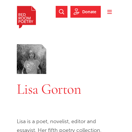
Skip to main content
Skip to footer
Donate
Search Website
Toggle m
Red Room Poetry
Lisa Gorton
Lisa is a poet, novelist, editor and
essayist. Her fifth poetry collection,