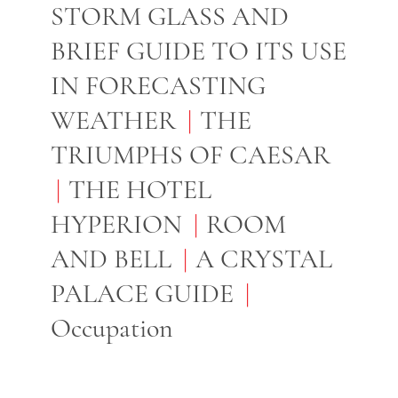
STORM GLASS AND
BRIEF GUIDE TO ITS USE
IN FORECASTING
WEATHER
THE
TRIUMPHS OF CAESAR
THE HOTEL
HYPERION
ROOM
AND BELL
A CRYSTAL
PALACE GUIDE
Occupation