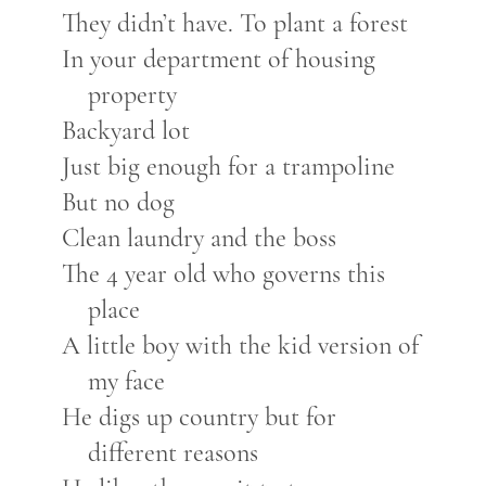
They didn’t have. To plant a forest
In your department of housing
property
Backyard lot
Just big enough for a trampoline
But no dog
Clean laundry and the boss
The 4 year old who governs this
place
A little boy with the kid version of
my face
He digs up country but for
different reasons