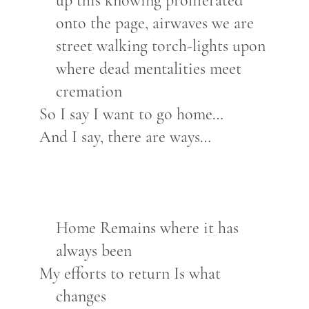
up this knowing proliferated
onto the page, airwaves we are
street walking torch-lights upon
where dead mentalities meet
cremation
So I say I want to go home…
And I say, there are ways…
Home Remains where it has
always been
My efforts to return Is what
changes