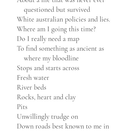
questioned but survived
White australian policies and lies.
Where am I going this time?
Do I really need a map
To find something as ancient as
where my bloodline
Stops and starts across
Fresh water
River beds
Rocks, heart and clay
Pits
Unwillingly trudge on
Down roads best known to me in