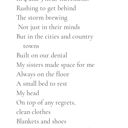
Rushing to get behind
The storm brewing
Not just in their minds
But in the cities and country
towns
Built on our denial
My sisters made space for me
Always on the floor
A small bed to rest
My head
On top of any regrets,
clean clothes
Blankets and shoes