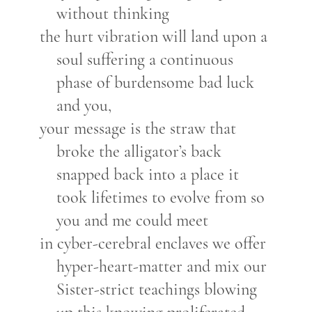
without thinking
the hurt vibration will land upon a
soul suffering a continuous
phase of burdensome bad luck
and you,
your message is the straw that
broke the alligator’s back
snapped back into a place it
took lifetimes to evolve from so
you and me could meet
in cyber-cerebral enclaves we offer
hyper-heart-matter and mix our
Sister-strict teachings blowing