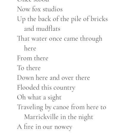
Now fox studios
Up the back of the pile of bricks
and mudflats
That water once came through
here
From there
To there
Down here and over there
Flooded this country
Oh what a sight
Traveling by canoe from here to
Marrickville in the night
A fire in our nowey