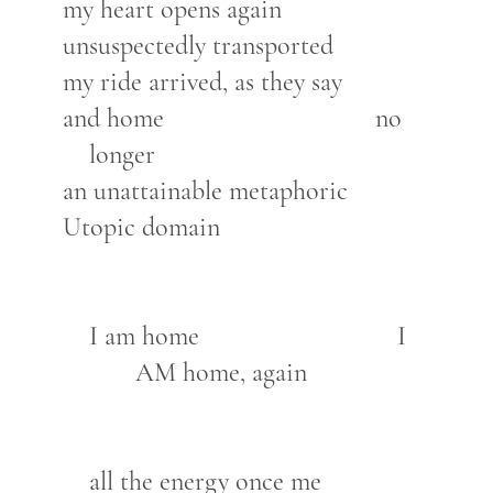
my heart opens again
unsuspectedly transported
my ride arrived, as they say
and home no
longer
an unattainable metaphoric
Utopic domain
I am home I
AM home, again
all the energy once me