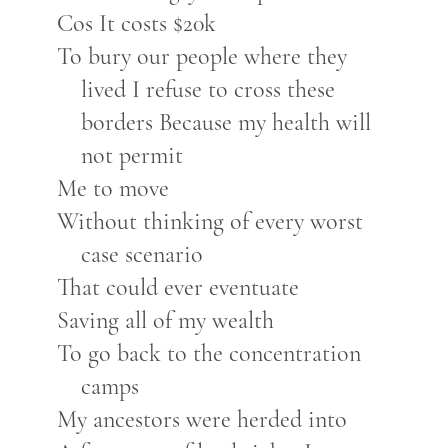
Cos It costs $20k
To bury our people where they
lived I refuse to cross these
borders Because my health will
not permit
Me to move
Without thinking of every worst
case scenario
That could ever eventuate
Saving all of my wealth
To go back to the concentration
camps
My ancestors were herded into