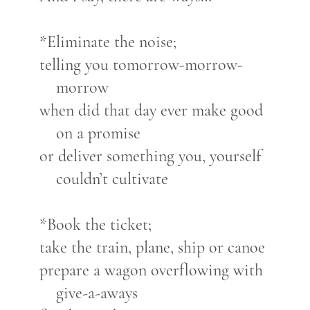
*Eliminate the noise;
telling you tomorrow-morrow-
morrow
when did that day ever make good
on a promise
or deliver something you, yourself
couldn’t cultivate
*Book the ticket;
take the train, plane, ship or canoe
prepare a wagon overflowing with
give-a-aways