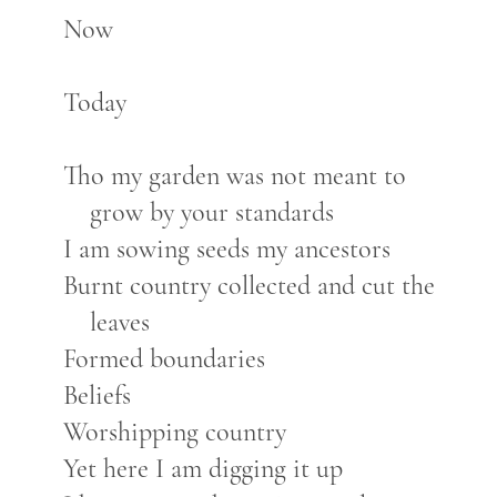
Now
Today
Tho my garden was not meant to
grow by your standards
I am sowing seeds my ancestors
Burnt country collected and cut the
leaves
Formed boundaries
Beliefs
Worshipping country
Yet here I am digging it up