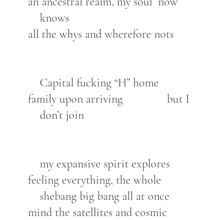
an ancestral realm, my soul now
knows
all the whys and wherefore nots
Capital fucking “H” home
family upon arriving but I
don’t join
my expansive spirit explores
feeling everything, the whole
shebang big bang all at once
mind the satellites and cosmic