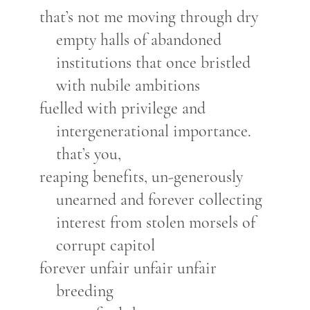
that’s not me moving through dry
empty halls of abandoned
institutions that once bristled
with nubile ambitions
fuelled with privilege and
intergenerational importance.
that’s you,
reaping benefits, un-generously
unearned and forever collecting
interest from stolen morsels of
corrupt capitol
forever unfair unfair unfair
breeding