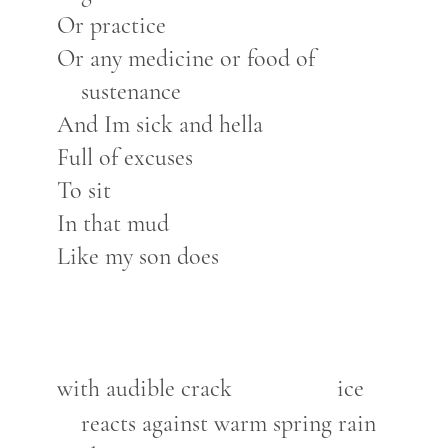
Or practice
Or any medicine or food of
sustenance
And Im sick and hella
Full of excuses
To sit
In that mud
Like my son does
with audible crack
ice
reacts against warm spring rain