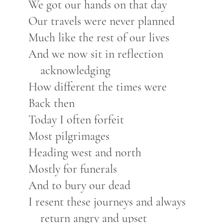
We got our hands on that day
Our travels were never planned
Much like the rest of our lives
And we now sit in reflection
acknowledging
How different the times were
Back then
Today I often forfeit
Most pilgrimages
Heading west and north
Mostly for funerals
And to bury our dead
I resent these journeys and always
return angry and upset