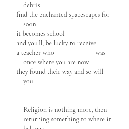
debris
find the enchanted spacescapes for
soon
it becomes school
and you’ll, be lucky to receive
a teacher who was
once where you are now
they found their way and so will
you
Religion is nothing more, then
returning something to where it
belongs