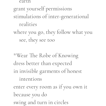
earth
grant yourself permissions
stimulations of inter-generational
realities
where you go, they follow what you
see, they see too
*Wear The Robe of Knowing
dress better than expected
in invisible garments of honest
intentions
enter every room as if you own it
because you do
swing and turn in circles