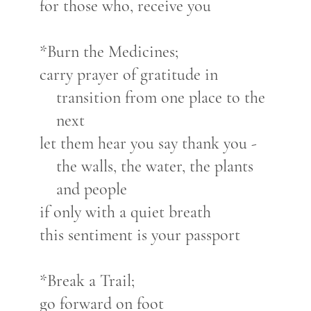
for those who, receive you
*Burn the Medicines;
carry prayer of gratitude in
transition from one place to the
next
let them hear you say thank you -
the walls, the water, the plants
and people
if only with a quiet breath
this sentiment is your passport
*Break a Trail;
go forward on foot