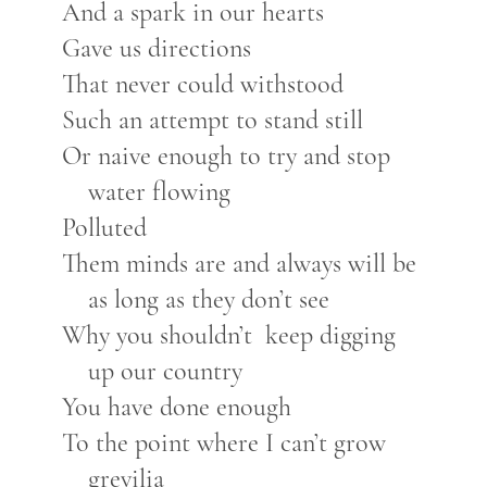
And a spark in our hearts
Gave us directions
That never could withstood
Such an attempt to stand still
Or naive enough to try and stop
water flowing
Polluted
Them minds are and always will be
as long as they don’t see
Why you shouldn’t keep digging
up our country
You have done enough
To the point where I can’t grow
grevilia