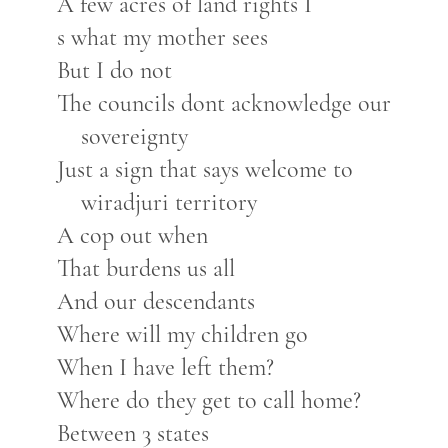
A few acres of land rights I
s what my mother sees
But I do not
The councils dont acknowledge our
sovereignty
Just a sign that says welcome to
wiradjuri territory
A cop out when
That burdens us all
And our descendants
Where will my children go
When I have left them?
Where do they get to call home?
Between 3 states