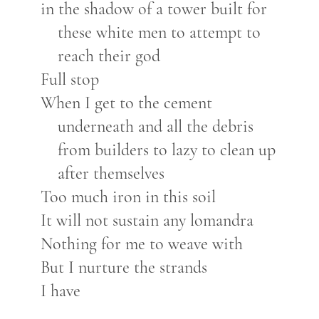
in the shadow of a tower built for
these white men to attempt to
reach their god
Full stop
When I get to the cement
underneath and all the debris
from builders to lazy to clean up
after themselves
Too much iron in this soil
It will not sustain any lomandra
Nothing for me to weave with
But I nurture the strands
I have