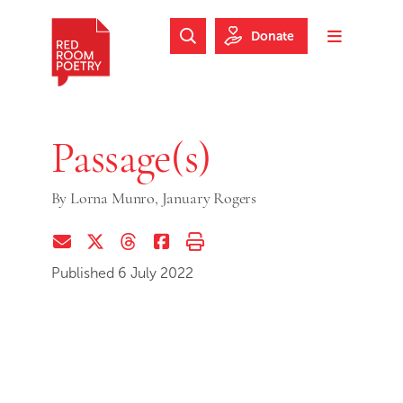
Skip to main content
Skip to footer
Donate
Search Website
Toggle m
Red Room Poetry
Passage(s)
By
Lorna Munro,
January Rogers
Share via Email
Share on Twitter (X)
Share on Threads
Share on Facebook
Print this page
Published 6 July 2022