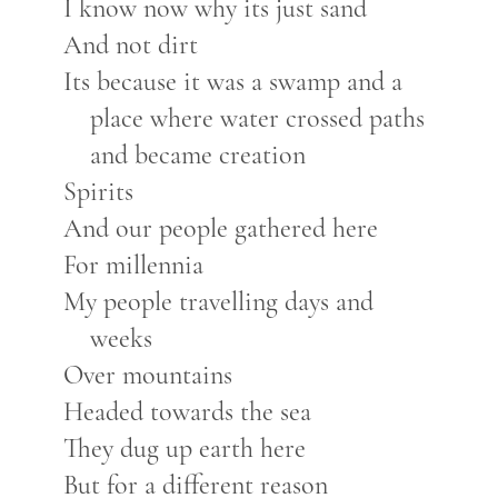
I know now why its just sand
And not dirt
Its because it was a swamp and a
place where water crossed paths
and became creation
Spirits
And our people gathered here
For millennia
My people travelling days and
weeks
Over mountains
Headed towards the sea
They dug up earth here
But for a different reason