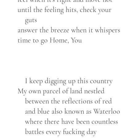
until the feeling hits, check your
guts
answer the breeze when it whispers
time to go Home, You
I keep digging up this country
My own parcel of land nestled
between the reflections of red
and blue also known as Waterloo
where there have been countless
battles every fucking day