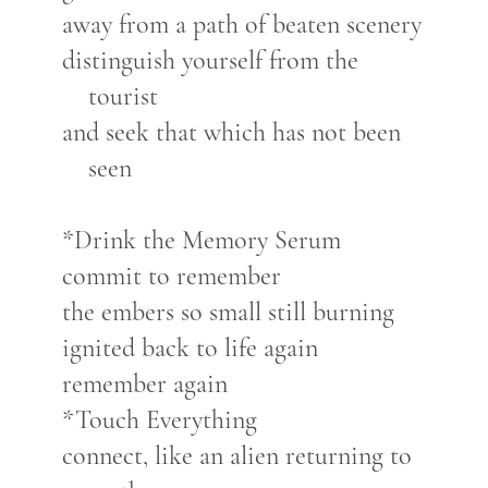
away from a path of beaten scenery
distinguish yourself from the
tourist
and seek that which has not been
seen
*Drink the Memory Serum
commit to remember
the embers so small still burning
ignited back to life again
remember again
*Touch Everything
connect, like an alien returning to