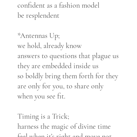
confident as a fashion model
be resplendent
*Antennas Up;
we hold, already know
answers to questions that plague us
they are embedded inside us
so boldly bring them forth for they
are only for you, to share only
when you see fit.
Timing is a Trick;
harness the magic of divine time
feel when it’s right and move not