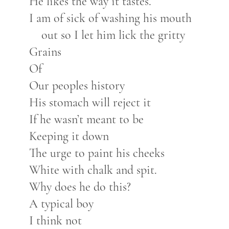
He likes the way it tastes.
I am of sick of washing his mouth
out so I let him lick the gritty
Grains
Of
Our peoples history
His stomach will reject it
If he wasn’t meant to be
Keeping it down
The urge to paint his cheeks
White with chalk and spit.
Why does he do this?
A typical boy
I think not