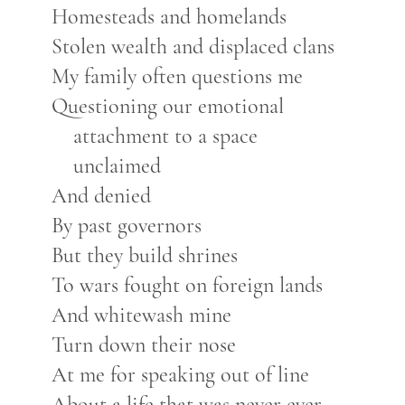
Homesteads and homelands
Stolen wealth and displaced clans
My family often questions me
Questioning our emotional
attachment to a space
unclaimed
And denied
By past governors
But they build shrines
To wars fought on foreign lands
And whitewash mine
Turn down their nose
At me for speaking out of line
About a life that was never ever