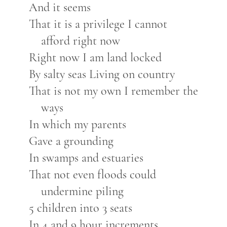
And it seems
That it is a privilege I cannot
afford right now
Right now I am land locked
By salty seas Living on country
That is not my own I remember the
ways
In which my parents
Gave a grounding
In swamps and estuaries
That not even floods could
undermine piling
5 children into 3 seats
In 4 and 9 hour increments