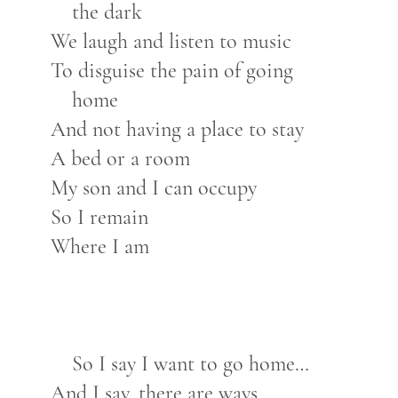
the dark
We laugh and listen to music
To disguise the pain of going
home
And not having a place to stay
A bed or a room
My son and I can occupy
So I remain
Where I am
So I say I want to go home…
And I say, there are ways…