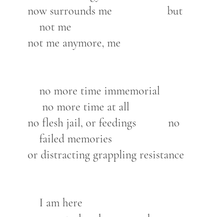
now surrounds me but
not me
not me anymore, me
no more time immemorial
no more time at all
no flesh jail, or feedings no
failed memories
or distracting grappling resistance
I am here