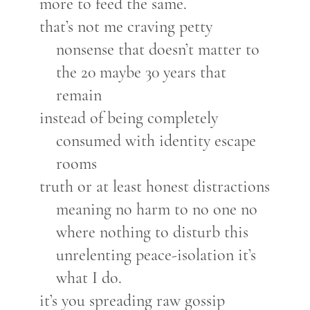
more to feed the same.
that’s not me craving petty
nonsense that doesn’t matter to
the 20 maybe 30 years that
remain
instead of being completely
consumed with identity escape
rooms
truth or at least honest distractions
meaning no harm to no one no
where nothing to disturb this
unrelenting peace-isolation it’s
what I do.
it’s you spreading raw gossip