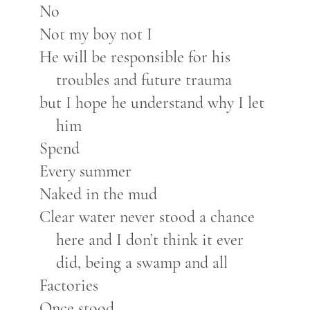
No
Not my boy not I
He will be responsible for his
troubles and future trauma
but I hope he understand why I let
him
Spend
Every summer
Naked in the mud
Clear water never stood a chance
here and I don’t think it ever
did, being a swamp and all
Factories
Once stood