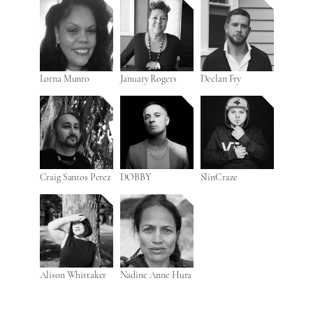
Lorna Munro
January Rogers
Declan Fry
Craig Santos Perez
DOBBY
SlinCraze
Alison Whittaker
Nadine Anne Hura