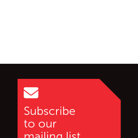
Go back to start of main c
Go to top of page
Subscribe
to our
mailing list