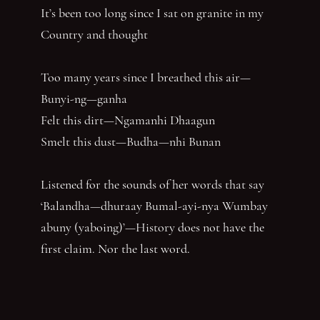
It’s been too long since I sat on granite in my
Country and thought
Too many years since I breathed this air—
Bunyi-ng—ganha
Felt this dirt—Ngamanhi Dhaagun
Smelt this dust—Budha—nhi Bunan
Listened for the sounds of her words that say
‘Balandha—dhuraay Bumal-ayi-nya Wumbay
abuny (yaboing)’—History does not have the
first claim. Nor the last word.
Nghindhi yarra dhalanbul ngiyanhi gin gu
‘You can speak us now!’