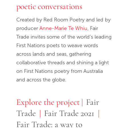
poetic conversations
Created by Red Room Poetry and led by
producer
Anne-Marie Te Whiu
, Fair
Trade invites some of the world’s leading
First Nations poets to weave words
across lands and seas, gathering
collaborative threads and shining a light
on First Nations poetry from Australia
and across the globe.
Explore the project
Explore the project
Fair
Trade
Fair Trade 2021
Fair Trade: a way to