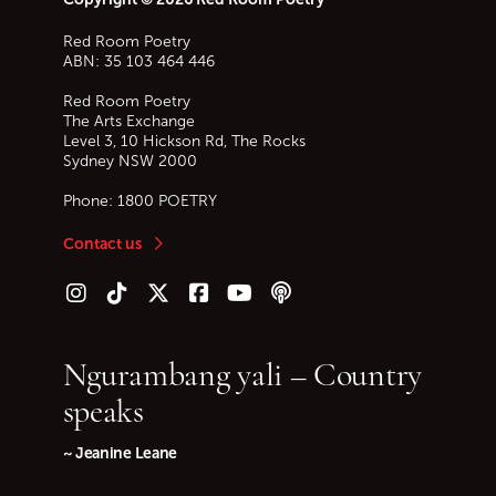
Red Room Poetry
ABN: 35 103 464 446
Red Room Poetry
The Arts Exchange
Level 3, 10 Hickson Rd, The Rocks
Sydney
NSW
2000
Phone:
1800 POETRY
Contact us
Follow us on Instagram
Follow us on TikTok
Follow us on Twitter (X)
Follow us on Facebook
Follow us on YouTube
Follow our podcast
Ngurambang yali – Country
speaks
~ Jeanine Leane