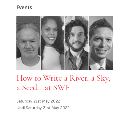
Events
How to Write a River, a Sky,
a Seed… at SWF
Saturday 21st May 2022
Until Saturday 21st May 2022