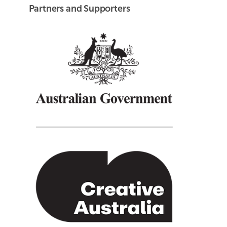
Partners and Supporters
Creative Australia