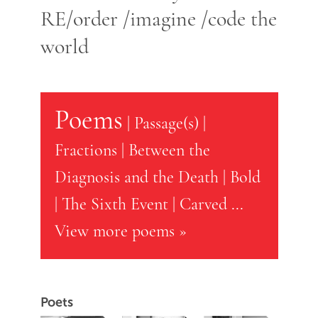
RE/order /imagine /code the
world
Poems
|
Passage(s)
|
Fractions
|
Between the
Diagnosis and the Death
|
Bold
|
The Sixth Event
|
Carved
...
View more poems »
Poets