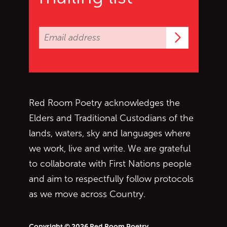
Subscrib
Red Room Poetry acknowledges the
Elders and Traditional Custodians of the
lands, waters, sky and languages where
we work, live and write. We are grateful
to collaborate with First Nations people
and aim to respectfully follow protocols
as we move across Country.
Copyright © 2026 Red Room Poetry