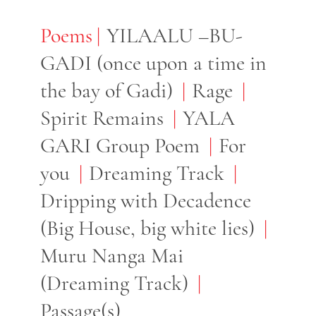
Poems
Poems
YILAALU –BU-
GADI (once upon a time in
the bay of Gadi)
Rage
Spirit Remains
YALA
GARI Group Poem
For
you
Dreaming Track
Dripping with Decadence
(Big House, big white lies)
Muru Nanga Mai
(Dreaming Track)
Passage(s)