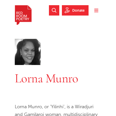
Skip to main content
Skip to footer
Donate
Search Website
Toggle m
Red Room Poetry
Lorna Munro
Lorna Munro, or ‘Yilinhi’, is a Wiradjuri
and Gamilaroi woman, multidisciplinary