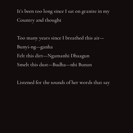
It’s been too long since I sat on granite in my
Country and thought
Too many years since I breathed this air—
Bunyi-ng—ganha
Felt this dirt—Ngamanhi Dhaagun
Smelt this dust—Budha—nhi Bunan
Listened for the sounds of her words that say
‘Balandha—dhuraay Bumal-ayi-nya Wumbay
abuny (yaboing)’—History does not have the
first claim. Nor the last word.
Nghindhi yarra dhalanbul ngiyanhi gin gu
‘You can speak us now!’