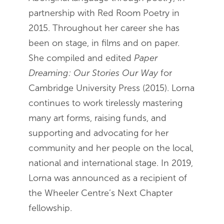
partnership with Red Room Poetry in
2015. Throughout her career she has
been on stage, in films and on paper.
She compiled and edited
Paper
Dreaming: Our Stories Our Way
for
Cambridge University Press (2015). Lorna
continues to work tirelessly mastering
many art forms, raising funds, and
supporting and advocating for her
community and her people on the local,
national and international stage. In 2019,
Lorna was announced as a recipient of
the Wheeler Centre’s Next Chapter
fellowship.