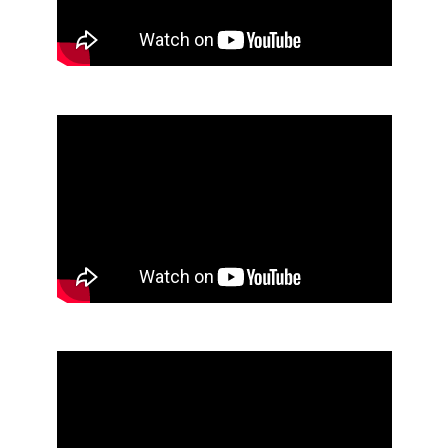
End of Youtube video embed
Skip Youtube video embed
End of Youtube video embed
Skip Youtube video embed