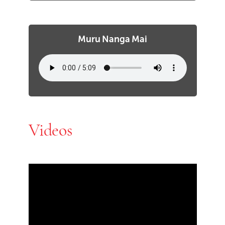
Muru Nanga Mai
Videos
Skip Youtube video embed