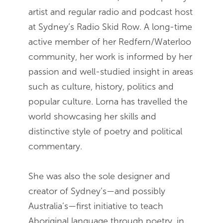
artist and regular radio and podcast host
at Sydney’s Radio Skid Row. A long-time
active member of her Redfern/Waterloo
community, her work is informed by her
passion and well-studied insight in areas
such as culture, history, politics and
popular culture. Lorna has travelled the
world showcasing her skills and
distinctive style of poetry and political
commentary.
She was also the sole designer and
creator of Sydney’s—and possibly
Australia’s—first initiative to teach
Aboriginal language through poetry, in