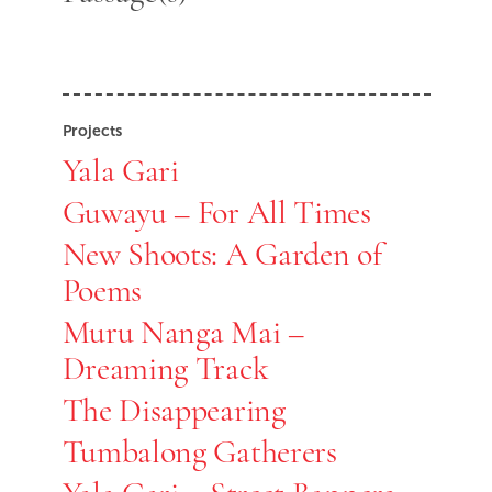
Projects
Yala Gari
Guwayu – For All Times
New Shoots: A Garden of
Poems
Muru Nanga Mai –
Dreaming Track
The Disappearing
Tumbalong Gatherers