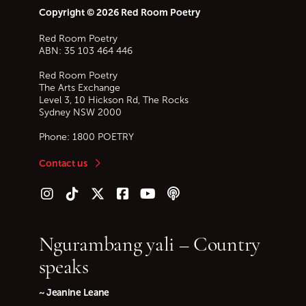
Copyright © 2026 Red Room Poetry
Red Room Poetry
ABN: 35 103 464 446
Red Room Poetry
The Arts Exchange
Level 3, 10 Hickson Rd, The Rocks
Sydney
NSW
2000
Phone:
1800 POETRY
Contact us
Follow us on Instagram
Follow us on TikTok
Follow us on Twitter (X)
Follow us on Facebook
Follow us on YouTube
Follow our podcast
Ngurambang yali – Country
speaks
~ Jeanine Leane