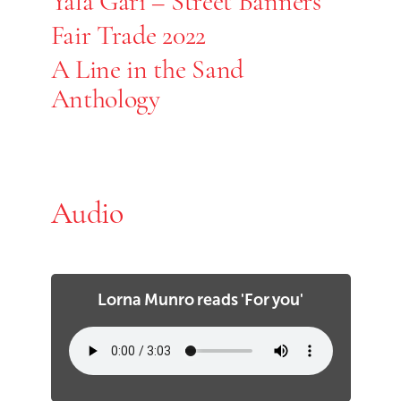
Yala Gari – Street Banners
Fair Trade 2022
A Line in the Sand
Anthology
Audio
Lorna Munro reads 'For you'