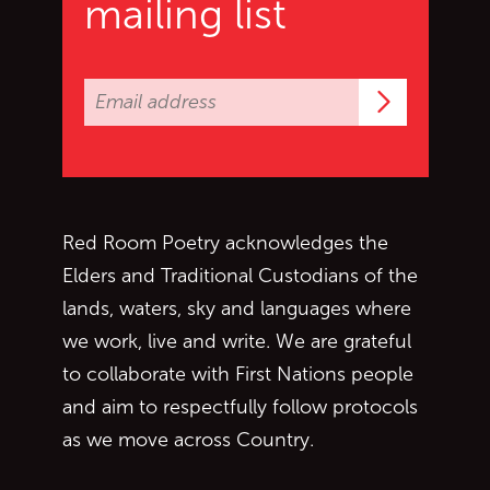
mailing list
Subscrib
Red Room Poetry acknowledges the
Elders and Traditional Custodians of the
lands, waters, sky and languages where
we work, live and write. We are grateful
to collaborate with First Nations people
and aim to respectfully follow protocols
as we move across Country.