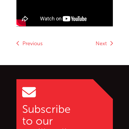
End of Youtube video embed
Previous
Next
Go back to start of main c
Go to top of page
Subscribe
to our