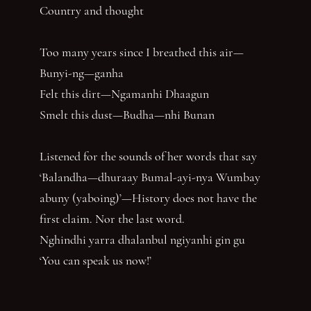
Country and thought
Too many years since I breathed this air—
Bunyi-ng—ganha
Felt this dirt—Ngamanhi Dhaagun
Smelt this dust—Budha—nhi Bunan
Listened for the sounds of her words that say
‘Balandha—dhuraay Bumal-ayi-nya Wumbay
abuny (yaboing)’—History does not have the
first claim. Nor the last word.
Nghindhi yarra dhalanbul ngiyanhi gin gu
‘You can speak us now!’