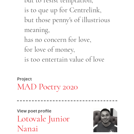
but to resist temptation,
is to que up for Centrelink,
but those penny's of illustrious
meaning,
has no concern for love,
for love of money,
is too entertain value of love
Project
MAD Poetry 2020
View poet profile
Lotovale Junior
Nanai