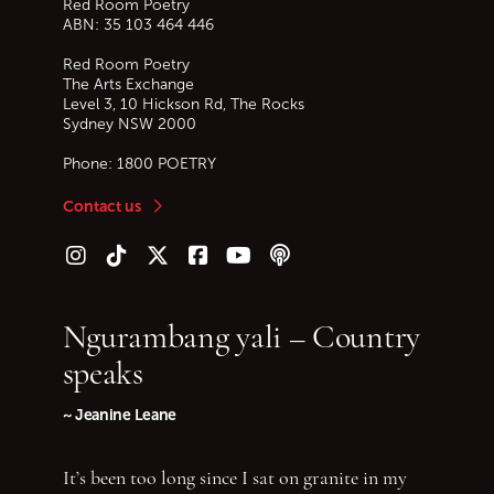
Red Room Poetry
ABN: 35 103 464 446
Red Room Poetry
The Arts Exchange
Level 3, 10 Hickson Rd, The Rocks
Sydney
NSW
2000
Phone:
1800 POETRY
Contact us
Follow us on Instagram
Follow us on TikTok
Follow us on Twitter (X)
Follow us on Facebook
Follow us on YouTube
Follow our podcast
Ngurambang yali – Country
speaks
~ Jeanine Leane
It’s been too long since I sat on granite in my