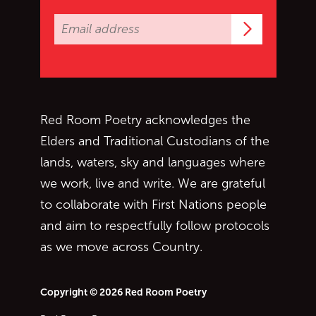
Subscrib
Red Room Poetry acknowledges the
Elders and Traditional Custodians of the
lands, waters, sky and languages where
we work, live and write. We are grateful
to collaborate with First Nations people
and aim to respectfully follow protocols
as we move across Country.
Copyright © 2026 Red Room Poetry