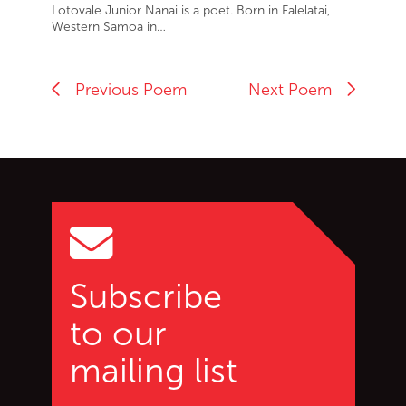
Lotovale Junior Nanai is a poet. Born in Falelatai,
Western Samoa in…
Previous Poem
Next Poem
Go back to start of main c
Go to top of page
Subscribe
to our
mailing list