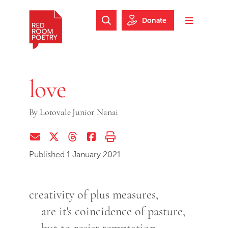
Skip to main content
Skip to footer
Donate
Search Website
Toggle m
Red Room Poetry
love
By
Lotovale Junior Nanai
Share via Email
Share on Twitter (X)
Share on Threads
Share on Facebook
Print this page
Published 1 January 2021
creativity of plus measures,
are it's coincidence of pasture,