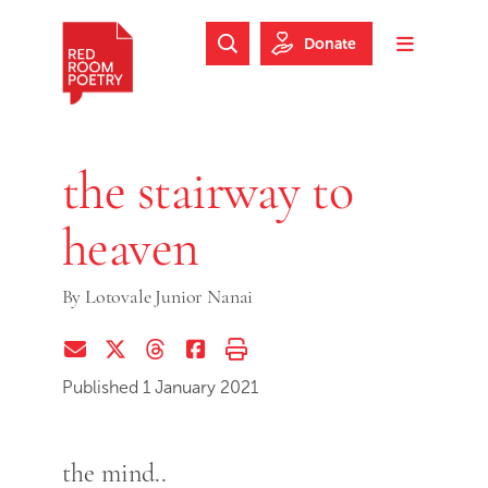
Skip to main content
Skip to footer
Donate
Search Website
Toggle m
Red Room Poetry
the stairway to
heaven
By
Lotovale Junior Nanai
Share via Email
Share on Twitter (X)
Share on Threads
Share on Facebook
Print this page
Published 1 January 2021
the mind..