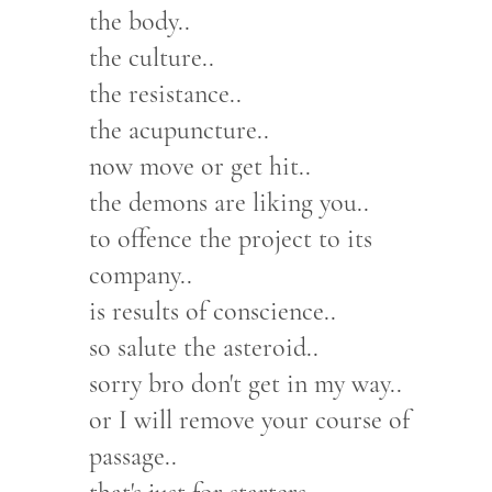
the body..
the culture..
the resistance..
the acupuncture..
now move or get hit..
the demons are liking you..
to offence the project to its
company..
is results of conscience..
so salute the asteroid..
sorry bro don't get in my way..
or I will remove your course of
passage..