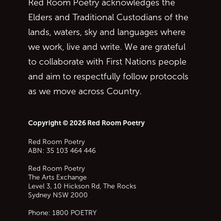
Red Room Poetry acknowledges the
Elders and Traditional Custodians of the
lands, waters, sky and languages where
we work, live and write. We are grateful
to collaborate with First Nations people
and aim to respectfully follow protocols
as we move across Country.
Copyright © 2026 Red Room Poetry
Red Room Poetry
ABN: 35 103 464 446
Red Room Poetry
The Arts Exchange
Level 3, 10 Hickson Rd, The Rocks
Sydney
NSW
2000
Phone:
1800 POETRY