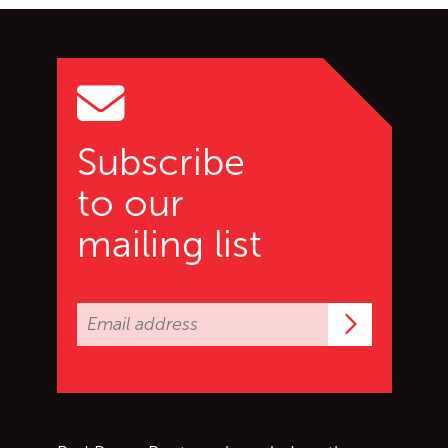
Go back to start of main c
Go to top of page
Subscribe
to our
mailing list
Subscrib