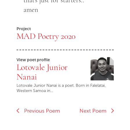
that's just for starters..
amen
Project
MAD Poetry 2020
View poet profile
Lotovale Junior
Nanai
Lotovale Junior Nanai is a poet. Born in Falelatai,
Western Samoa in…
Previous Poem
Next Poem