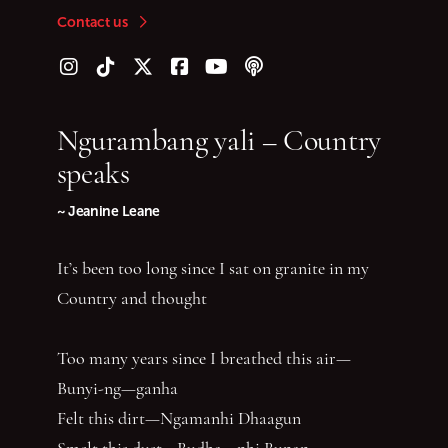
Contact us
Follow us on Instagram
Follow us on TikTok
Follow us on Twitter (X)
Follow us on Facebook
Follow us on YouTube
Follow our podcast
Ngurambang yali – Country
speaks
~ Jeanine Leane
It’s been too long since I sat on granite in my
Country and thought
Too many years since I breathed this air—
Bunyi-ng—ganha
Felt this dirt—Ngamanhi Dhaagun
Smelt this dust—Budha—nhi Bunan