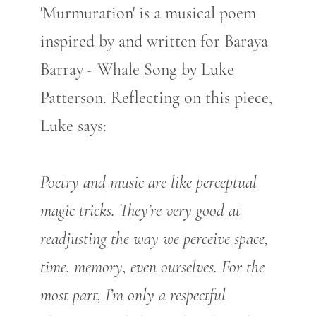
'Murmuration' is a musical poem
inspired by and written for Baraya
Barray - Whale Song by Luke
Patterson. Reflecting on this piece,
Luke says:
Poetry and music are like perceptual
magic tricks. They’re very good at
readjusting the way we perceive space,
time, memory, even ourselves. For the
most part, I’m only a respectful