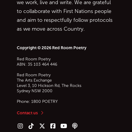
we work, live and write. We are grateful
to collaborate with First Nations people
and aim to respectfully follow protocols
as we move across Country.
Copyright © 2026 Red Room Poetry
Red Room Poetry
ABN: 35 103 464 446
Red Room Poetry
The Arts Exchange
Level 3, 10 Hickson Rd, The Rocks
Sydney
NSW
2000
Phone:
1800 POETRY
Contact us
Follow us on Instagram
Follow us on TikTok
Follow us on Twitter (X)
Follow us on Facebook
Follow us on YouTube
Follow our podcast