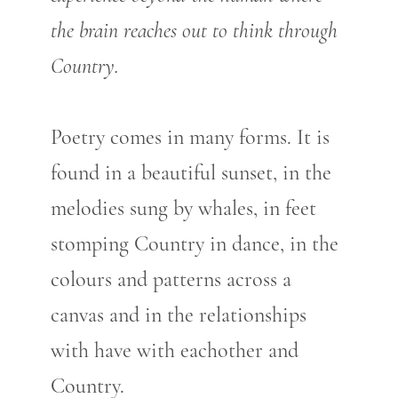
the brain reaches out to think through
Country.
Poetry comes in many forms. It is
found in a beautiful sunset, in the
melodies sung by whales, in feet
stomping Country in dance, in the
colours and patterns across a
canvas and in the relationships
with have with eachother and
Country.