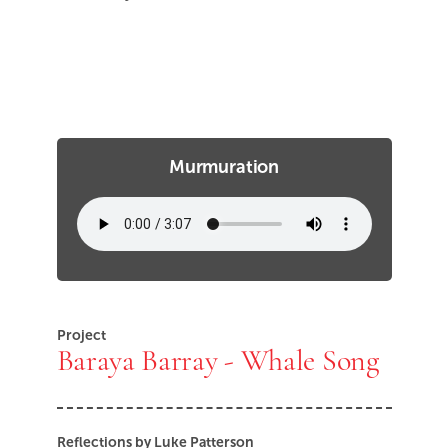
Murmuration
Project
Baraya Barray - Whale Song
Reflections by Luke Patterson