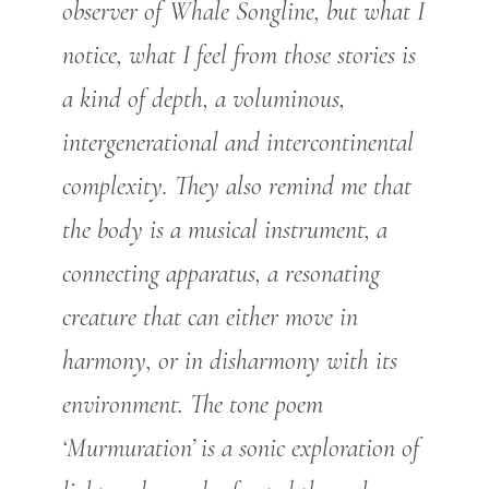
observer of Whale Songline, but what I
notice, what I feel from those stories is
a kind of depth, a voluminous,
intergenerational and intercontinental
complexity. They also remind me that
the body is a musical instrument, a
connecting apparatus, a resonating
creature that can either move in
harmony, or in disharmony with its
environment. The tone poem
‘Murmuration’ is a sonic exploration of