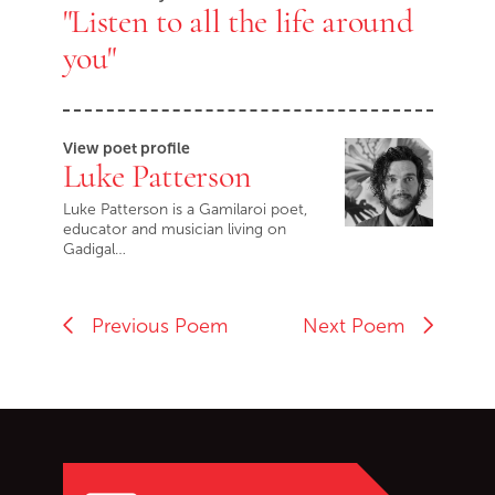
"Listen to all the life around
you"
View poet profile
Luke Patterson
Luke Patterson is a Gamilaroi poet,
educator and musician living on
Gadigal…
Previous Poem
Next Poem
Go back to start of main c
Go to top of page