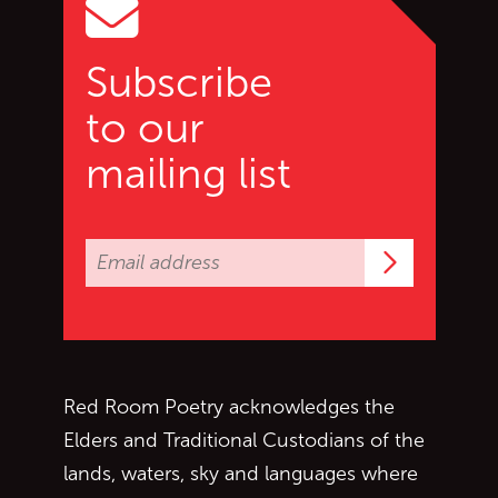
Subscribe
to our
mailing list
Subscrib
Red Room Poetry acknowledges the
Elders and Traditional Custodians of the
lands, waters, sky and languages where