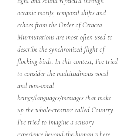
light and sound refracted through
oceanic motifs, temporal shifts and
echoes from the Order of Cetacea.
Murmurations are most often used to
describe the synchronized flight of
flocking birds. In this context, I’ve tried
to consider the multitudinous vocal
and non-vocal
beings/languages/messages that make
up the whole-creature called Country.
I’ve tried to imagine a sensory
experience beyond-the-human where