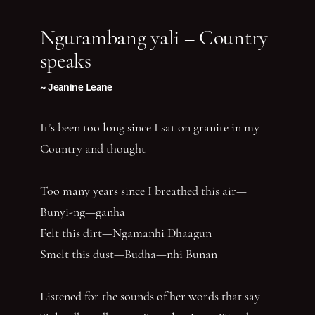
Ngurambang yali – Country
speaks
~ Jeanine Leane
It’s been too long since I sat on granite in my
Country and thought
Too many years since I breathed this air—
Bunyi-ng—ganha
Felt this dirt—Ngamanhi Dhaagun
Smelt this dust—Budha—nhi Bunan
Listened for the sounds of her words that say