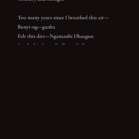
Too many years since I breathed this air—
Bunyi-ng—ganha
Felt this dirt—Ngamanhi Dhaagun
Smelt this dust—Budha—nhi Bunan
Listened for the sounds of her words that say
‘Balandha—dhuraay Bumal-ayi-nya Wumbay
abuny (yaboing)’—History does not have the
first claim. Nor the last word.
Nghindhi yarra dhalanbul ngiyanhi gin gu
‘You can speak us now!’
You have reached the end of the page. Thank you for 