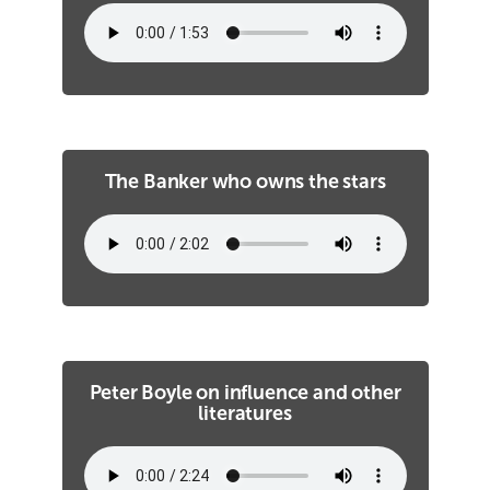
The Banker who owns the stars
Peter Boyle on influence and other
literatures