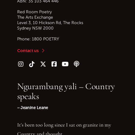
ABN: 35 103 464 446
Red Room Poetry
The Arts Exchange
Level 3, 10 Hickson Rd, The Rocks
Sydney
NSW
2000
Phone:
1800 POETRY
Contact us
Follow us on Instagram
Follow us on TikTok
Follow us on Twitter (X)
Follow us on Facebook
Follow us on YouTube
Follow our podcast
Ngurambang yali – Country
speaks
~ Jeanine Leane
It’s been too long since I sat on granite in my
Country and thought