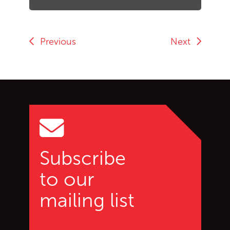
Previous
Next
Go back to start of main c
Go to top of page
Subscribe
to our
mailing list