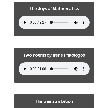
The Joys of Mathematics
Two Poems by Irene Philologos
The tree's ambition