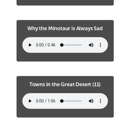
Why the Minotaur is Always Sad
Towns in the Great Desert (11)