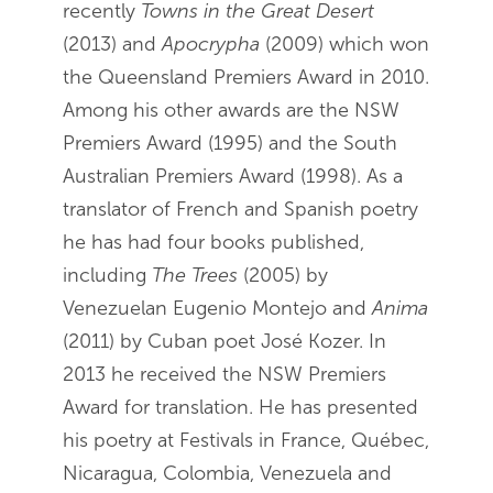
recently
Towns in the Great Desert
(2013) and
Apocrypha
(2009) which won
the Queensland Premiers Award in 2010.
Among his other awards are the NSW
Premiers Award (1995) and the South
Australian Premiers Award (1998). As a
translator of French and Spanish poetry
he has had four books published,
including
The Trees
(2005) by
Venezuelan Eugenio Montejo and
Anima
(2011) by Cuban poet José Kozer. In
2013 he received the NSW Premiers
Award for translation. He has presented
his poetry at Festivals in France, Québec,
Nicaragua, Colombia, Venezuela and