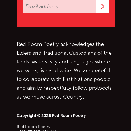
Subscrib
Red Room Poetry acknowledges the
Elders and Traditional Custodians of the
lands, waters, sky and languages where
we work, live and write. We are grateful
to collaborate with First Nations people
and aim to respectfully follow protocols
as we move across Country.
Copyright © 2026 Red Room Poetry
Red Room Poetry