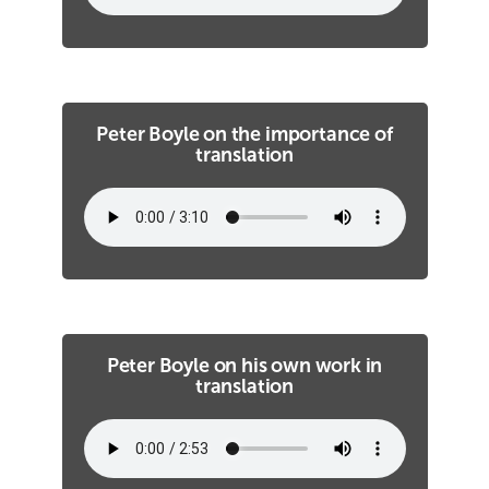
Peter Boyle on the importance of
translation
Peter Boyle on his own work in
translation