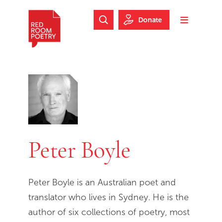
Skip to main content
Skip to footer
Donate
Search Website
Toggle m
Red Room Poetry
Peter Boyle
Peter Boyle is an Australian poet and
translator who lives in Sydney. He is the
author of six collections of poetry, most