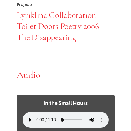
Projects
Lyrikline Collaboration
Toilet Doors Poetry 2006
The Disappearing
Audio
In the Small Hours