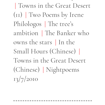
Towns in the Great Desert
(11)
Two Poems by Irene
Philologos
The tree’s
ambition
The Banker who
owns the stars
In the
Small Hours (Chinese)
Towns in the Great Desert
(Chinese)
Nightpoems
13/7/2010