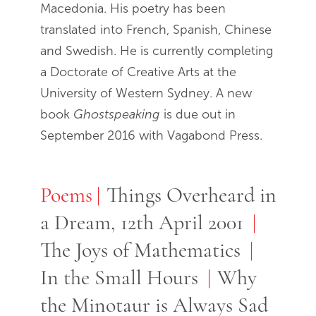
Macedonia. His poetry has been
translated into French, Spanish, Chinese
and Swedish. He is currently completing
a Doctorate of Creative Arts at the
University of Western Sydney. A new
book
Ghostspeaking
is due out in
September 2016 with Vagabond Press.
Poems
Poems
Things Overheard in
a Dream, 12th April 2001
The Joys of Mathematics
In the Small Hours
Why
the Minotaur is Always Sad