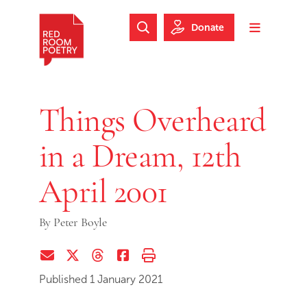
Skip to main content
Skip to footer
Donate
Search Website
Toggle m
Red Room Poetry
Things Overheard
in a Dream, 12th
April 2001
By
Peter Boyle
Share via Email
Share on Twitter (X)
Share on Threads
Share on Facebook
Print this page
Published 1 January 2021