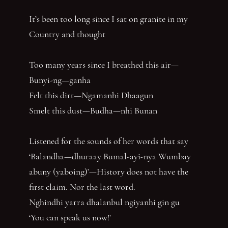
It’s been too long since I sat on granite in my
Country and thought
Too many years since I breathed this air—
Bunyi-ng—ganha
Felt this dirt—Ngamanhi Dhaagun
Smelt this dust—Budha—nhi Bunan
Listened for the sounds of her words that say
‘Balandha—dhuraay Bumal-ayi-nya Wumbay
abuny (yaboing)’—History does not have the
first claim. Nor the last word.
Nghindhi yarra dhalanbul ngiyanhi gin gu
‘You can speak us now!’