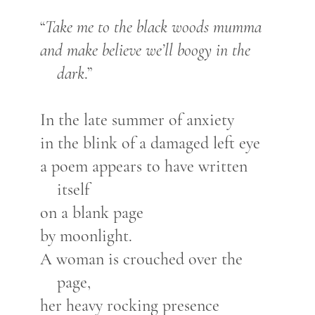
“
Take me to the black woods mumma
and make believe we’ll boogy in the
dark
.”
In the late summer of anxiety
in the blink of a damaged left eye
a poem appears to have written
itself
on a blank page
by moonlight.
A woman is crouched over the
page,
her heavy rocking presence