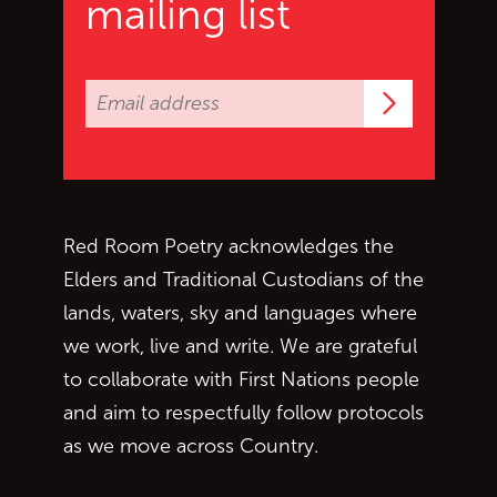
mailing list
Subscrib
Red Room Poetry acknowledges the
Elders and Traditional Custodians of the
lands, waters, sky and languages where
we work, live and write. We are grateful
to collaborate with First Nations people
and aim to respectfully follow protocols
as we move across Country.