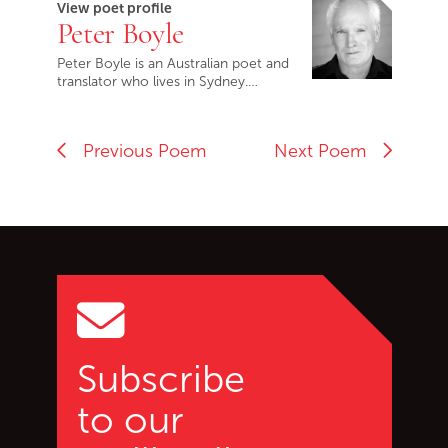
View poet profile
Peter Boyle
Peter Boyle is an Australian poet and
translator who lives in Sydney.…
Previous Poem
Next Poem
Go back to start of main c
Go to top of page
Subscribe
to our