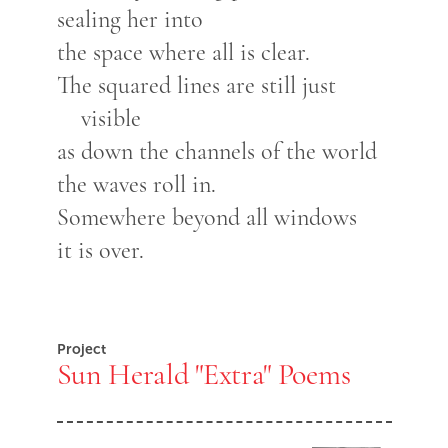
sealing her into
the space where all is clear.
The squared lines are still just
visible
as down the channels of the world
the waves roll in.
Somewhere beyond all windows
it is over.
Project
Sun Herald "Extra" Poems