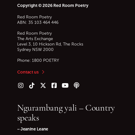
Copyright © 2026 Red Room Poetry
Red Room Poetry
ABN: 35 103 464 446
Red Room Poetry
The Arts Exchange
Level 3, 10 Hickson Rd, The Rocks
Sydney
NSW
2000
Phone:
1800 POETRY
Contact us
Follow us on Instagram
Follow us on TikTok
Follow us on Twitter (X)
Follow us on Facebook
Follow us on YouTube
Follow our podcast
Ngurambang yali – Country
speaks
~ Jeanine Leane