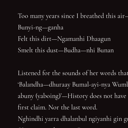
Too many years since I breathed this air
Bunyi-ng—ganha
Felt this dirt—Ngamanhi Dhaagun
Smelt this dust—Budha—nhi Bunan
Listened for the sounds of her words that
‘Balandha—dhuraay Bumal-ayi-nya Wum
abuny (yaboing)’—History does not have
first claim. Nor the last word.
Nghindhi yarra dhalanbul ngiyanhi gin 