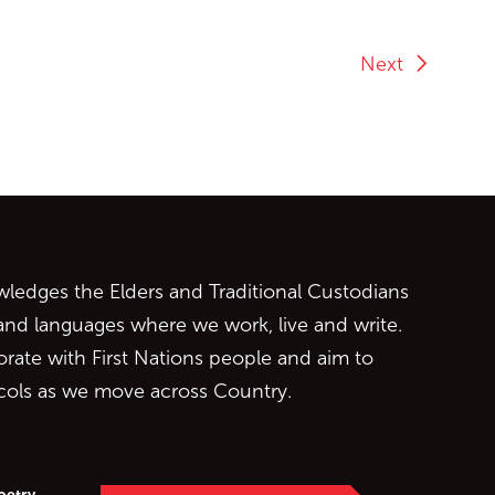
Next
ontent
edges the Elders and Traditional Custodians
 and languages where we work, live and write.
orate with First Nations people and aim to
ocols as we move across Country.
oetry