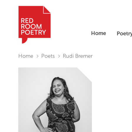
Home
Poetr
Red Room Poetry
You are in:
Home
Poets
Rudi Bremer