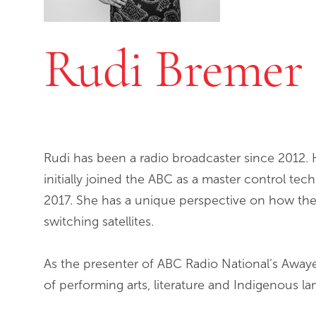
Rudi Bremer
Rudi has been a radio broadcaster since 2012. 
initially joined the ABC as a master control tec
2017. She has a unique perspective on how th
switching satellites.
As the presenter of ABC Radio National’s Awaye!
of performing arts, literature and Indigenous l