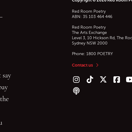
Red Room Poetry
—
ABN: 35 103 464 446
Red Room Poetry
The Arts Exchange
Level 3, 10 Hickson Rd, The Ro
Sydney
NSW
2000
Phone:
1800 POETRY
Contact us
 say
Follow us on Instagram
Follow us on TikTok
Follow us on Twitt
Follow u
F
bay
Follow our podcast
 the
gu