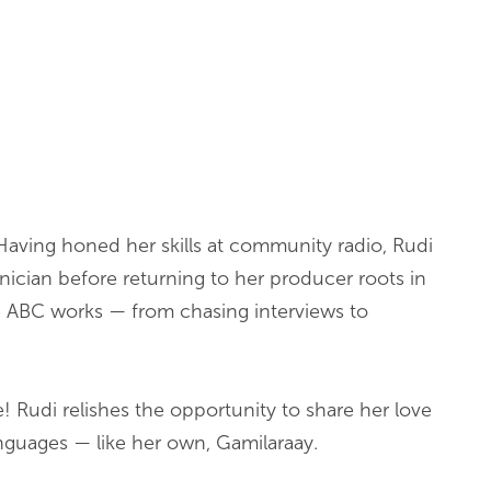
Having honed her skills at community radio, Rudi
hnician before returning to her producer roots in
e ABC works — from chasing interviews to
 Rudi relishes the opportunity to share her love
anguages — like her own, Gamilaraay.