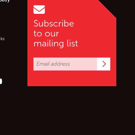
Subscribe
to our
cks
mailing list
Subscrib
er (X)
s on Facebook
ollow us on YouTube