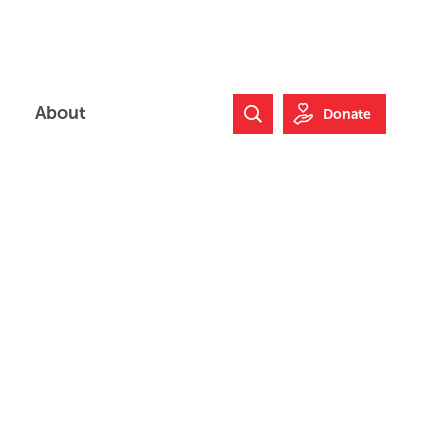
About
Donate
Search Website