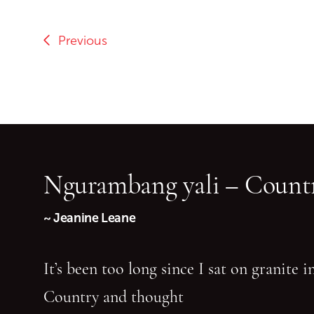
Previous
Ngurambang yali – Countr
~ Jeanine Leane
It’s been too long since I sat on granite 
Country and thought