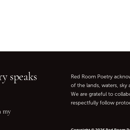
Go back to start of main c
Go to top of page
y speaks
Red Room Poetry acknowl
of the lands, waters, sky
We are grateful to collab
respectfully follow prot
in my
Copyright © 2026 Red Room P