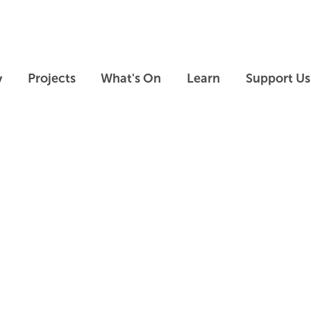
Skip to main content
Skip to footer
y
Projects
What's On
Learn
Support Us