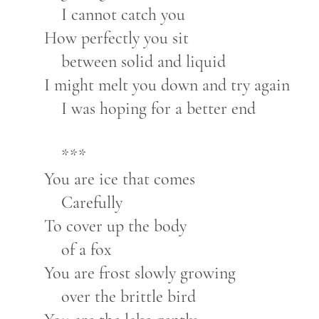
I cannot catch you
How perfectly you sit
between solid and liquid
I might melt you down and try again
I was hoping for a better end
***
You are ice that comes
Carefully
To cover up the body
of a fox
You are frost slowly growing
over the brittle bird