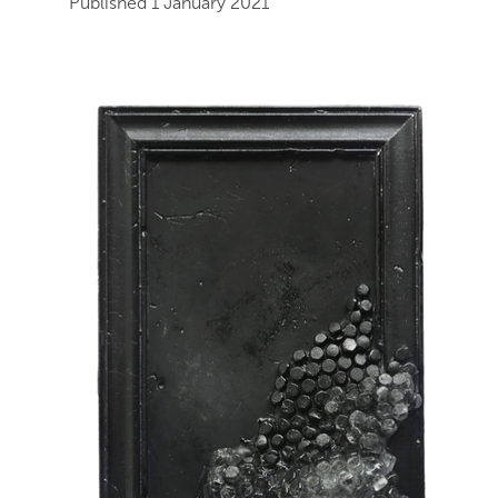
Published 1 January 2021