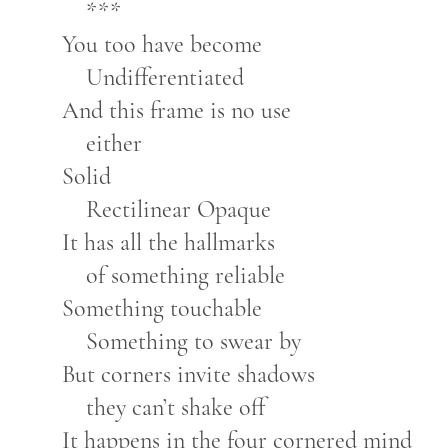
***
You too have become
Undifferentiated
And this frame is no use
either
Solid
Rectilinear Opaque
It has all the hallmarks
of something reliable
Something touchable
Something to swear by
But corners invite shadows
they can’t shake off
It happens in the four cornered mind