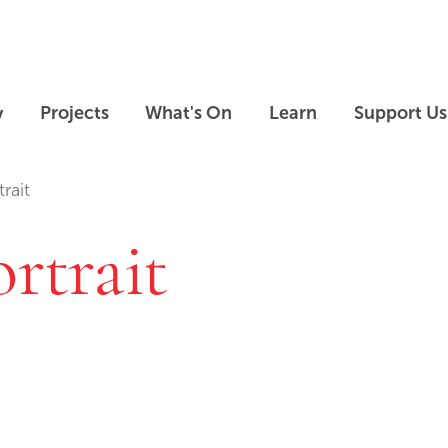
Skip to main content
Skip to footer
y
Projects
What's On
Learn
Support Us
rait
ortrait