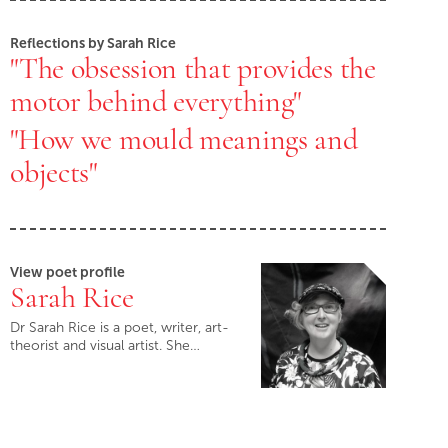
Reflections by Sarah Rice
"The obsession that provides the
motor behind everything"
"How we mould meanings and
objects"
View poet profile
Sarah Rice
Dr Sarah Rice is a poet, writer, art-
theorist and visual artist. She…