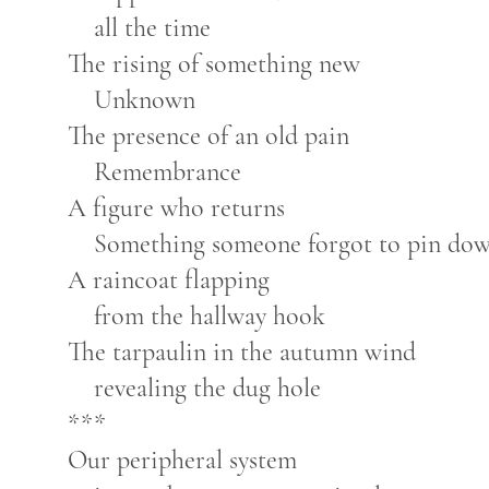
all the time
The rising of something new
Unknown
The presence of an old pain
Remembrance
A figure who returns
Something someone forgot to pin do
A raincoat flapping
from the hallway hook
The tarpaulin in the autumn wind
revealing the dug hole
***
Our peripheral system