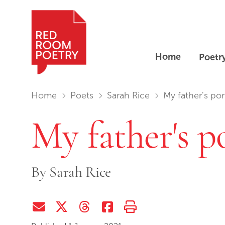
Home
Poetr
Red Room Poetry
You are in:
Home
Poets
Sarah Rice
My father's port
My father's p
By
Sarah Rice
Share via Email
Share on Twitter (X)
Share on Threads
Share on Facebook
Print this page