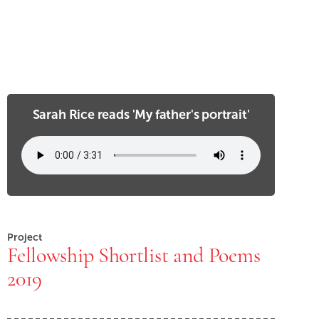
Sarah Rice reads 'My father's portrait'
Project
Fellowship Shortlist and Poems
2019