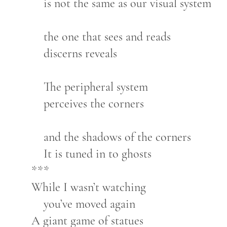
is not the same as our visual system
the one that sees and reads
discerns reveals
The peripheral system
perceives the corners
and the shadows of the corners
It is tuned in to ghosts
***
While I wasn’t watching
you’ve moved again
A giant game of statues