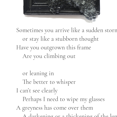
Sometimes you arrive like a sudden sto
or stay like a stubborn thought
Have you outgrown this frame
Are you climbing out
or leaning in
The better to whisper
I can’t see clearly
Perhaps I need to wipe my glasses
A greyness has come over them
A darkening or a thickening of the le