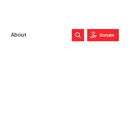
About
Donate
Search Website