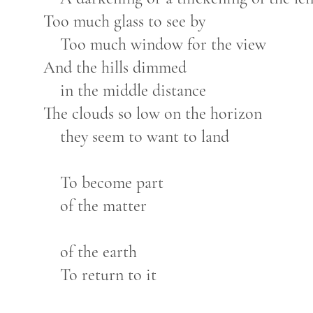
Too much glass to see by
Too much window for the view
And the hills dimmed
in the middle distance
The clouds so low on the horizon
they seem to want to land
To become part
of the matter
of the earth
To return to it