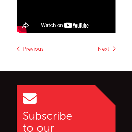
End of Youtube video embed
Previous
Next
Go back to start of main c
Go to top of page
Subscribe
to our