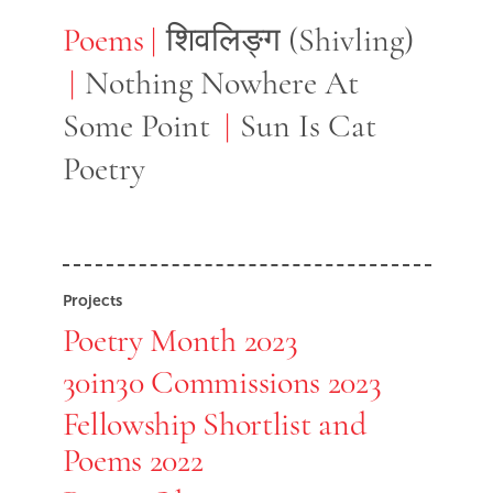
Poems
Poems
शिवलिङ्ग (Shivling)
Nothing Nowhere At
Some Point
Sun Is Cat
Poetry
Projects
Poetry Month 2023
30in30 Commissions 2023
Fellowship Shortlist and
Poems 2022