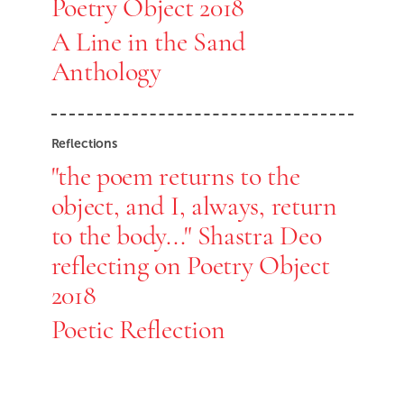
Poetry Object 2018
A Line in the Sand
Anthology
Reflections
"the poem returns to the
object, and I, always, return
to the body..." Shastra Deo
reflecting on Poetry Object
2018
Poetic Reflection