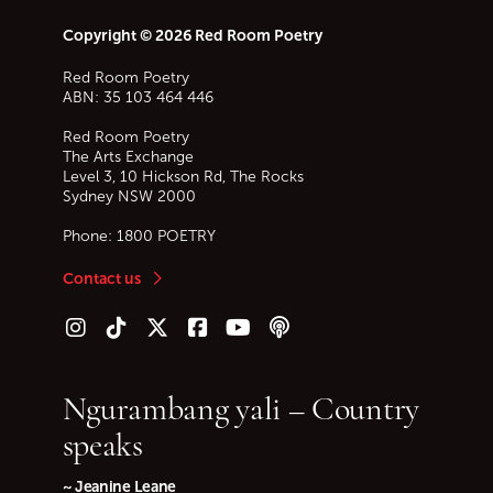
Copyright © 2026 Red Room Poetry
Red Room Poetry
ABN: 35 103 464 446
Red Room Poetry
The Arts Exchange
Level 3, 10 Hickson Rd, The Rocks
Sydney
NSW
2000
Phone:
1800 POETRY
Contact us
Follow us on Instagram
Follow us on TikTok
Follow us on Twitter (X)
Follow us on Facebook
Follow us on YouTube
Follow our podcast
Ngurambang yali – Country
speaks
~ Jeanine Leane