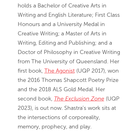
holds a Bachelor of Creative Arts in
Writing and English Literature; First Class
Honours and a University Medal in
Creative Writing; a Master of Arts in
Writing, Editing and Publishing; and a
Doctor of Philosophy in Creative Writing
from The University of Queensland. Her
first book,
The Agonist
(UQP 2017), won
the 2016 Thomas Shapcott Poetry Prize
and the 2018 ALS Gold Medal. Her
second book,
The Exclusion Zone
(UQP
2023), is out now. Shastra’s work sits at
the intersections of corporeality,
memory, prophecy, and play.