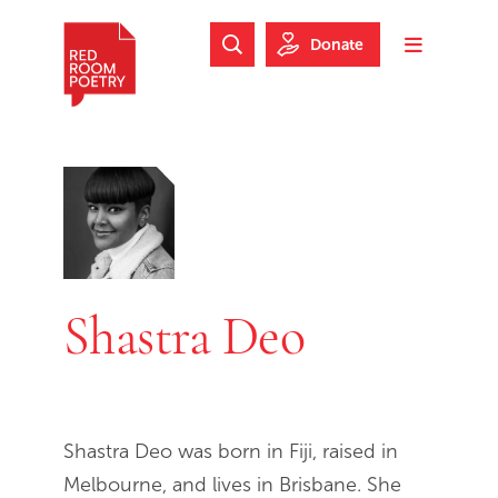
Skip to main content
Skip to footer
Donate
Search Website
Toggle m
Red Room Poetry
Shastra Deo
Shastra Deo was born in Fiji, raised in
Melbourne, and lives in Brisbane. She