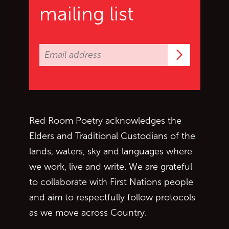
mailing list
Subscrib
Red Room Poetry acknowledges the
Elders and Traditional Custodians of the
lands, waters, sky and languages where
we work, live and write. We are grateful
to collaborate with First Nations people
and aim to respectfully follow protocols
as we move across Country.