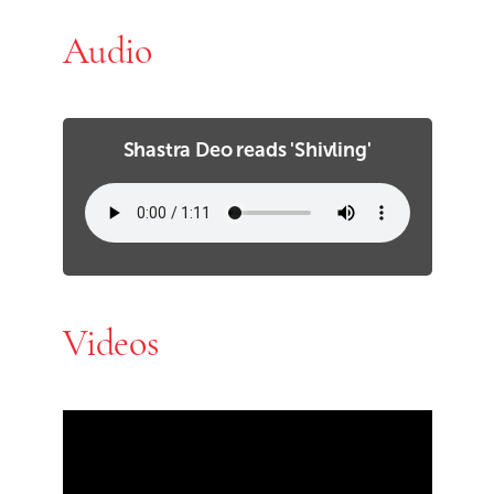
Audio
Shastra Deo reads 'Shivling'
Videos
Skip Youtube video embed