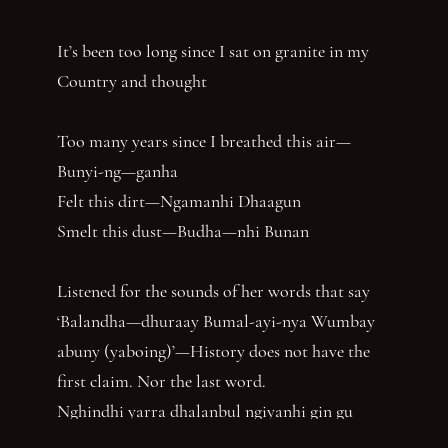
It’s been too long since I sat on granite in my
Country and thought
Too many years since I breathed this air—
Bunyi-ng—ganha
Felt this dirt—Ngamanhi Dhaagun
Smelt this dust—Budha—nhi Bunan
Listened for the sounds of her words that say
‘Balandha—dhuraay Bumal-ayi-nya Wumbay
abuny (yaboing)’—History does not have the
first claim. Nor the last word.
Nghindhi yarra dhalanbul ngiyanhi gin gu
‘You can speak us now!’