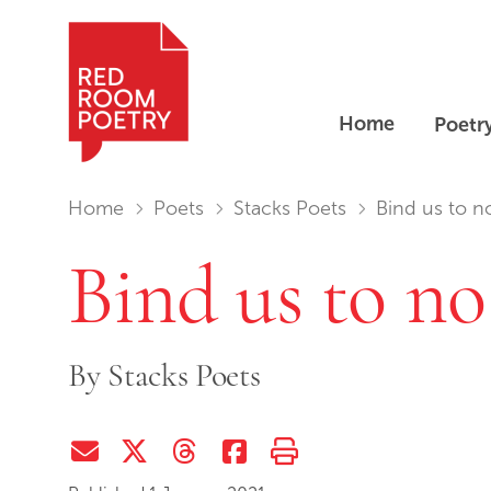
Home
Poetr
Red Room Poetry
You are in:
Home
Poets
Stacks Poets
Bind us to n
Bind us to no
By
Stacks Poets
Share via Email
Share on Twitter (X)
Share on Threads
Share on Facebook
Print this page