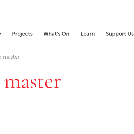
Skip to main content
Skip to footer
y
Projects
What's On
Learn
Support Us
o master
 master