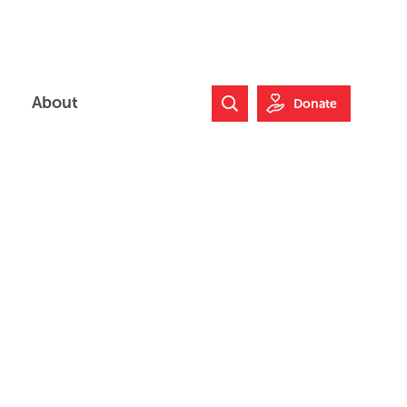
About
Donate
Search Website