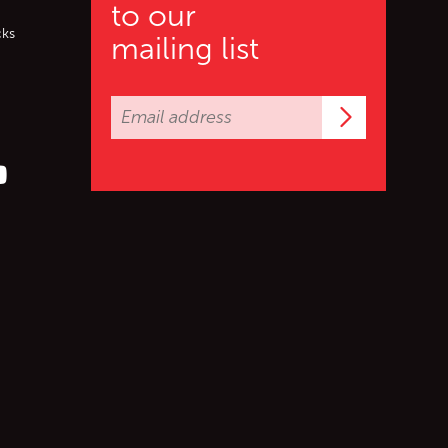
to our
cks
mailing list
Subscrib
er (X)
s on Facebook
ollow us on YouTube