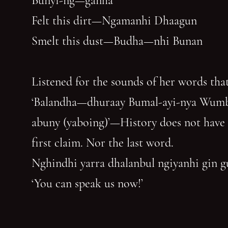
Bunyi-ng—ganha
Felt this dirt—Ngamanhi Dhaagun
Smelt this dust—Budha—nhi Bunan
Listened for the sounds of her words that
‘Balandha—dhuraay Bumal-ayi-nya Wum
abuny (yaboing)’—History does not have
first claim. Nor the last word.
Nghindhi yarra dhalanbul ngiyanhi gin 
‘You can speak us now!’