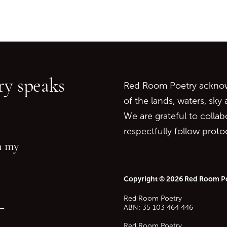
Go back to start of main c
Go to top of page
y speaks
Red Room Poetry acknowl
of the lands, waters, sky
We are grateful to collab
respectfully follow prot
in my
Copyright © 2026 Red Room P
Red Room Poetry
—
ABN: 35 103 464 446
Red Room Poetry