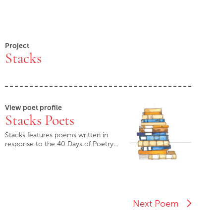
Project
Stacks
View poet profile
Stacks Poets
Stacks features poems written in
response to the 40 Days of Poetry…
Next Poem