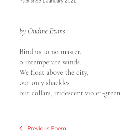
Published 1 January 2021
by Ondine Evans
Bind us to no master,
o intemperate winds.
We float above the city,
our only shackles
our collars, iridescent violet-green.
Previous Poem