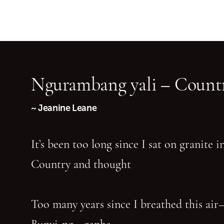
Ngurambang yali – Countr
~ Jeanine Leane
It’s been too long since I sat on granite 
Country and thought
Too many years since I breathed this air