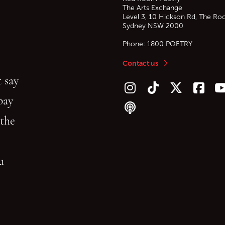
The Arts Exchange
Level 3, 10 Hickson Rd, The Ro
Sydney
NSW
2000
Phone:
1800 POETRY
Contact us
 say
Follow us on Instagram
Follow us on TikTok
Follow us on Twitt
Follow u
F
bay
Follow our podcast
 the
gu