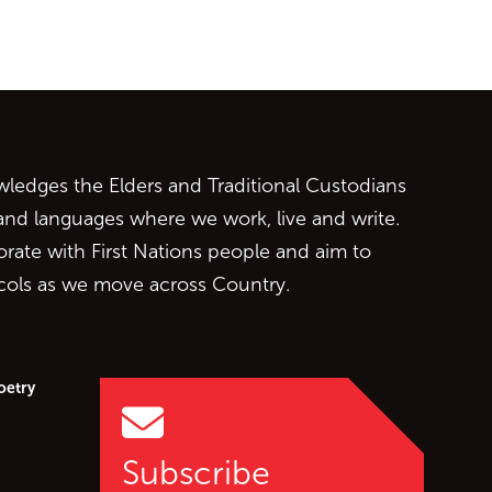
ontent
edges the Elders and Traditional Custodians
 and languages where we work, live and write.
orate with First Nations people and aim to
ocols as we move across Country.
oetry
Subscribe