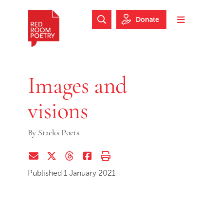
Skip to main content
Skip to footer
Donate
Search Website
Toggle m
Red Room Poetry
Images and
visions
By
Stacks Poets
Share via Email
Share on Twitter (X)
Share on Threads
Share on Facebook
Print this page
Published 1 January 2021