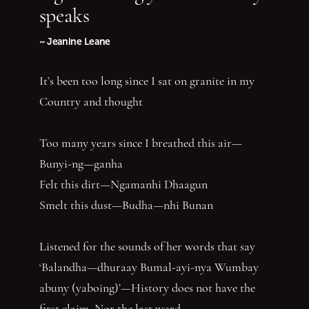
speaks
~ Jeanine Leane
It’s been too long since I sat on granite in my
Country and thought
Too many years since I breathed this air—
Bunyi-ng—ganha
Felt this dirt—Ngamanhi Dhaagun
Smelt this dust—Budha—nhi Bunan
Listened for the sounds of her words that say
‘Balandha—dhuraay Bumal-ayi-nya Wumbay
abuny (yaboing)’—History does not have the
first claim. Nor the last word.