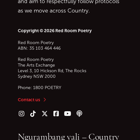
and aim to respectfully follow protocols
as we move across Country.
Copyright © 2026 Red Room Poetry
Red Room Poetry
ABN: 35 103 464 446
Red Room Poetry
The Arts Exchange
Level 3, 10 Hickson Rd, The Rocks
Sydney
NSW
2000
Phone:
1800 POETRY
Contact us
Follow us on Instagram
Follow us on TikTok
Follow us on Twitter (X)
Follow us on Facebook
Follow us on YouTube
Follow our podcast
Ngurambang yali – Country