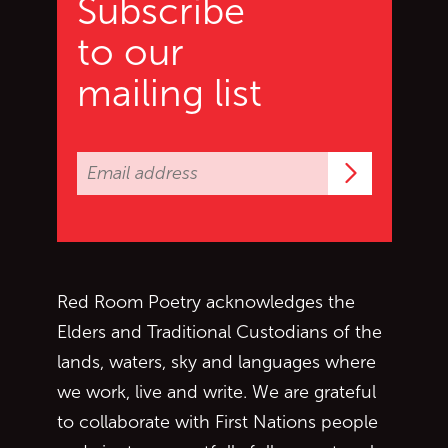
Subscribe
to our
mailing list
Subscrib
Red Room Poetry acknowledges the
Elders and Traditional Custodians of the
lands, waters, sky and languages where
we work, live and write. We are grateful
to collaborate with First Nations people