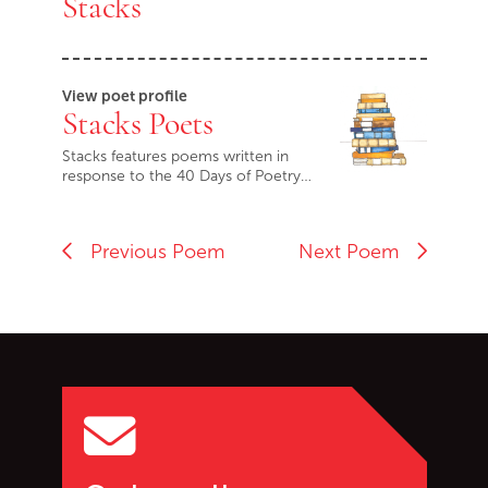
Stacks
View poet profile
Stacks Poets
Stacks features poems written in
response to the 40 Days of Poetry…
Previous Poem
Next Poem
Go back to start of main c
Go to top of page