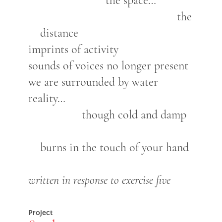
the space…
the
distance
imprints of activity
sounds of voices no longer present
we are surrounded by water
reality…
though cold and damp
burns in the touch of your hand
written in response to exercise five
Project