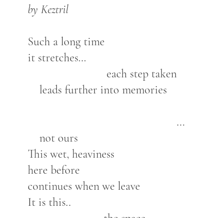
by Keztril
Such a long time
it stretches…
each step taken
leads further into memories
...
not ours
This wet, heaviness
here before
continues when we leave
It is this..