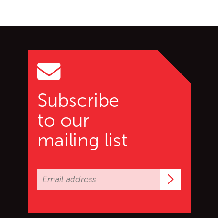
Go back to start of main c
Go to top of page
Subscribe
to our
mailing list
Subscrib