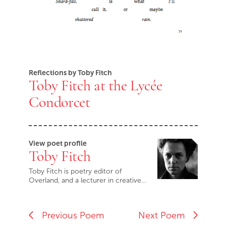
Reflections by Toby Fitch
Toby Fitch at the Lycée
Condorcet
View poet profile
Toby Fitch
Toby Fitch is poetry editor of
Overland, and a lecturer in creative…
Previous Poem
Next Poem