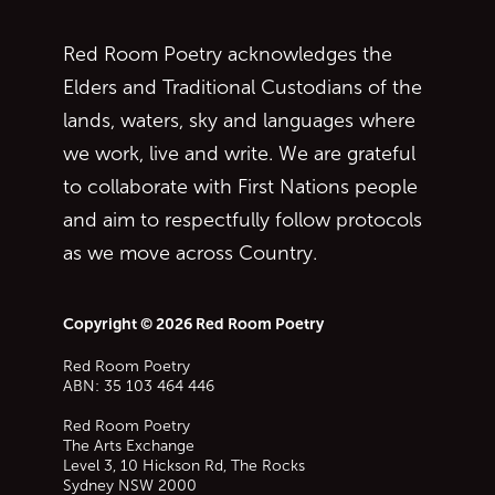
Red Room Poetry acknowledges the
Elders and Traditional Custodians of the
lands, waters, sky and languages where
we work, live and write. We are grateful
to collaborate with First Nations people
and aim to respectfully follow protocols
as we move across Country.
Copyright © 2026 Red Room Poetry
Red Room Poetry
ABN: 35 103 464 446
Red Room Poetry
The Arts Exchange
Level 3, 10 Hickson Rd, The Rocks
Sydney
NSW
2000