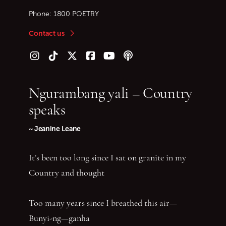
Phone:
1800 POETRY
Contact us
Follow us on Instagram
Follow us on TikTok
Follow us on Twitter (X)
Follow us on Facebook
Follow us on YouTube
Follow our podcast
Ngurambang yali – Country
speaks
~ Jeanine Leane
It’s been too long since I sat on granite in my
Country and thought
Too many years since I breathed this air—
Bunyi-ng—ganha