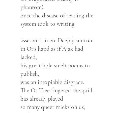
phantom)
once the disease of reading the
system took to writing
asses and linen. Deeply smitten
in Or’s hand as if Ajax had
lacked,
his great hole smelt poems to
publish,
was an inexpiable disgrace.
The Or Tree fingered the quill,
has already played
so many queer tricks on us,