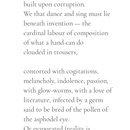
built upon corruption.
We that dance and sing must lie
beneath invention — the
cardinal labour of composition
of what a hand can do
clouded in trousers,
contorted with cogitations,
melancholy, indolence, passion,
with glow-worms, with a love of
literature, infected by a germ
said to be bred of the pollen of
the asphodel eye.
Or evaporated (reality is