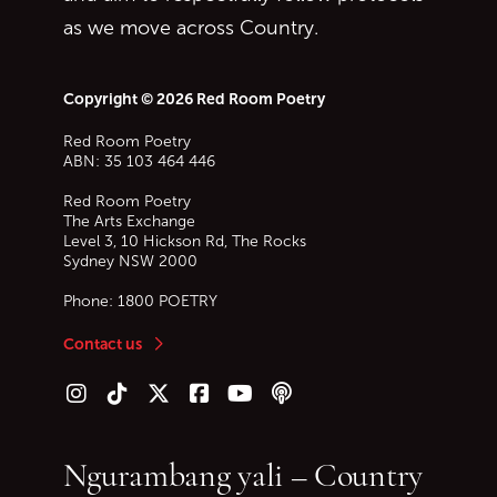
as we move across Country.
Copyright © 2026 Red Room Poetry
Red Room Poetry
ABN: 35 103 464 446
Red Room Poetry
The Arts Exchange
Level 3, 10 Hickson Rd, The Rocks
Sydney
NSW
2000
Phone:
1800 POETRY
Contact us
Follow us on Instagram
Follow us on TikTok
Follow us on Twitter (X)
Follow us on Facebook
Follow us on YouTube
Follow our podcast
Ngurambang yali – Country