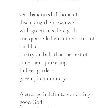
Or abandoned all hope of
discussing their own work
with green anecdote gods
and quarrelled with their kind of
scribble —
poetry on bills that the rest of
time spent junketing
in beer gardens —
green pitch mimicry.
A strange indefinite something
good God