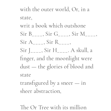
with the outer world, Or, in a
state,
writ a book which outshone
Sir B____, Sir G____, Sir M____,
Sir A____, Sir R____,
Sir J____, Sir H____. A skull, a
finger, and the moonlight were
dust — the glories of blood and
state
transfigured by a sneer — in
sheer abstraction,
The Or Tree with its million