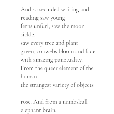
And so secluded writing and
reading saw young
ferns unfurl, saw the moon
sickle,
saw every tree and plant
green, cobwebs bloom and fade
with amazing punctuality.
From the queer element of the
human
the strangest variety of objects
rose. And from a numbskull
elephant brain,