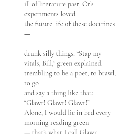
ill of literature past, Or’s
experiments loved
the future life of these doctrines
—
drunk silly things. “Stap my
vitals, Bill,” green explained,
trembling to be a poet, to brawl,
to go
and say a thing like that:
“Glawr! Glawr! Glawr!”
Alone, I would lie in bed every
morning reading green
— that’s what I call Glawr.