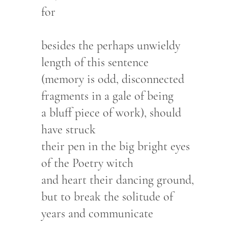
for
besides the perhaps unwieldy
length of this sentence
(memory is odd, disconnected
fragments in a gale of being
a bluff piece of work), should
have struck
their pen in the big bright eyes
of the Poetry witch
and heart their dancing ground,
but to break the solitude of
years and communicate