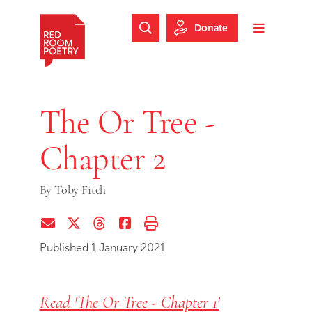
Skip to main content
Skip to footer
Donate
Search Website
Toggle m
Red Room Poetry
The Or Tree -
Chapter 2
By
Toby Fitch
Share via Email
Share on Twitter (X)
Share on Threads
Share on Facebook
Print this page
Published 1 January 2021
Read 'The Or Tree - Chapter 1'