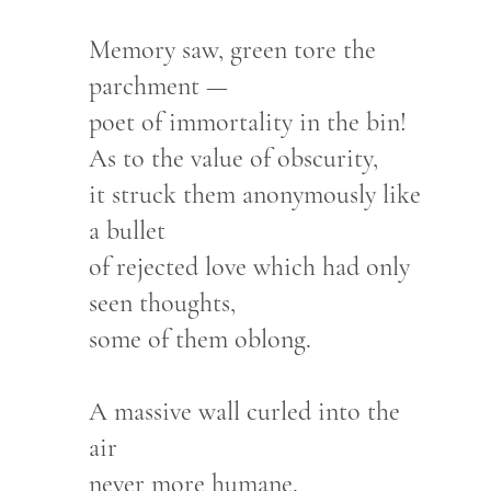
Memory saw, green tore the
parchment —
poet of immortality in the bin!
As to the value of obscurity,
it struck them anonymously like
a bullet
of rejected love which had only
seen thoughts,
some of them oblong.
A massive wall curled into the
air
never more humane.