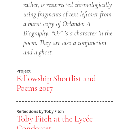
rather, is resurrected chronologically
using fragments of text leftover from
a burnt copy of Orlando: A
Biography. “Or” is a character in the
poem. They are also a conjunction
and a ghost.
Project
Fellowship Shortlist and
Poems 2017
Reflections by Toby Fitch
Toby Fitch at the Lycée
Condorcet