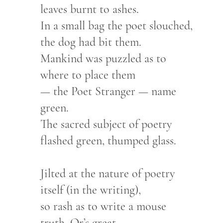
leaves burnt to ashes.
In a small bag the poet slouched,
the dog had bit them.
Mankind was puzzled as to
where to place them
— the Poet Stranger — name
green.
The sacred subject of poetry
flashed green, thumped glass.
Jilted at the nature of poetry
itself (in the writing),
so rash as to write a mouse
truth, Or’s great