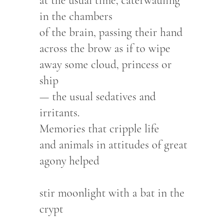
at the usual time, caterwauling
in the chambers
of the brain, passing their hand
across the brow as if to wipe
away some cloud, princess or
ship
— the usual sedatives and
irritants.
Memories that cripple life
and animals in attitudes of great
agony helped
stir moonlight with a bat in the
crypt