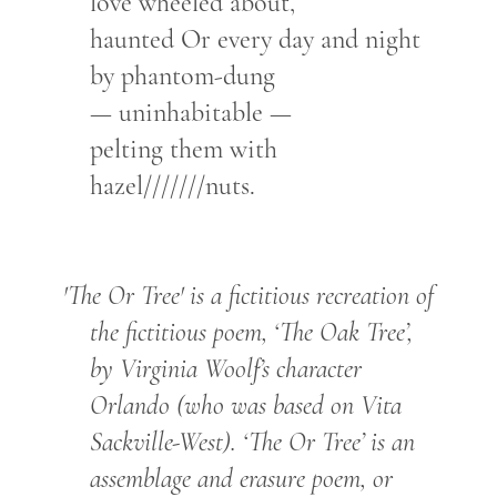
love wheeled about,
haunted Or every day and night
by phantom-dung
— uninhabitable —
pelting them with
hazel///////nuts.
'The Or Tree' is a fictitious recreation of
the fictitious poem, ‘The Oak Tree’,
by Virginia Woolf’s character
Orlando (who was based on Vita
Sackville-West). ‘The Or Tree’ is an
assemblage and erasure poem, or