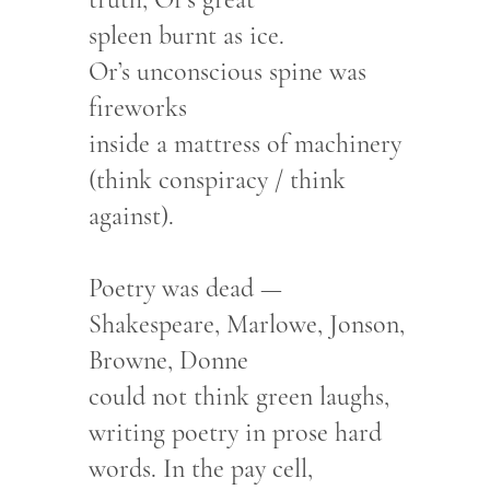
spleen burnt as ice.
Or’s unconscious spine was
fireworks
inside a mattress of machinery
(think conspiracy / think
against).
Poetry was dead —
Shakespeare, Marlowe, Jonson,
Browne, Donne
could not think green laughs,
writing poetry in prose hard
words. In the pay cell,