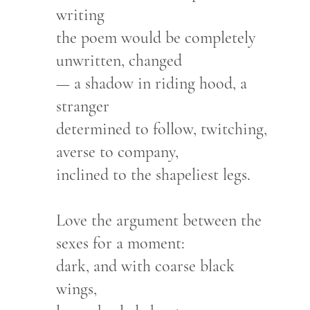
writing
the poem would be completely
unwritten, changed
— a shadow in riding hood, a
stranger
determined to follow, twitching,
averse to company,
inclined to the shapeliest legs.
Love the argument between the
sexes for a moment:
dark, and with coarse black
wings,