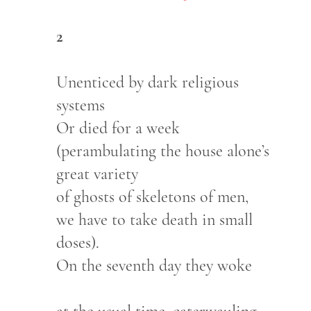
2
Unenticed by dark religious
systems
Or died for a week
(perambulating the house alone’s
great variety
of ghosts of skeletons of men,
we have to take death in small
doses).
On the seventh day they woke