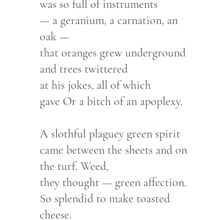
was so full of instruments
— a geranium, a carnation, an
oak —
that oranges grew underground
and trees twittered
at his jokes, all of which
gave Or a bitch of an apoplexy.
A slothful plaguey green spirit
came between the sheets and on
the turf. Weed,
they thought — green affection.
So splendid to make toasted
cheese.