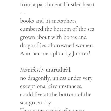
from a parchment Hustler heart
—
books and lit metaphors
cumbered the bottom of the sea
grown about with bones and
dragonflies of drowned women.
Another metaphor by Jupiter!
Manifestly untruthful,
no dragonfly, unless under very
exceptional circumstances,
could live at the bottom of the
sea-green sky.
The austere spirit of poetry