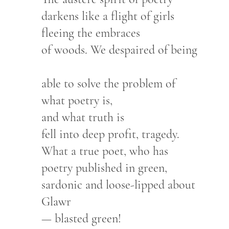
darkens like a flight of girls
fleeing the embraces
of woods. We despaired of being
able to solve the problem of
what poetry is,
and what truth is
fell into deep profit, tragedy.
What a true poet, who has
poetry published in green,
sardonic and loose-lipped about
Glawr
— blasted green!