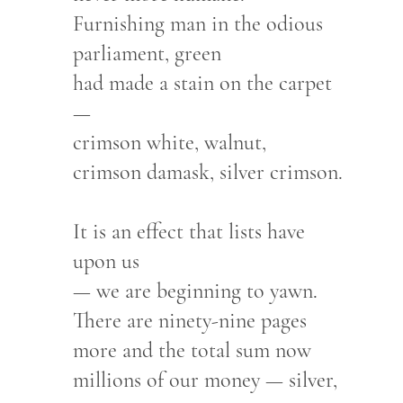
Furnishing man in the odious
parliament, green
had made a stain on the carpet
—
crimson white, walnut,
crimson damask, silver crimson.
It is an effect that lists have
upon us
— we are beginning to yawn.
There are ninety-nine pages
more and the total sum now
millions of our money — silver,