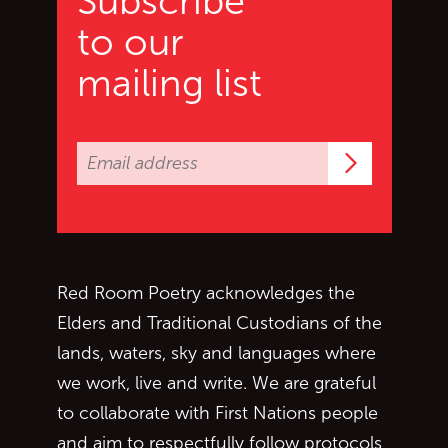
Subscribe
to our
mailing list
Subscrib
Red Room Poetry acknowledges the
Elders and Traditional Custodians of the
lands, waters, sky and languages where
we work, live and write. We are grateful
to collaborate with First Nations people
and aim to respectfully follow protocols