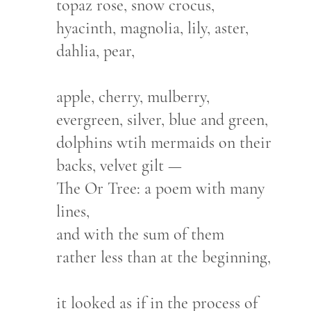
topaz rose, snow crocus,
hyacinth, magnolia, lily, aster,
dahlia, pear,
apple, cherry, mulberry,
evergreen, silver, blue and green,
dolphins wtih mermaids on their
backs, velvet gilt —
The Or Tree: a poem with many
lines,
and with the sum of them
rather less than at the beginning,
it looked as if in the process of