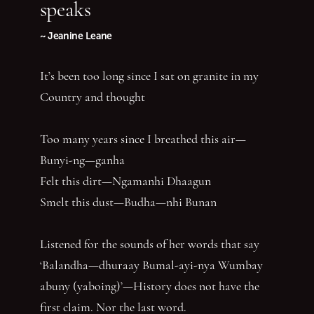
speaks
~ Jeanine Leane
It’s been too long since I sat on granite in my
Country and thought
Too many years since I breathed this air—
Bunyi-ng—ganha
Felt this dirt—Ngamanhi Dhaagun
Smelt this dust—Budha—nhi Bunan
Listened for the sounds of her words that say
‘Balandha—dhuraay Bumal-ayi-nya Wumbay
abuny (yaboing)’—History does not have the
first claim. Nor the last word.