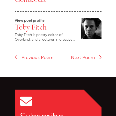
View poet profile
Toby Fitch
Toby Fitch is poetry editor of
Overland, and a lecturer in creative…
Previous Poem
Next Poem
Go back to start of main c
Go to top of page