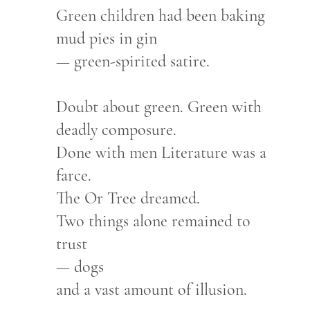
Green children had been baking
mud pies in gin
— green-spirited satire.
Doubt about green. Green with
deadly composure.
Done with men Literature was a
farce.
The Or Tree dreamed.
Two things alone remained to
trust
— dogs
and a vast amount of illusion.