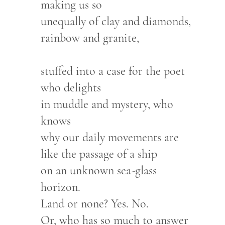
making us so
unequally of clay and diamonds,
rainbow and granite,
stuffed into a case for the poet
who delights
in muddle and mystery, who
knows
why our daily movements are
like the passage of a ship
on an unknown sea-glass
horizon.
Land or none? Yes. No.
Or, who has so much to answer