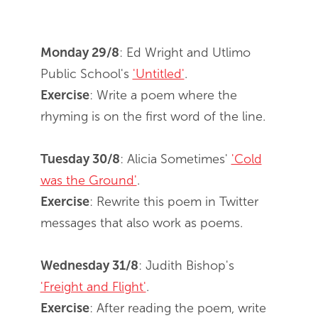
Monday 29/8
: Ed Wright and Utlimo
Public School's
'Untitled'
.
Exercise
: Write a poem where the
rhyming is on the first word of the line.
Tuesday 30/8
: Alicia Sometimes'
'Cold
was the Ground'
.
Exercise
: Rewrite this poem in Twitter
messages that also work as poems.
Wednesday 31/8
: Judith Bishop's
'Freight and Flight'
.
Exercise
: After reading the poem, write