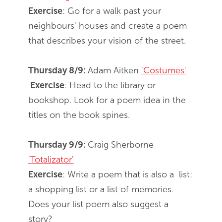
Exercise
: Go for a walk past your
neighbours' houses and create a poem
that describes your vision of the street.
Thursday 8/9:
Adam Aitken
'Costumes'
Exercise
: Head to the library or
bookshop. Look for a poem idea in the
titles on the book spines.
Thursday 9/9:
Craig Sherborne
'
Totalizator'
Exercise
: Write a poem that is also a list:
a shopping list or a list of memories.
Does your list poem also suggest a
story?