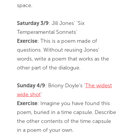
space.
Saturday 3/9
: Jill Jones' 'Six
Temperamental Sonnets'
Exercise
: This is a poem made of
questions. Without reusing Jones'
words, write a poem that works as the
other part of the dialogue.
Sunday 4/9
: Briony Doyle's '
The widest
wide shot
'
Exercise
: Imagine you have found this
poem, buried in a time capsule. Describe
the other contents of the time capsule
in a poem of your own.