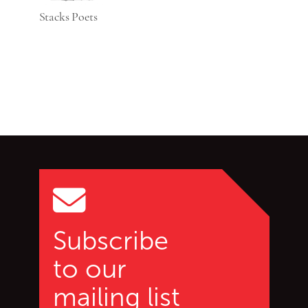
Stacks Poets
Go back to start of main c
Go to top of page
Subscribe
to our
mailing list