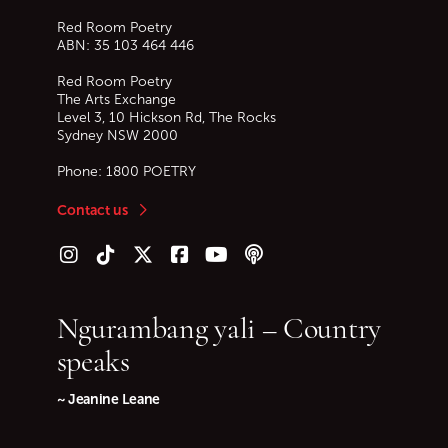
Red Room Poetry
ABN: 35 103 464 446
Red Room Poetry
The Arts Exchange
Level 3, 10 Hickson Rd, The Rocks
Sydney
NSW
2000
Phone:
1800 POETRY
Contact us
Follow us on Instagram
Follow us on TikTok
Follow us on Twitter (X)
Follow us on Facebook
Follow us on YouTube
Follow our podcast
Ngurambang yali – Country
speaks
~ Jeanine Leane