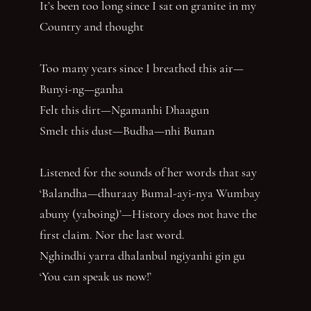
It’s been too long since I sat on granite in my
Country and thought
Too many years since I breathed this air—
Bunyi-ng—ganha
Felt this dirt—Ngamanhi Dhaagun
Smelt this dust—Budha—nhi Bunan
Listened for the sounds of her words that say
‘Balandha—dhuraay Bumal-ayi-nya Wumbay
abuny (yaboing)’—History does not have the
first claim. Nor the last word.
Nghindhi yarra dhalanbul ngiyanhi gin gu
‘You can speak us now!’