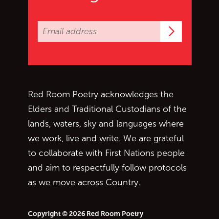
Subscrib
Red Room Poetry acknowledges the
Elders and Traditional Custodians of the
lands, waters, sky and languages where
we work, live and write. We are grateful
to collaborate with First Nations people
and aim to respectfully follow protocols
as we move across Country.
Copyright © 2026 Red Room Poetry