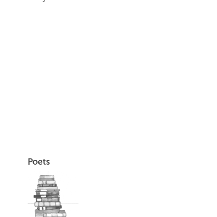
Poets