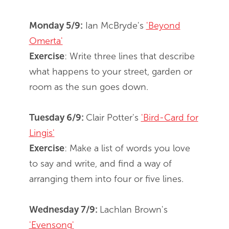
Monday 5/9:
Ian McBryde's
'Beyond
Omerta'
Exercise
: Write three lines that describe
what happens to your street, garden or
room as the sun goes down.
Tuesday 6/9:
Clair Potter's
'Bird-Card for
Lingis'
Exercise
: Make a list of words you love
to say and write, and find a way of
arranging them into four or five lines.
Wednesday 7/9:
Lachlan Brown's
'Evensong'