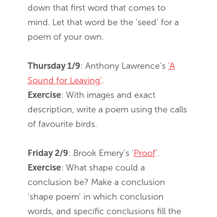
down that first word that comes to
mind. Let that word be the 'seed' for a
poem of your own.
Thursday 1/9
: Anthony Lawrence's
'A
Sound for Leaving'
.
Exercise
: With images and exact
description, write a poem using the calls
of favourite birds.
Friday 2/9
: Brook Emery's '
Proof
'.
Exercise
: What shape could a
conclusion be? Make a conclusion
'shape poem' in which conclusion
words, and specific conclusions fill the