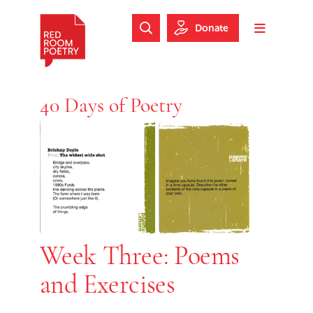
Skip to main content
Skip to footer
Donate
Search Website
Toggle m
Red Room Poetry
40 Days of Poetry
Week Three: Poems
and Exercises