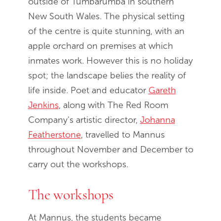
outside of Tumbarumba in southern
New South Wales. The physical setting
of the centre is quite stunning, with an
apple orchard on premises at which
inmates work. However this is no holiday
spot; the landscape belies the reality of
life inside. Poet and educator
Gareth
Jenkins
, along with The Red Room
Company's artistic director,
Johanna
Featherstone
, travelled to Mannus
throughout November and December to
carry out the workshops.
The workshops
At Mannus, the students became