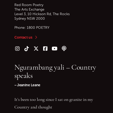
Red Room Poetry
The Arts Exchange
Level 3, 10 Hickson Rd, The Rocks
Sydney
NSW
2000
Phone:
1800 POETRY
Contact us
Follow us on Instagram
Follow us on TikTok
Follow us on Twitter (X)
Follow us on Facebook
Follow us on YouTube
Follow our podcast
Ngurambang yali – Country
speaks
~ Jeanine Leane
It’s been too long since I sat on granite in my
Country and thought