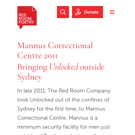
Skip to main content
Skip to footer
Donate
Search Website
Toggle m
Red Room Poetry
Mannus Correctional
Centre 2011
Bringing
outside
Unlocked
Sydney
In late 2011, The Red Room Company
took
Unlocked
out of the confines of
Sydney for the first time, to Mannus
Correctional Centre. Mannus is a
minimum security facility for men just