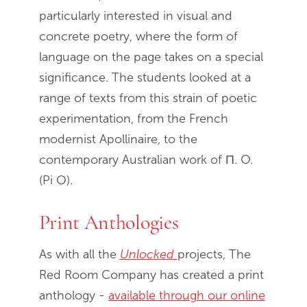
particularly interested in visual and
concrete poetry, where the form of
language on the page takes on a special
significance. The students looked at a
range of texts from this strain of poetic
experimentation, from the French
modernist Apollinaire, to the
contemporary Australian work of П. O.
(Pi O).
Print Anthologies
As with all the
Unlocked
projects, The
Red Room Company has created a print
anthology -
available through our online