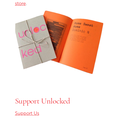
store
.
Support Unlocked
Support Us