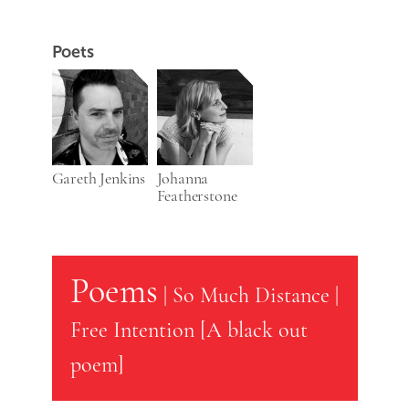
Poets
Gareth Jenkins
Johanna
Featherstone
Poems
|
So Much Distance
|
Free Intention [A black out
poem]