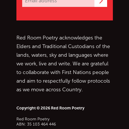
Subscrib
Red Room Poetry acknowledges the
Elders and Traditional Custodians of the
lands, waters, sky and languages where
we work, live and write. We are grateful
to collaborate with First Nations people
and aim to respectfully follow protocols
as we move across Country.
Copyright © 2026 Red Room Poetry
Red Room Poetry
ABN: 35 103 464 446