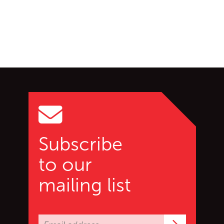
Go back to start of main c
Go to top of page
Subscribe
to our
mailing list