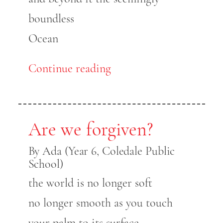
boundless
Ocean
Continue reading
Are we forgiven?
By Ada (Year 6, Coledale Public
School)
the world is no longer soft
no longer smooth as you touch
your palm to its surface