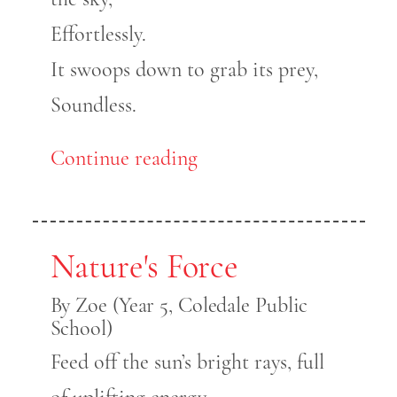
Effortlessly.
It swoops down to grab its prey,
Soundless.
Continue reading
Nature's Force
By Zoe (Year 5, Coledale Public
School)
Feed off the sun’s bright rays, full