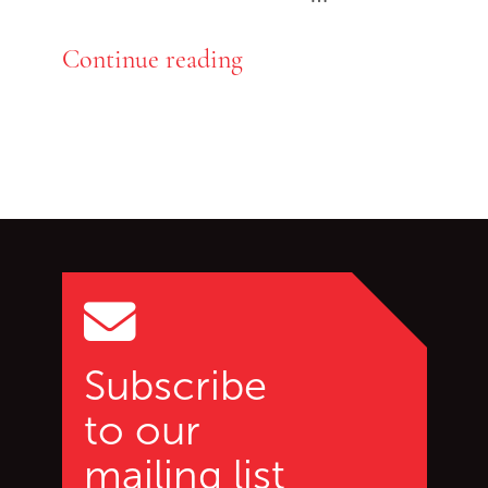
Continue reading
Go back to start of main c
Go to top of page
Subscribe
to our
mailing list