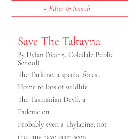
End of slideshow carousel
Filter & Search
Save The Takayna
By Dylan (Year 5, Coledale Public
School)
The Tarkine, a special forest
Home to lots of wildlife
The Tasmanian Devil, a
Pademelon
Probably even a Thylacine, not
that any have been seen