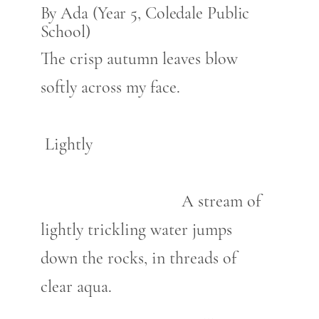
By Ada (Year 5, Coledale Public
School)
The crisp autumn leaves blow
softly across my face.
Lightly
A stream of
lightly trickling water jumps
down the rocks, in threads of
clear aqua.
…