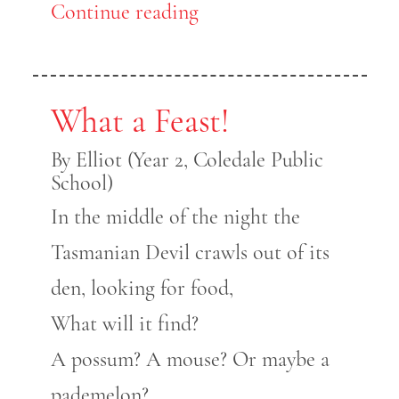
Continue reading
What a Feast!
By Elliot (Year 2, Coledale Public
School)
In the middle of the night the
Tasmanian Devil crawls out of its
den, looking for food,
What will it find?
A possum? A mouse? Or maybe a
pademelon?