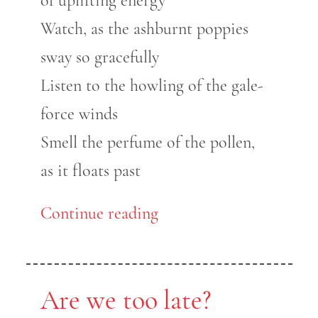
of uplifting energy
Watch, as the ashburnt poppies
sway so gracefully
Listen to the howling of the gale-
force winds
Smell the perfume of the pollen,
as it floats past
Continue reading
Are we too late?