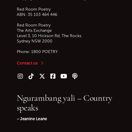
Red Room Poetry
ABN: 35 103 464 446
Red Room Poetry
The Arts Exchange
Level 3, 10 Hickson Rd, The Rocks
Sydney
NSW
2000
Phone:
1800 POETRY
Contact us
Follow us on Instagram
Follow us on TikTok
Follow us on Twitter (X)
Follow us on Facebook
Follow us on YouTube
Follow our podcast
Ngurambang yali – Country
speaks
~ Jeanine Leane