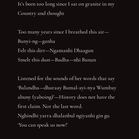
It’s been too long since I sat on granite in my
Country and thought
Too many years since I breathed this air—
Bunyi-ng—ganha
Felt this dirt—Ngamanhi Dhaagun
Smelt this dust—Budha—nhi Bunan
Listened for the sounds of her words that say
‘Balandha—dhuraay Bumal-ayi-nya Wumbay
abuny (yaboing)’—History does not have the
first claim. Nor the last word.
Nghindhi yarra dhalanbul ngiyanhi gin gu
‘You can speak us now!’