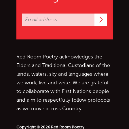
Subscrib
Red Room Poetry acknowledges the
Elders and Traditional Custodians of the
lands, waters, sky and languages where
we work, live and write. We are grateful
to collaborate with First Nations people
and aim to respectfully follow protocols
as we move across Country.
Copyright © 2026 Red Room Poetry