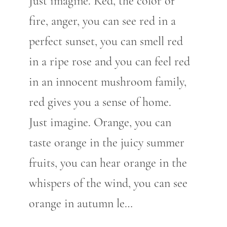
Just imagine. Red, the color of
fire, anger, you can see red in a
perfect sunset, you can smell red
in a ripe rose and you can feel red
in an innocent mushroom family,
red gives you a sense of home.
Just imagine. Orange, you can
taste orange in the juicy summer
fruits, you can hear orange in the
whispers of the wind, you can see
orange in autumn le…