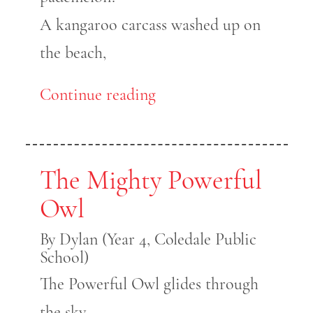
A kangaroo carcass washed up on
the beach,
Continue reading
The Mighty Powerful
Owl
By Dylan (Year 4, Coledale Public
School)
The Powerful Owl glides through
the sky,