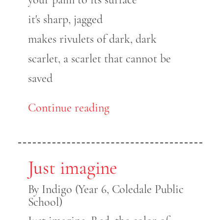
it's sharp, jagged
makes rivulets of dark, dark
scarlet, a scarlet that cannot be
saved
Continue reading
Just imagine
By Indigo (Year 6, Coledale Public
School)