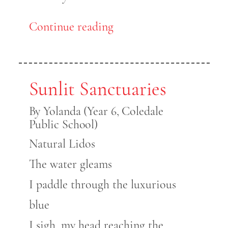
Continue reading
Sunlit Sanctuaries
By Yolanda (Year 6, Coledale
Public School)
Natural Lidos
The water gleams
I paddle through the luxurious
blue
I sigh, my head reaching the