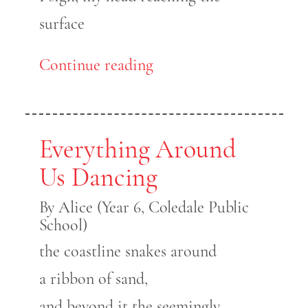
surface
Continue reading
Everything Around
Us Dancing
By Alice (Year 6, Coledale Public
School)
the coastline snakes around
a ribbon of sand,
and beyond it the seemingly