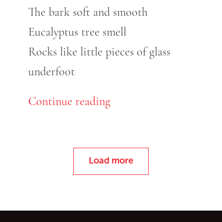
The bark soft and smooth
Eucalyptus tree smell
Rocks like little pieces of glass
underfoot
Continue reading
Load more
Go back to start of main c