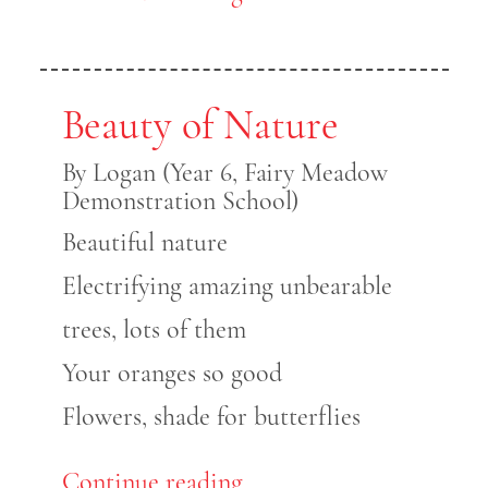
Beauty of Nature
By Logan (Year 6, Fairy Meadow
Demonstration School)
Beautiful nature
Electrifying amazing unbearable
trees, lots of them
Your oranges so good
Flowers, shade for butterflies
Continue reading