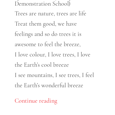
Demonstration School)
Trees are nature, trees are life
Treat them good, we have
feelings and so do trees it is
awesome to feel the breeze,
I love colour, I love trees, I love
the Earth’s cool breeze
I see mountains, I see trees, I feel
the Earth’s wonderful breeze
Continue reading