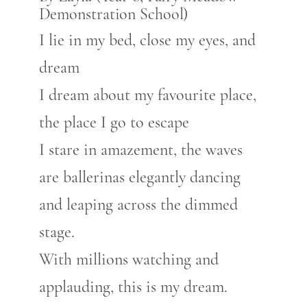
Demonstration School)
I lie in my bed, close my eyes, and
dream
I dream about my favourite place,
the place I go to escape
I stare in amazement, the waves
are ballerinas elegantly dancing
and leaping across the dimmed
stage.
With millions watching and
applauding, this is my dream.