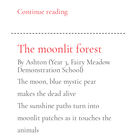
Continue reading
The moonlit forest
By Ashton (Year 3, Fairy Meadow
Demonstration School)
The moon, blue mystic pear
makes the dead alive
The sunshine paths turn into
moonlit patches as it touches the
animals