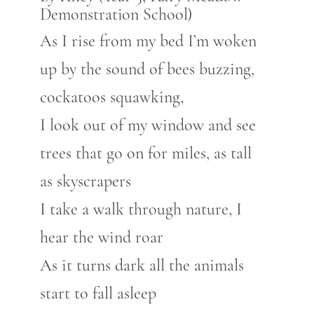
Demonstration School)
As I rise from my bed I’m woken
up by the sound of bees buzzing,
cockatoos squawking,
I look out of my window and see
trees that go on for miles, as tall
as skyscrapers
I take a walk through nature, I
hear the wind roar
As it turns dark all the animals
start to fall asleep