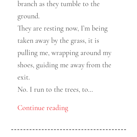
branch as they tumble to the
ground.
They are resting now, I’m being
taken away by the grass, it is
pulling me, wrapping around my
shoes, guiding me away from the
exit.
No. I run to the trees, to…
Continue reading