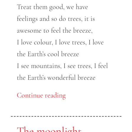
Treat them good, we have
feelings and so do trees, it is
awesome to feel the breeze,
I love colour, I love trees, I love
the Earth’s cool breeze
I see mountains, I see trees, I feel
the Earth’s wonderful breeze
Continue reading
The moonlight