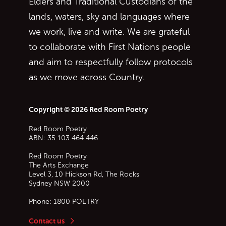
Elders and Traditional Custodians of the
lands, waters, sky and languages where
we work, live and write. We are grateful
to collaborate with First Nations people
and aim to respectfully follow protocols
as we move across Country.
Copyright © 2026 Red Room Poetry
Red Room Poetry
ABN: 35 103 464 446
Red Room Poetry
The Arts Exchange
Level 3, 10 Hickson Rd, The Rocks
Sydney
NSW
2000
Phone:
1800 POETRY
Contact us