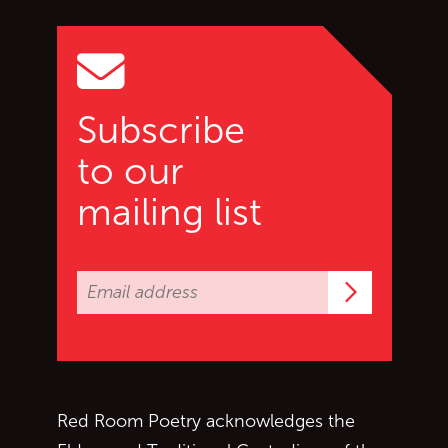
Go to top of page
Subscribe
to our
mailing list
Subscrib
Red Room Poetry acknowledges the