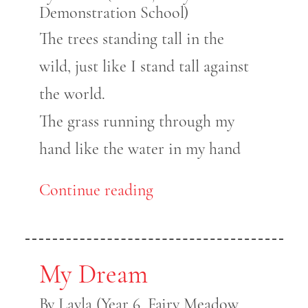
Demonstration School)
The trees standing tall in the
wild, just like I stand tall against
the world.
The grass running through my
hand like the water in my hand
Continue reading
My Dream
By Layla (Year 6, Fairy Meadow