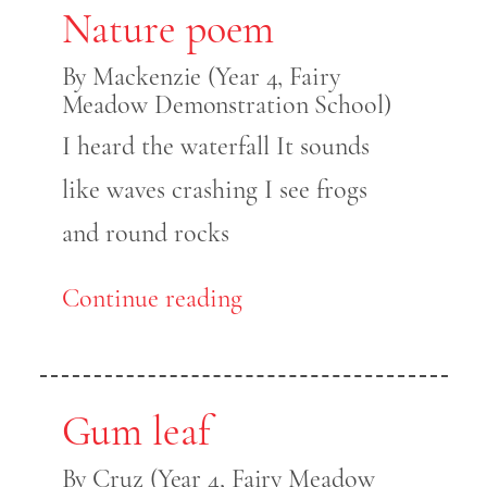
Nature poem
By Mackenzie (Year 4, Fairy
Meadow Demonstration School)
I heard the waterfall It sounds
like waves crashing I see frogs
and round rocks
Continue reading
Gum leaf
By Cruz (Year 4, Fairy Meadow