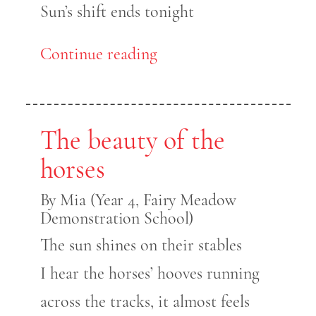
Sun’s shift ends tonight
Continue reading
The beauty of the
horses
By Mia (Year 4, Fairy Meadow
Demonstration School)
The sun shines on their stables
I hear the horses’ hooves running
across the tracks, it almost feels