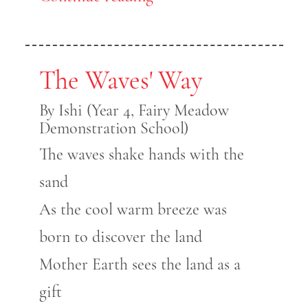
The Waves' Way
By Ishi (Year 4, Fairy Meadow
Demonstration School)
The waves shake hands with the
sand
As the cool warm breeze was
born to discover the land
Mother Earth sees the land as a
gift