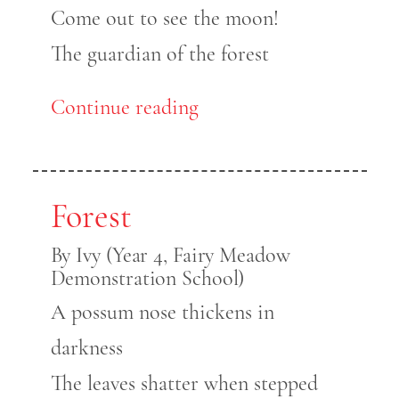
Come out to see the moon!
The guardian of the forest
Continue reading
Forest
By Ivy (Year 4, Fairy Meadow
Demonstration School)
A possum nose thickens in
darkness
The leaves shatter when stepped