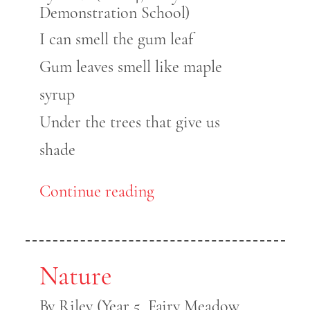
Demonstration School)
I can smell the gum leaf
Gum leaves smell like maple
syrup
Under the trees that give us
shade
Continue reading
Nature
By Riley (Year 5, Fairy Meadow