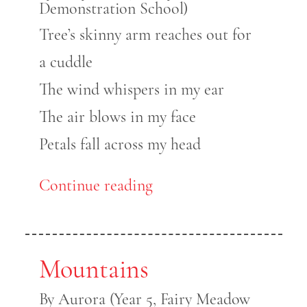
Demonstration School)
Tree’s skinny arm reaches out for
a cuddle
The wind whispers in my ear
The air blows in my face
Petals fall across my head
Continue reading
Mountains
By Aurora (Year 5, Fairy Meadow