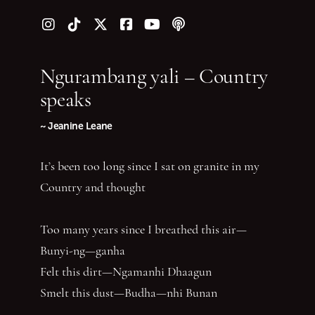
Follow us on Instagram
Follow us on TikTok
Follow us on Twitter (X)
Follow us on Facebook
Follow us on YouTube
Follow our podcast
Ngurambang yali – Country
speaks
~ Jeanine Leane
It’s been too long since I sat on granite in my
Country and thought
Too many years since I breathed this air—
Bunyi-ng—ganha
Felt this dirt—Ngamanhi Dhaagun
Smelt this dust—Budha—nhi Bunan