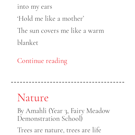
into my ears
‘Hold me like a mother’
The sun covers me like a warm
blanket
Continue reading
Nature
By Amahli (Year 3, Fairy Meadow
Demonstration School)
Trees are nature, trees are life