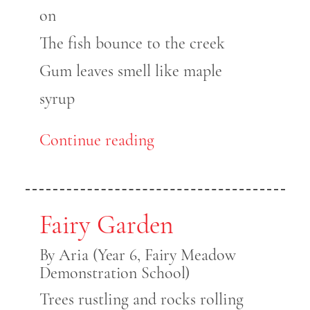
on
The fish bounce to the creek
Gum leaves smell like maple
syrup
Continue reading
Fairy Garden
By Aria (Year 6, Fairy Meadow
Demonstration School)
Trees rustling and rocks rolling