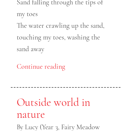
Sand falling through the tips of
my toes
The water crawling up the sand,
touching my toes, washing the
sand away
Continue reading
Outside world in
nature
By Lucy (Year 3, Fairy Meadow