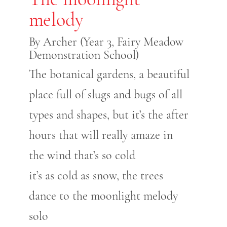
melody
By Archer (Year 3, Fairy Meadow
Demonstration School)
The botanical gardens, a beautiful
place full of slugs and bugs of all
types and shapes, but it’s the after
hours that will really amaze in
the wind that’s so cold
it’s as cold as snow, the trees
dance to the moonlight melody
solo