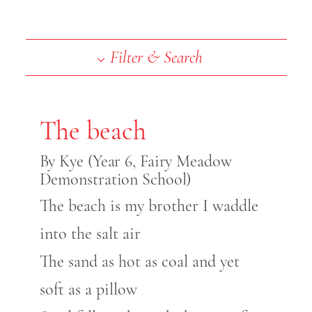
End of slideshow carousel
Filter & Search
The beach
By Kye (Year 6, Fairy Meadow
Demonstration School)
The beach is my brother I waddle
into the salt air
The sand as hot as coal and yet
soft as a pillow