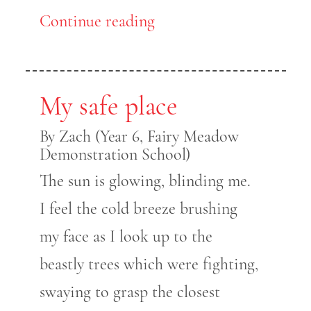
Continue reading
My safe place
By Zach (Year 6, Fairy Meadow
Demonstration School)
The sun is glowing, blinding me.
I feel the cold breeze brushing
my face as I look up to the
beastly trees which were fighting,
swaying to grasp the closest