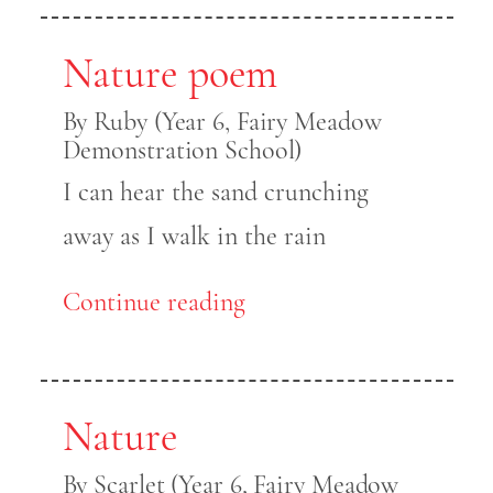
Nature poem
By Ruby (Year 6, Fairy Meadow
Demonstration School)
I can hear the sand crunching
away as I walk in the rain
Continue reading
Nature
By Scarlet (Year 6, Fairy Meadow