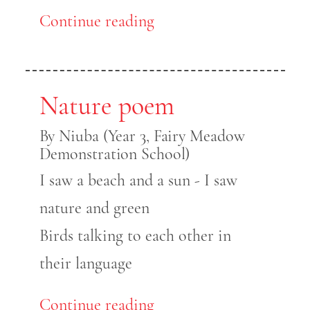
Continue reading
Nature poem
By Niuba (Year 3, Fairy Meadow
Demonstration School)
I saw a beach and a sun - I saw
nature and green
Birds talking to each other in
their language
Continue reading