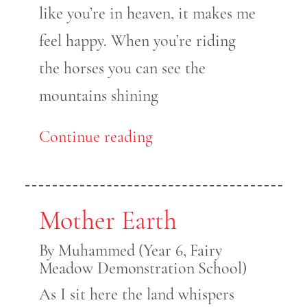
like you’re in heaven, it makes me
feel happy. When you’re riding
the horses you can see the
mountains shining
Continue reading
Mother Earth
By Muhammed (Year 6, Fairy
Meadow Demonstration School)
As I sit here the land whispers