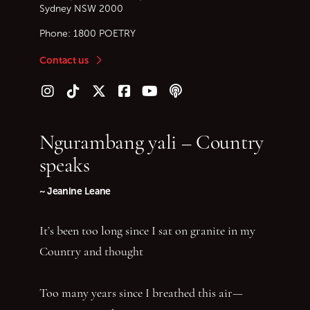
Sydney
NSW
2000
Phone:
1800 POETRY
Contact us
Follow us on Instagram
Follow us on TikTok
Follow us on Twitter (X)
Follow us on Facebook
Follow us on YouTube
Follow our podcast
Ngurambang yali – Country
speaks
~ Jeanine Leane
It’s been too long since I sat on granite in my
Country and thought
Too many years since I breathed this air—