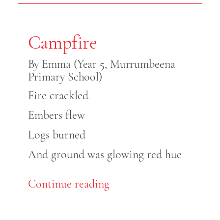
Campfire
By Emma (Year 5, Murrumbeena
Primary School)
Fire crackled
Embers flew
Logs burned
And ground was glowing red hue
Continue reading