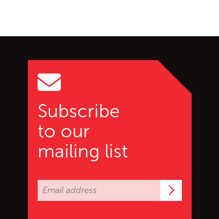
Go back to start of main c
Go to top of page
Subscribe
to our
mailing list
Subscrib