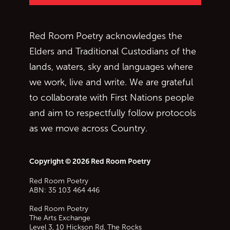
Red Room Poetry acknowledges the
Elders and Traditional Custodians of the
lands, waters, sky and languages where
we work, live and write. We are grateful
to collaborate with First Nations people
and aim to respectfully follow protocols
as we move across Country.
Copyright © 2026 Red Room Poetry
Red Room Poetry
ABN: 35 103 464 446
Red Room Poetry
The Arts Exchange
Level 3, 10 Hickson Rd, The Rocks