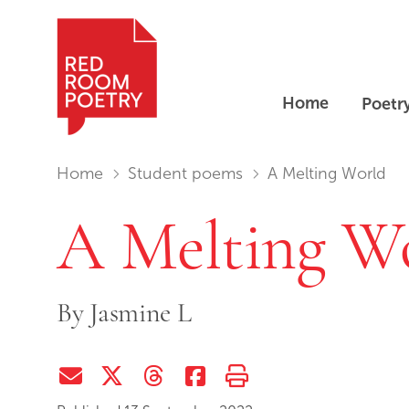
Home
Poetr
Red Room Poetry
You are in:
Home
Student poems
A Melting World
A Melting W
By
Jasmine L
Share via Email
Share on Twitter (X)
Share on Threads
Share on Facebook
Print this page