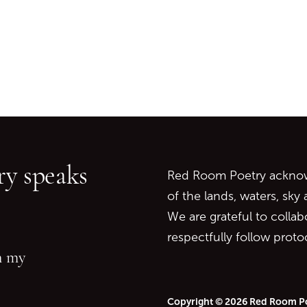
Go back to start of main c
Go to top of page
y speaks
Red Room Poetry acknowl
of the lands, waters, sky
We are grateful to collab
respectfully follow prot
in my
Copyright © 2026 Red Room P