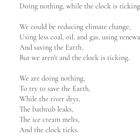
Doing nothing, while the clock is ticking
We could be reducing climate change,
Using less coal, oil, and gas, using renew
And saving the Earth,
But we aren't and the clock is ticking.
We are doing nothing,
To try to save the Earth,
While the river drys,
The bathtub leaks,
The ice cream melts,
And the clock ticks.