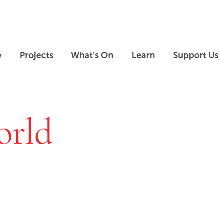
Skip to main content
Skip to footer
y
Projects
What's On
Learn
Support Us
orld