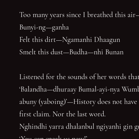
Too many years since I breathed this air
Bunyi-ng—ganha
Felt this dirt—Ngamanhi Dhaagun
Smelt this dust—Budha—nhi Bunan
Listened for the sounds of her words that
‘Balandha—dhuraay Bumal-ayi-nya Wum
abuny (yaboing)’—History does not have
first claim. Nor the last word.
Nghindhi yarra dhalanbul ngiyanhi gin 
‘You can speak us now!’