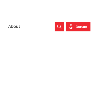
About
Donate
Search Website