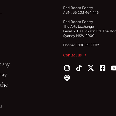
Red Room Poetry
—
ABN: 35 103 464 446
Red Room Poetry
The Arts Exchange
Level 3, 10 Hickson Rd, The Ro
Sydney
NSW
2000
Phone:
1800 POETRY
Contact us
 say
Follow us on Instagram
Follow us on TikTok
Follow us on Twitt
Follow u
F
bay
Follow our podcast
 the
gu