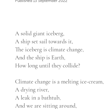
Published 13 September 2022
A solid giant iceberg,
A ship set sail towards it,
The iceberg is climate change,
And the ship is Earth,
How long until they collide?
Climate change is a melting ice-cream,
A drying river,
A leak in a bathtub,
And we are sitting around,