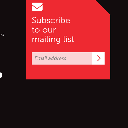
Subscribe
to our
cks
mailing list
Subscrib
er (X)
s on Facebook
ollow us on YouTube