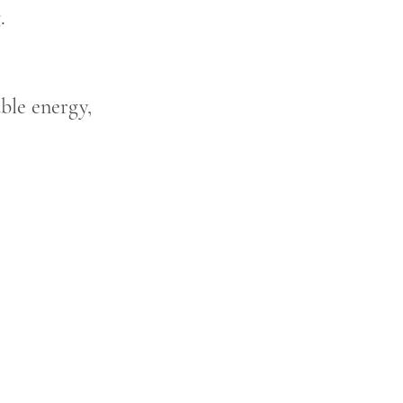
.
able energy,