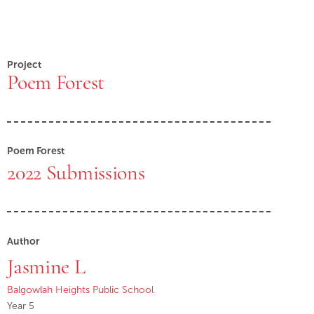
Project
Poem Forest
Poem Forest
2022 Submissions
Author
Jasmine L
Balgowlah Heights Public School
Year 5