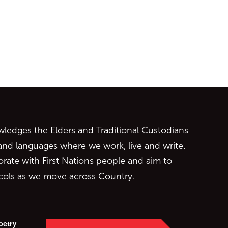
ontent
edges the Elders and Traditional Custodians
 and languages where we work, live and write.
orate with First Nations people and aim to
ocols as we move across Country.
oetry