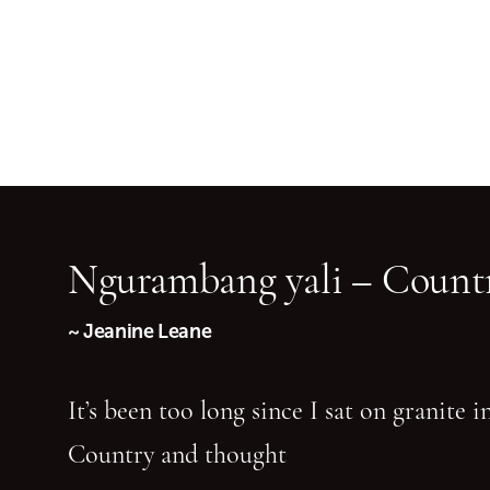
Ngurambang yali – Countr
~ Jeanine Leane
It’s been too long since I sat on granite 
Country and thought