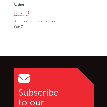
Author
Ella B
Brighton Secondary School
Year 7
Go back to start of main c
Go to top of page
Subscribe
to our