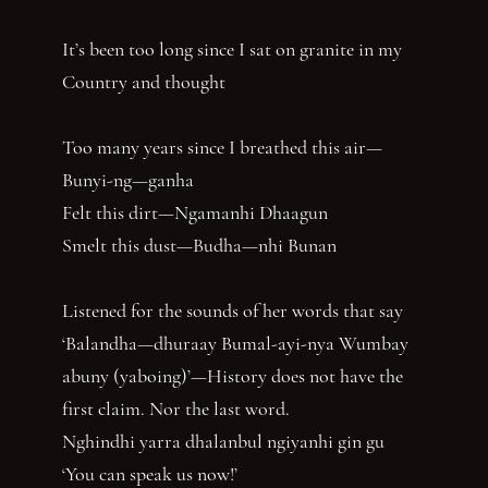
It’s been too long since I sat on granite in my
Country and thought
Too many years since I breathed this air—
Bunyi-ng—ganha
Felt this dirt—Ngamanhi Dhaagun
Smelt this dust—Budha—nhi Bunan
Listened for the sounds of her words that say
‘Balandha—dhuraay Bumal-ayi-nya Wumbay
abuny (yaboing)’—History does not have the
first claim. Nor the last word.
Nghindhi yarra dhalanbul ngiyanhi gin gu
‘You can speak us now!’