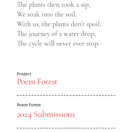
The plants then took a sip,
We soak into the soil,
With us, the plants don’t spoil,
The journey of a water drop,
The cycle will never ever stop.
Project
Poem Forest
Poem Forest
2024 Submissions