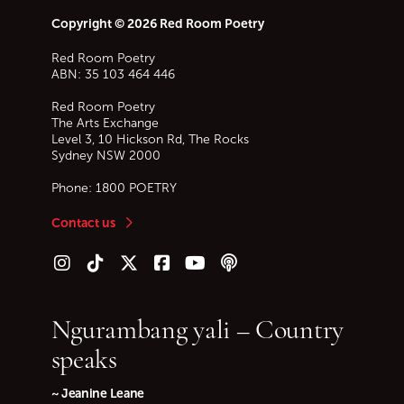
Copyright © 2026 Red Room Poetry
Red Room Poetry
ABN: 35 103 464 446
Red Room Poetry
The Arts Exchange
Level 3, 10 Hickson Rd, The Rocks
Sydney
NSW
2000
Phone:
1800 POETRY
Contact us
Follow us on Instagram
Follow us on TikTok
Follow us on Twitter (X)
Follow us on Facebook
Follow us on YouTube
Follow our podcast
Ngurambang yali – Country
speaks
~ Jeanine Leane