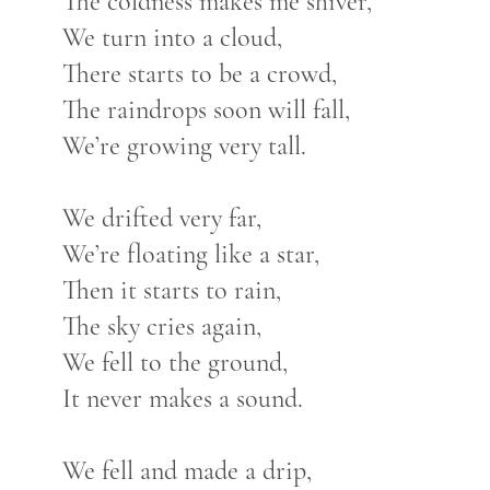
The coldness makes me shiver,
We turn into a cloud,
There starts to be a crowd,
The raindrops soon will fall,
We’re growing very tall.
We drifted very far,
We’re floating like a star,
Then it starts to rain,
The sky cries again,
We fell to the ground,
It never makes a sound.
We fell and made a drip,