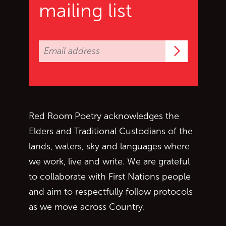
mailing list
Subscrib
Red Room Poetry acknowledges the
Elders and Traditional Custodians of the
lands, waters, sky and languages where
we work, live and write. We are grateful
to collaborate with First Nations people
and aim to respectfully follow protocols
as we move across Country.