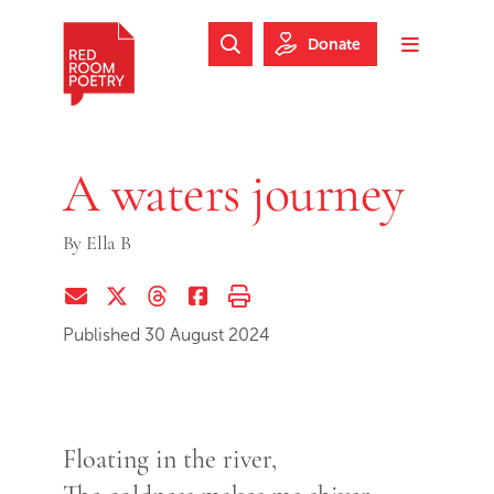
Skip to main content
Skip to footer
Donate
Search Website
Toggle m
Red Room Poetry
A waters journey
By
Ella B
Share via Email
Share on Twitter (X)
Share on Threads
Share on Facebook
Print this page
Published 30 August 2024
Floating in the river,