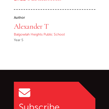
Author
Alexander T
Balgowlah Heights Public School
Year 5
Go back to start of main c
Go to top of page
Subscribe