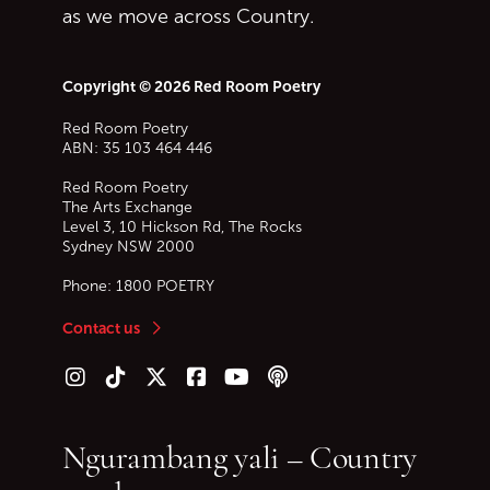
as we move across Country.
Copyright © 2026 Red Room Poetry
Red Room Poetry
ABN: 35 103 464 446
Red Room Poetry
The Arts Exchange
Level 3, 10 Hickson Rd, The Rocks
Sydney
NSW
2000
Phone:
1800 POETRY
Contact us
Follow us on Instagram
Follow us on TikTok
Follow us on Twitter (X)
Follow us on Facebook
Follow us on YouTube
Follow our podcast
Ngurambang yali – Country