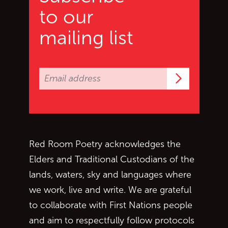
to our
mailing list
Subscrib
Red Room Poetry acknowledges the
Elders and Traditional Custodians of the
lands, waters, sky and languages where
we work, live and write. We are grateful
to collaborate with First Nations people
and aim to respectfully follow protocols