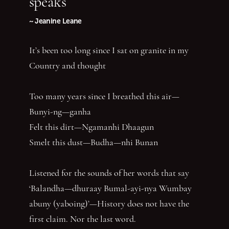
speaks
~ Jeanine Leane
It’s been too long since I sat on granite in my
Country and thought
Too many years since I breathed this air—
Bunyi-ng—ganha
Felt this dirt—Ngamanhi Dhaagun
Smelt this dust—Budha—nhi Bunan
Listened for the sounds of her words that say
‘Balandha—dhuraay Bumal-ayi-nya Wumbay
abuny (yaboing)’—History does not have the
first claim. Nor the last word.