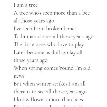
I am a tree
A tree who’s seen more than a bee
all those years ago
I’ve seen from broken bones
To human clones all those years ago
The little ones who love to play
Later become as dull as clay all
those years ago
When spring comes 'round I'm old
news
But when winter strikes I am all
there is to see all those years ago
I know flowers more than bees