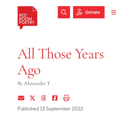
Skip to main content
Skip to footer
Donate
Search Website
Toggle m
Red Room Poetry
All Those Years
Ago
By
Alexander T
Share via Email
Share on Twitter (X)
Share on Threads
Share on Facebook
Print this page
Published 13 September 2022