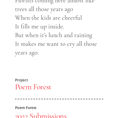
Florists coming here almost like
trees all those years ago
When the kids are cheerful
It fills me up inside.
But when it’s lunch and raining
It makes me want to cry all those
years ago.
Project
Poem Forest
Poem Forest
2022 Submissions