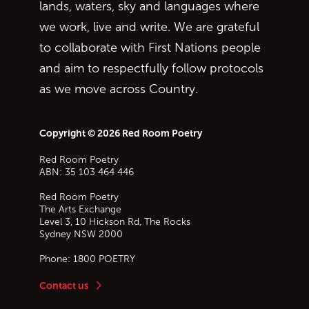
lands, waters, sky and languages where
we work, live and write. We are grateful
to collaborate with First Nations people
and aim to respectfully follow protocols
as we move across Country.
Copyright © 2026 Red Room Poetry
Red Room Poetry
ABN: 35 103 464 446
Red Room Poetry
The Arts Exchange
Level 3, 10 Hickson Rd, The Rocks
Sydney
NSW
2000
Phone:
1800 POETRY
Contact us