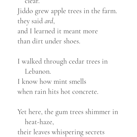
clear.
Jiddo grew apple trees in the farm.
they said
ard
,
and I learned it meant more
than dirt under shoes.
I walked through cedar trees in
Lebanon.
I know how mint smells
when rain hits hot concrete.
Yet here, the gum trees shimmer in
heat-haze,
their leaves whispering secrets