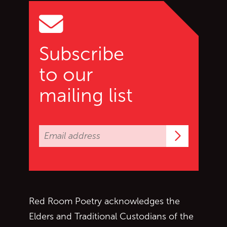
Subscribe
to our
mailing list
Subscrib
Red Room Poetry acknowledges the
Elders and Traditional Custodians of the