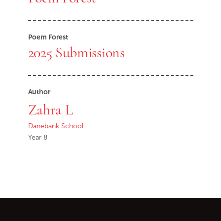
Poem Forest
2025 Submissions
Author
Zahra L
Danebank School
Year 8
Go back to start of main c
Go to top of page