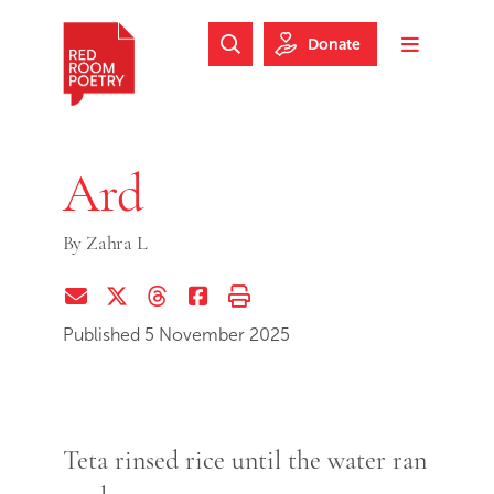
Skip to main content
Skip to footer
Donate
Search Website
Toggle m
Red Room Poetry
Ard
By
Zahra L
Share via Email
Share on Twitter (X)
Share on Threads
Share on Facebook
Print this page
Published 5 November 2025
Teta rinsed rice until the water ran