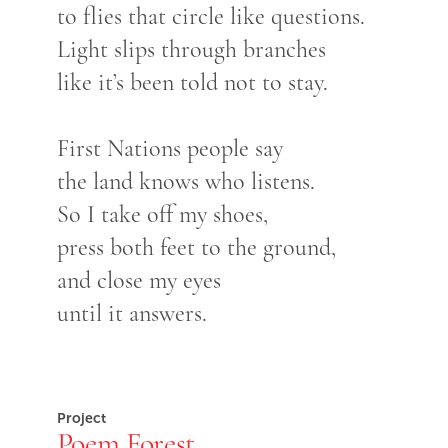
to flies that circle like questions.
Light slips through branches
like it’s been told not to stay.
First Nations people say
the land knows who listens.
So I take off my shoes,
press both feet to the ground,
and close my eyes
until it answers.
Project
Poem Forest