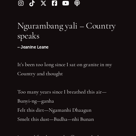
Follow us on Instagram
Follow us on TikTok
Follow us on Twitter (X)
Follow us on Facebook
Follow us on YouTube
Follow our podcast
Ngurambang yali – Country
speaks
~ Jeanine Leane
It’s been too long since I sat on granite in my
Country and thought
Too many years since I breathed this air—
Bunyi-ng—ganha
Felt this dirt—Ngamanhi Dhaagun
Smelt this dust—Budha—nhi Bunan