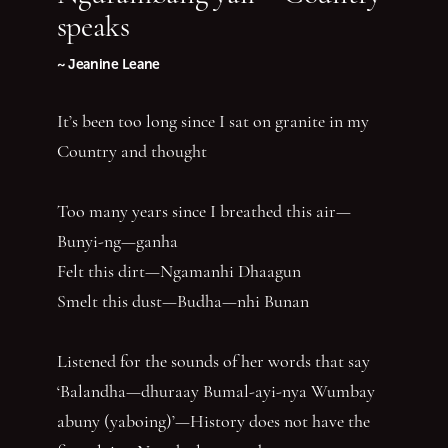
speaks
~ Jeanine Leane
It’s been too long since I sat on granite in my
Country and thought
Too many years since I breathed this air—
Bunyi-ng—ganha
Felt this dirt—Ngamanhi Dhaagun
Smelt this dust—Budha—nhi Bunan
Listened for the sounds of her words that say
‘Balandha—dhuraay Bumal-ayi-nya Wumbay
abuny (yaboing)’—History does not have the