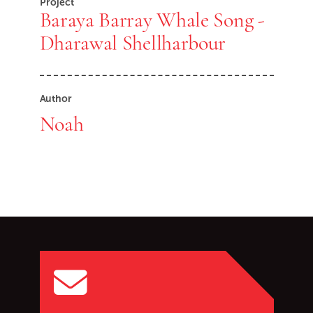
Project
Baraya Barray Whale Song -
Dharawal Shellharbour
Author
Noah
Go back to start of main c
Go to top of page