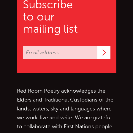
Subscribe
to our
mailing list
Subscrib
Red Room Poetry acknowledges the
Elders and Traditional Custodians of the
lands, waters, sky and languages where
we work, live and write. We are grateful
to collaborate with First Nations people