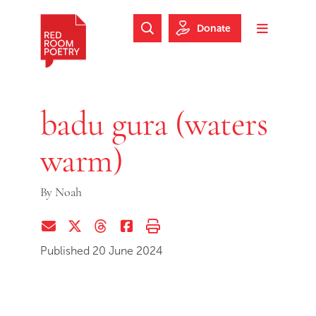
Skip to main content
Skip to footer
Donate
Search Website
Toggle m
Red Room Poetry
badu gura (waters
warm)
By
Noah
Share via Email
Share on Twitter (X)
Share on Threads
Share on Facebook
Print this page
Published 20 June 2024