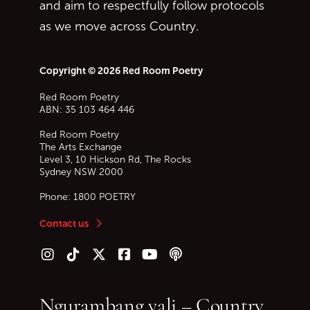
and aim to respectfully follow protocols
as we move across Country.
Copyright © 2026 Red Room Poetry
Red Room Poetry
ABN: 35 103 464 446
Red Room Poetry
The Arts Exchange
Level 3, 10 Hickson Rd, The Rocks
Sydney
NSW
2000
Phone:
1800 POETRY
Contact us
Follow us on Instagram
Follow us on TikTok
Follow us on Twitter (X)
Follow us on Facebook
Follow us on YouTube
Follow our podcast
Ngurambang yali – Country