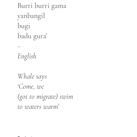
Burri burri gama
yanbangil
bugi
badu gura’
~
English
Whale says
‘Come, we
(got to migrate) swim
to waters warm’