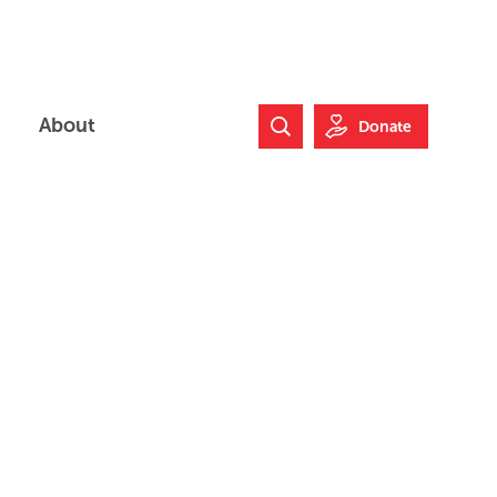
About
Donate
Search Website