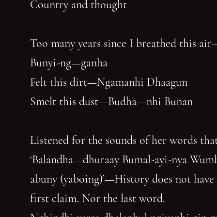
Country and thought
Too many years since I breathed this air
Bunyi-ng—ganha
Felt this dirt—Ngamanhi Dhaagun
Smelt this dust—Budha—nhi Bunan
Listened for the sounds of her words that
‘Balandha—dhuraay Bumal-ayi-nya Wum
abuny (yaboing)’—History does not have
first claim. Nor the last word.