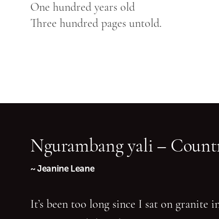
One hundred years old
Three hundred pages untold.
Ngurambang yali – Countr
~ Jeanine Leane
It’s been too long since I sat on granite 