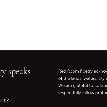
Go back to start of main c
Go to top of page
y speaks
Red Room Poetry acknowl
of the lands, waters, sky
We are grateful to collab
respectfully follow prot
in my