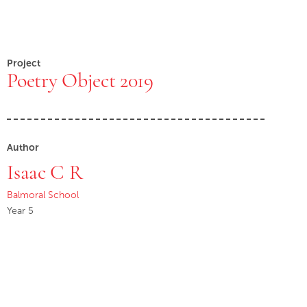
Project
Poetry Object 2019
Author
Isaac C R
Balmoral School
Year 5