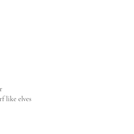
r
f like elves