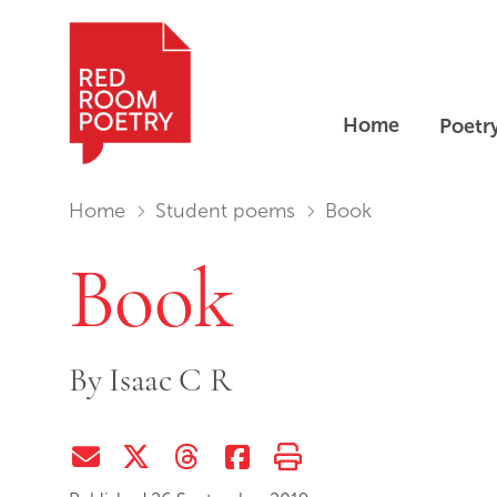
Home
Poetr
Red Room Poetry
You are in:
Home
Student poems
Book
Book
By
Isaac C R
Share via Email
Share on Twitter (X)
Share on Threads
Share on Facebook
Print this page