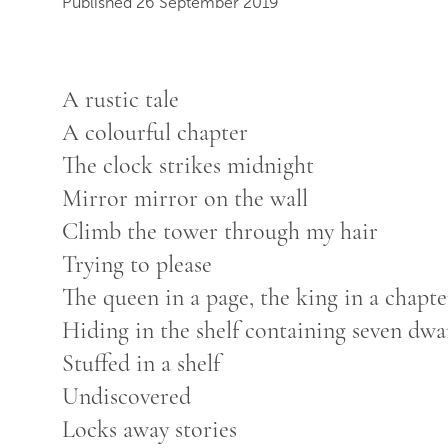
Published 26 September 2019
A rustic tale
A colourful chapter
The clock strikes midnight
Mirror mirror on the wall
Climb the tower through my hair
Trying to please
The queen in a page, the king in a chapte
Hiding in the shelf containing seven dwar
Stuffed in a shelf
Undiscovered
Locks away stories