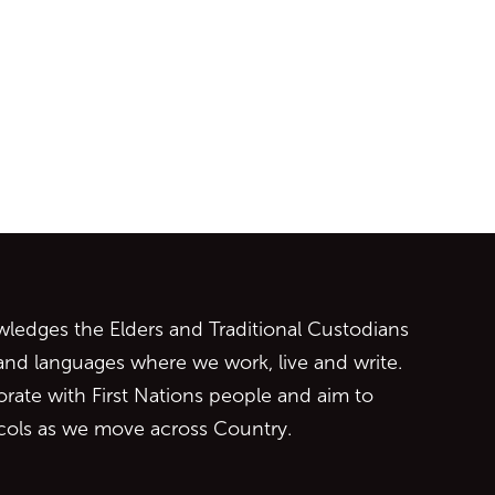
ontent
edges the Elders and Traditional Custodians
 and languages where we work, live and write.
orate with First Nations people and aim to
ocols as we move across Country.