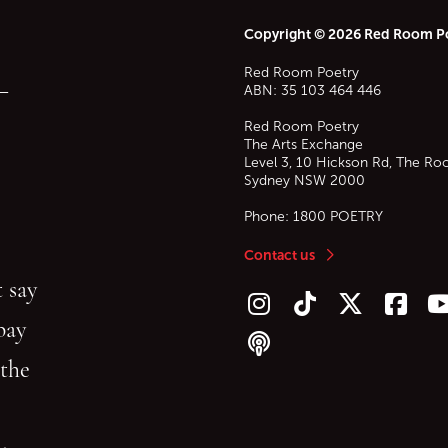
Copyright © 2026 Red Room P
Red Room Poetry
—
ABN: 35 103 464 446
Red Room Poetry
The Arts Exchange
Level 3, 10 Hickson Rd, The Ro
Sydney
NSW
2000
Phone:
1800 POETRY
Contact us
 say
Follow us on Instagram
Follow us on TikTok
Follow us on Twitt
Follow u
F
bay
Follow our podcast
 the