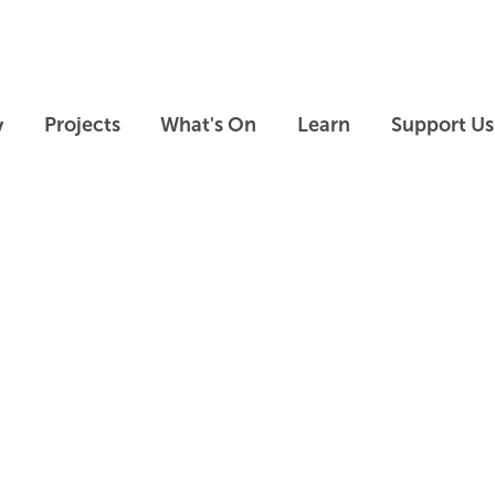
Skip to main content
Skip to footer
y
Projects
What's On
Learn
Support Us