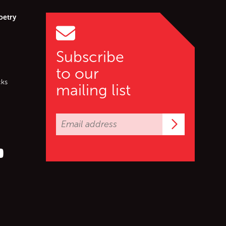
oetry
Subscribe
to our
cks
mailing list
Subscrib
er (X)
s on Facebook
ollow us on YouTube