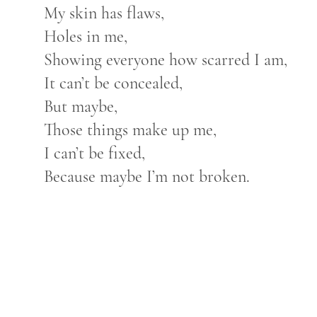
My skin has flaws,
Holes in me,
Showing everyone how scarred I am,
It can’t be concealed,
But maybe,
Those things make up me,
I can’t be fixed,
Because maybe I’m not broken.