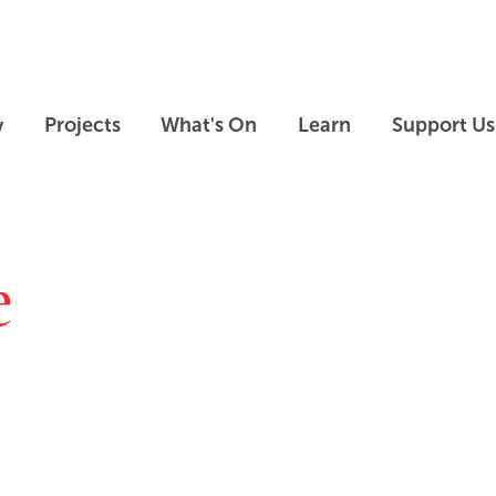
Skip to main content
Skip to footer
y
Projects
What's On
Learn
Support Us
e