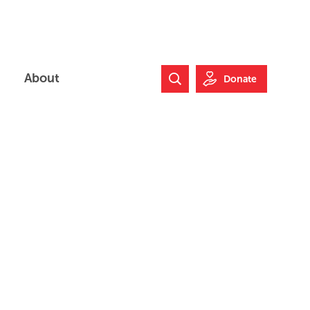
About
Donate
Search Website