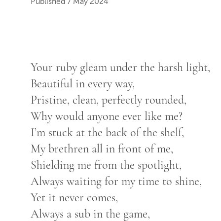
Published 7 May 2024
Your ruby gleam under the harsh light,
Beautiful in every way,
Pristine, clean, perfectly rounded,
Why would anyone ever like me?
I’m stuck at the back of the shelf,
My brethren all in front of me,
Shielding me from the spotlight,
Always waiting for my time to shine,
Yet it never comes,
Always a sub in the game,