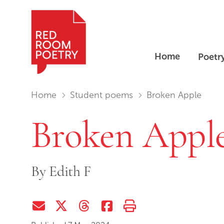
Home
Poetr
Red Room Poetry
You are in:
Home
Student poems
Broken Apple
Broken Appl
By
Edith F
Share via Email
Share on Twitter (X)
Share on Threads
Share on Facebook
Print this page