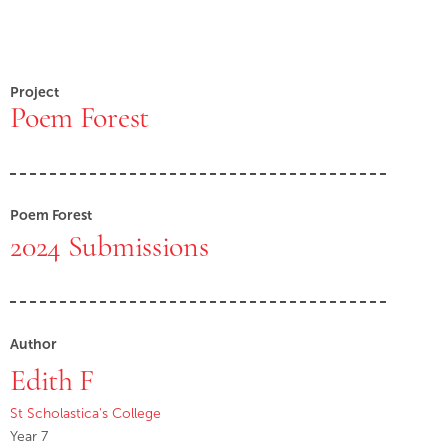
Project
Poem Forest
Poem Forest
2024 Submissions
Author
Edith F
St Scholastica's College
Year 7