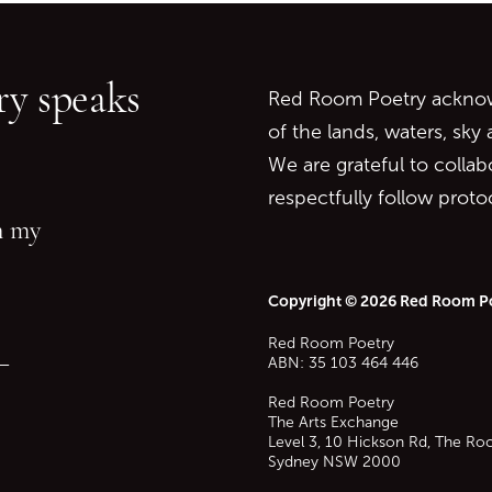
Go back to start of main c
Go to top of page
y speaks
Red Room Poetry acknowl
of the lands, waters, sky
We are grateful to collab
respectfully follow prot
in my
Copyright © 2026 Red Room P
Red Room Poetry
—
ABN: 35 103 464 446
Red Room Poetry
The Arts Exchange
Level 3, 10 Hickson Rd, The Ro
Sydney
NSW
2000