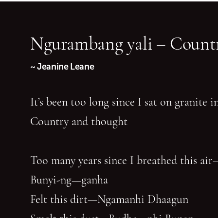
Ngurambang yali – Countr
~ Jeanine Leane
It’s been too long since I sat on granite 
Country and thought
Too many years since I breathed this air
Bunyi-ng—ganha
Felt this dirt—Ngamanhi Dhaagun