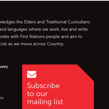
ontent
edges the Elders and Traditional Custodians
 and languages where we work, live and write.
orate with First Nations people and aim to
ocols as we move across Country.
oetry
Subscribe
to our
cks
mailing list