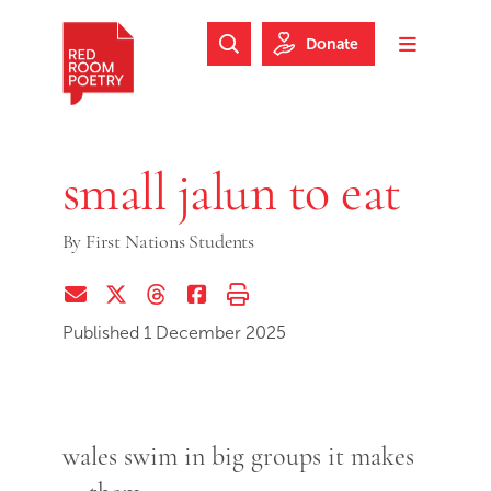
Skip to main content
Skip to footer
Donate
Search Website
Toggle m
Red Room Poetry
small jalun to eat
By
First Nations Students
Share via Email
Share on Twitter (X)
Share on Threads
Share on Facebook
Print this page
Published 1 December 2025
wales swim in big groups it makes