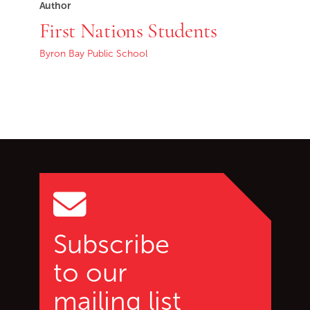
Author
First Nations Students
Byron Bay Public School
Go back to start of main c
Go to top of page
Subscribe
to our
mailing list