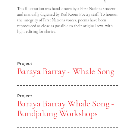
This illustration was hand-drawn by a First Nations student
and manually digitised by Red Room Poetry staff. To honour
the integrity of First Nations voices, poems have been
reproduced as close as possible to their original text, with
light editing for clarity.
Project
Baraya Barray - Whale Song
Project
Baraya Barray Whale Song -
Bundjalung Workshops