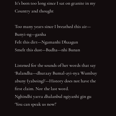
It’s been too long since I sat on granite in my
Country and thought
Too many years since I breathed this air—
Bunyi-ng—ganha
Felt this dirt—Ngamanhi Dhaagun
Smelt this dust—Budha—nhi Bunan
Listened for the sounds of her words that say
‘Balandha—dhuraay Bumal-ayi-nya Wumbay
abuny (yaboing)’—History does not have the
first claim. Nor the last word.
Nghindhi yarra dhalanbul ngiyanhi gin gu
‘You can speak us now!’