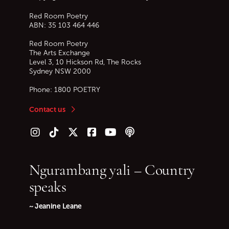
Red Room Poetry
ABN: 35 103 464 446
Red Room Poetry
The Arts Exchange
Level 3, 10 Hickson Rd, The Rocks
Sydney
NSW
2000
Phone:
1800 POETRY
Contact us
Follow us on Instagram
Follow us on TikTok
Follow us on Twitter (X)
Follow us on Facebook
Follow us on YouTube
Follow our podcast
Ngurambang yali – Country
speaks
~ Jeanine Leane