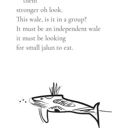
them
stronger oh look.
This wale, is it in a group?
It must be an independent wale
it must be looking
for small jalun to eat.