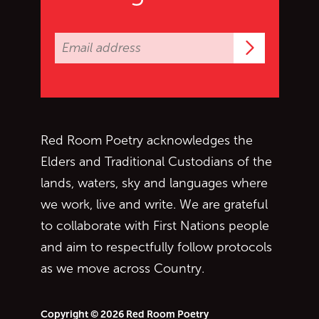
Subscrib
Red Room Poetry acknowledges the
Elders and Traditional Custodians of the
lands, waters, sky and languages where
we work, live and write. We are grateful
to collaborate with First Nations people
and aim to respectfully follow protocols
as we move across Country.
Copyright © 2026 Red Room Poetry