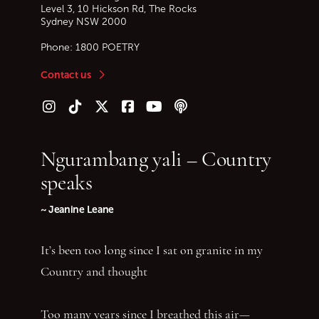
Level 3, 10 Hickson Rd, The Rocks
Sydney
NSW
2000
Phone:
1800 POETRY
Contact us
Follow us on Instagram
Follow us on TikTok
Follow us on Twitter (X)
Follow us on Facebook
Follow us on YouTube
Follow our podcast
Ngurambang yali – Country
speaks
~ Jeanine Leane
It’s been too long since I sat on granite in my
Country and thought
Too many years since I breathed this air—