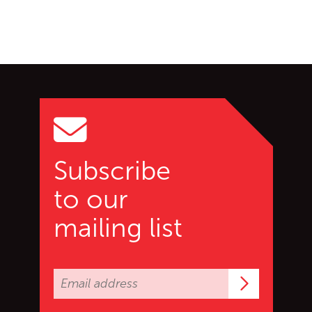
Go back to start of main c
Go to top of page
Subscribe
to our
mailing list
Subscrib