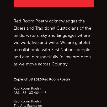
Red Room Poetry acknowledges the
Elders and Traditional Custodians of the
lands, waters, sky and languages where
we work, live and write. We are grateful
to collaborate with First Nations people
and aim to respectfully follow protocols
as we move across Country.
Copyright © 2026 Red Room Poetry
Red Room Poetry
ABN: 35 103 464 446
Red Room Poetry
The Arts Exchange