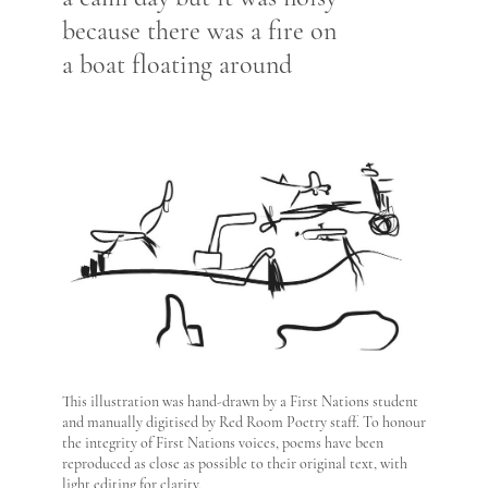
because there was a fire on
a boat floating around
This illustration was hand-drawn by a First Nations student
and manually digitised by Red Room Poetry staff. To honour
the integrity of First Nations voices, poems have been
reproduced as close as possible to their original text, with
light editing for clarity.