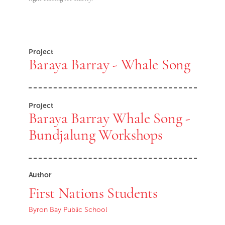
Project
Baraya Barray - Whale Song
Project
Baraya Barray Whale Song -
Bundjalung Workshops
Author
First Nations Students
Byron Bay Public School