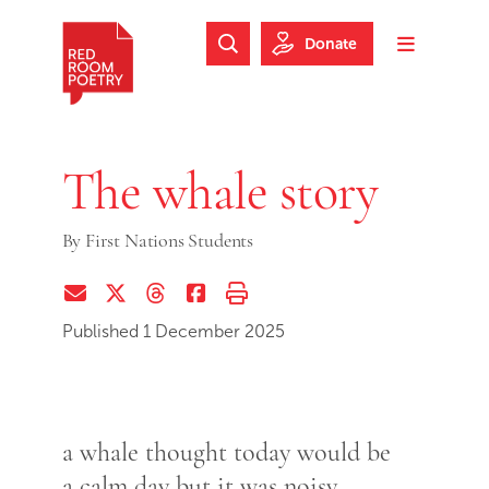
Skip to main content
Skip to footer
Donate
Search Website
Toggle m
Red Room Poetry
The whale story
By
First Nations Students
Share via Email
Share on Twitter (X)
Share on Threads
Share on Facebook
Print this page
Published 1 December 2025
a whale thought today would be
a calm day but it was noisy