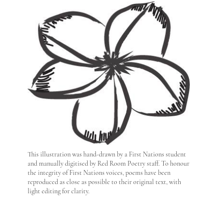
This illustration was hand-drawn by a First Nations student
and manually digitised by Red Room Poetry staff. To honour
the integrity of First Nations voices, poems have been
reproduced as close as possible to their original text, with
light editing for clarity.