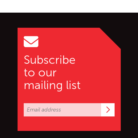
Go back to start of main c
Go to top of page
Subscribe
to our
mailing list
Subscrib