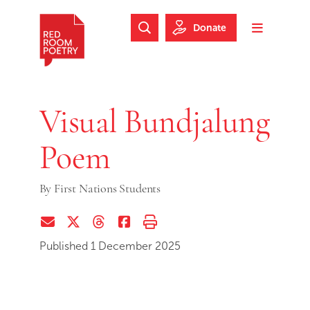
Skip to main content
Skip to footer
Donate
Search Website
Toggle m
Red Room Poetry
Visual Bundjalung
Poem
By
First Nations Students
Share via Email
Share on Twitter (X)
Share on Threads
Share on Facebook
Print this page
Published 1 December 2025