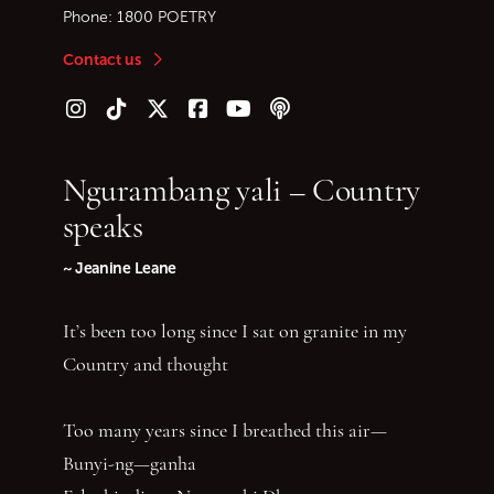
Phone:
1800 POETRY
Contact us
Follow us on Instagram
Follow us on TikTok
Follow us on Twitter (X)
Follow us on Facebook
Follow us on YouTube
Follow our podcast
Ngurambang yali – Country
speaks
~ Jeanine Leane
It’s been too long since I sat on granite in my
Country and thought
Too many years since I breathed this air—
Bunyi-ng—ganha