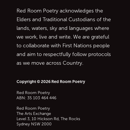
Red Room Poetry acknowledges the
Elders and Traditional Custodians of the
lands, waters, sky and languages where
we work, live and write. We are grateful
to collaborate with First Nations people
and aim to respectfully follow protocols
as we move across Country.
Copyright © 2026 Red Room Poetry
Red Room Poetry
ABN: 35 103 464 446
Red Room Poetry
The Arts Exchange
Level 3, 10 Hickson Rd, The Rocks
Sydney
NSW
2000