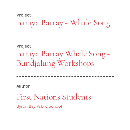
Project
Baraya Barray - Whale Song
Project
Baraya Barray Whale Song -
Bundjalung Workshops
Author
First Nations Students
Byron Bay Public School