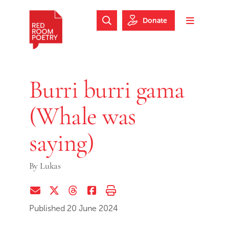
Skip to main content
Skip to footer
Donate
Search Website
Toggle m
Red Room Poetry
Burri burri gama
(Whale was
saying)
By
Lukas
Share via Email
Share on Twitter (X)
Share on Threads
Share on Facebook
Print this page
Published 20 June 2024