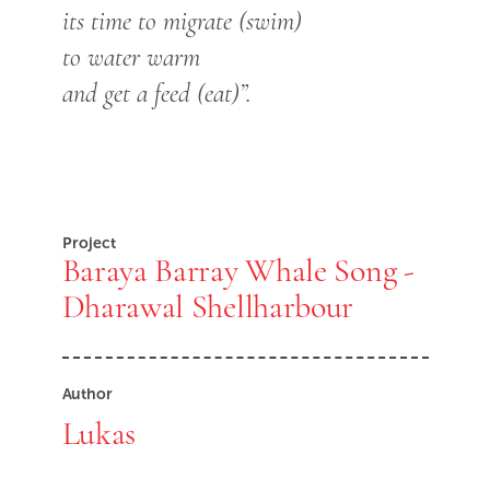
its time to migrate (swim)
to water warm
and get a feed (eat)”.
Project
Baraya Barray Whale Song -
Dharawal Shellharbour
Author
Lukas