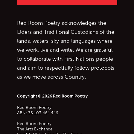
Red Room Poetry acknowledges the
Elders and Traditional Custodians of the
lands, waters, sky and languages where
we work, live and write. We are grateful
to collaborate with First Nations people
and aim to respectfully follow protocols
as we move across Country.
Copyright © 2026 Red Room Poetry
Red Room Poetry
ABN: 35 103 464 446
Red Room Poetry
The Arts Exchange