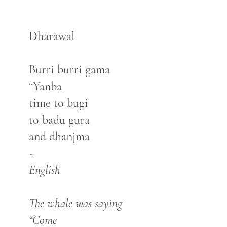
Dharawal
Burri burri gama
“Yanba
time to bugi
to badu gura
and dhanjma
~
English
The whale was saying
“Come