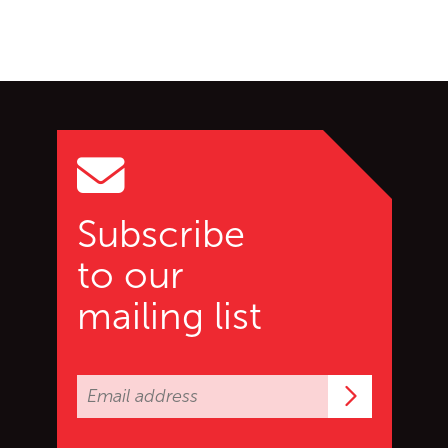
Go back to start of main c
Go to top of page
Subscribe
to our
mailing list
Subscrib