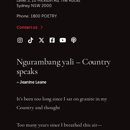
Level 3, 10 Hickson Rd, The Rocks
Sydney
NSW
2000
Phone:
1800 POETRY
Contact us
Follow us on Instagram
Follow us on TikTok
Follow us on Twitter (X)
Follow us on Facebook
Follow us on YouTube
Follow our podcast
Ngurambang yali – Country
speaks
~ Jeanine Leane
It’s been too long since I sat on granite in my
Country and thought
Too many years since I breathed this air—