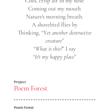
Cool, crisp air in my nose
Coming out my mouth
Nature's morning breath.
A shorebird flies by
Thinking, “Y
et another destructive
creature
”
“
What is this?
” I say
“
It's my happy place
”
Project
Poem Forest
Poem Forest