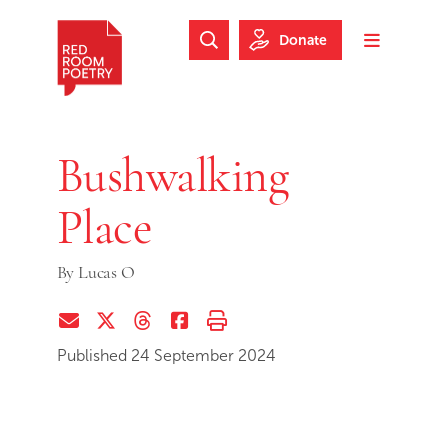
Skip to main content
Skip to footer
Donate
Search Website
Toggle m
Red Room Poetry
Bushwalking
Place
By
Lucas O
Share via Email
Share on Twitter (X)
Share on Threads
Share on Facebook
Print this page
Published 24 September 2024