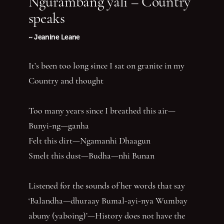
Ngurambang yali – Country
speaks
~ Jeanine Leane
It’s been too long since I sat on granite in my
Country and thought
Too many years since I breathed this air—
Bunyi-ng—ganha
Felt this dirt—Ngamanhi Dhaagun
Smelt this dust—Budha—nhi Bunan
Listened for the sounds of her words that say
‘Balandha—dhuraay Bumal-ayi-nya Wumbay
abuny (yaboing)’—History does not have the