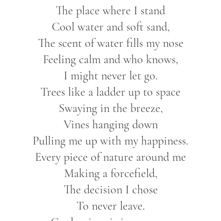
The place where I stand
Cool water and soft sand,
The scent of water fills my nose
Feeling calm and who knows,
I might never let go.
Trees like a ladder up to space
Swaying in the breeze,
Vines hanging down
Pulling me up with my happiness.
Every piece of nature around me
Making a forcefield,
The decision I chose
To never leave.