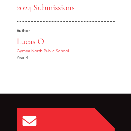
2024 Submissions
Author
Lucas O
Gymea North Public School
Year 4
Go back to start of main c
Go to top of page