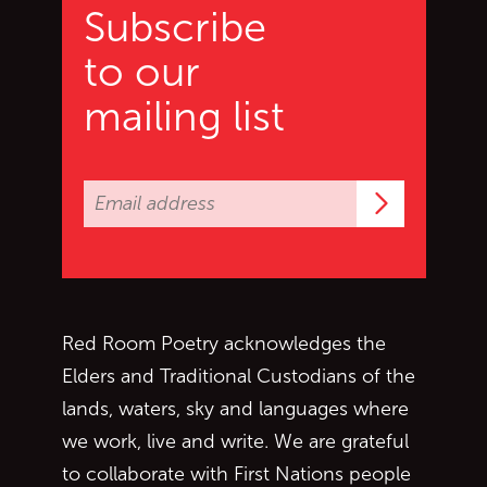
Subscribe
to our
mailing list
Subscrib
Red Room Poetry acknowledges the
Elders and Traditional Custodians of the
lands, waters, sky and languages where
we work, live and write. We are grateful
to collaborate with First Nations people