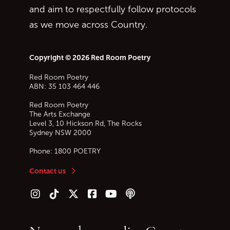
and aim to respectfully follow protocols
as we move across Country.
Copyright © 2026 Red Room Poetry
Red Room Poetry
ABN: 35 103 464 446
Red Room Poetry
The Arts Exchange
Level 3, 10 Hickson Rd, The Rocks
Sydney
NSW
2000
Phone:
1800 POETRY
Contact us
Follow us on Instagram
Follow us on TikTok
Follow us on Twitter (X)
Follow us on Facebook
Follow us on YouTube
Follow our podcast