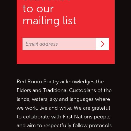
to our
mailing list
Subscrib
Red Room Poetry acknowledges the
Elders and Traditional Custodians of the
lands, waters, sky and languages where
we work, live and write. We are grateful
to collaborate with First Nations people
and aim to respectfully follow protocols