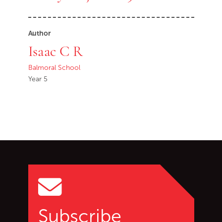
Author
Isaac C R
Balmoral School
Year 5
Go back to start of main c
Go to top of page
Subscribe