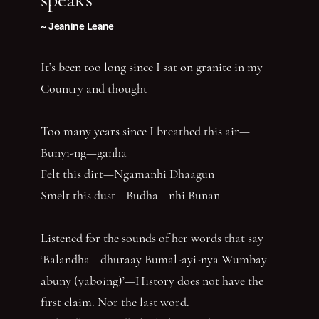
~ Jeanine Leane
It’s been too long since I sat on granite in my
Country and thought
Too many years since I breathed this air—
Bunyi-ng—ganha
Felt this dirt—Ngamanhi Dhaagun
Smelt this dust—Budha—nhi Bunan
Listened for the sounds of her words that say
‘Balandha—dhuraay Bumal-ayi-nya Wumbay
abuny (yaboing)’—History does not have the
first claim. Nor the last word.