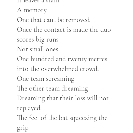
It leaves a stain
A memory
One that cant be removed
Once the contact is made the duo
scores big runs
Not small ones
One hundred and twenty metres
into the overwhelmed crowd.
One team screaming
The other team dreaming
Dreaming that their loss will not
replayed
The feel of the bat squeezing the
grip