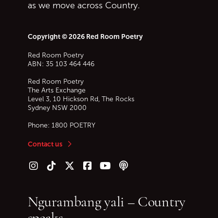
as we move across Country.
Copyright © 2026 Red Room Poetry
Red Room Poetry
ABN: 35 103 464 446
Red Room Poetry
The Arts Exchange
Level 3, 10 Hickson Rd, The Rocks
Sydney
NSW
2000
Phone:
1800 POETRY
Contact us
Follow us on Instagram
Follow us on TikTok
Follow us on Twitter (X)
Follow us on Facebook
Follow us on YouTube
Follow our podcast
Ngurambang yali – Country
speaks