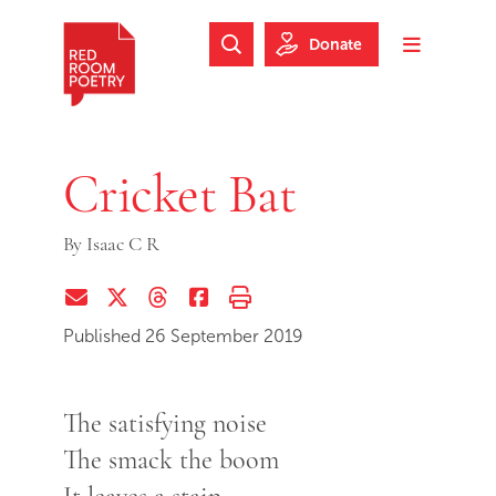
Skip to main content
Skip to footer
Donate
Search Website
Toggle m
Red Room Poetry
Cricket Bat
By
Isaac C R
Share via Email
Share on Twitter (X)
Share on Threads
Share on Facebook
Print this page
Published 26 September 2019
The satisfying noise
The smack the boom