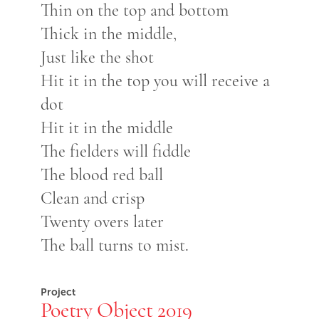
Thin on the top and bottom
Thick in the middle,
Just like the shot
Hit it in the top you will receive a
dot
Hit it in the middle
The fielders will fiddle
The blood red ball
Clean and crisp
Twenty overs later
The ball turns to mist.
Project
Poetry Object 2019