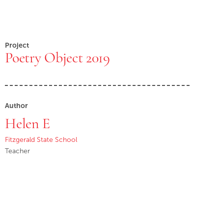
Project
Poetry Object 2019
Author
Helen E
Fitzgerald State School
Teacher