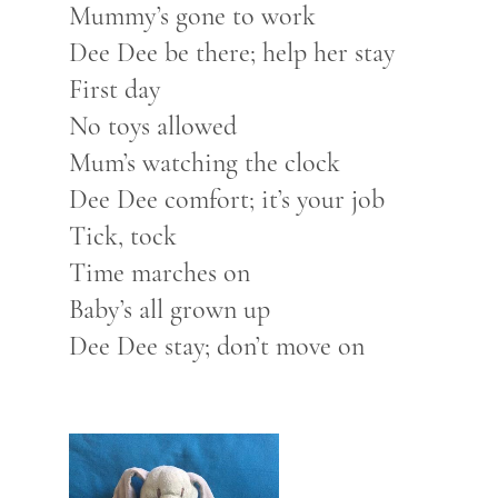
Mummy’s gone to work
Dee Dee be there; help her stay
First day
No toys allowed
Mum’s watching the clock
Dee Dee comfort; it’s your job
Tick, tock
Time marches on
Baby’s all grown up
Dee Dee stay; don’t move on