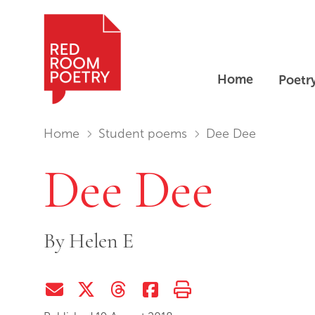
Home
Poetr
Red Room Poetry
You are in:
Home
Student poems
Dee Dee
Dee Dee
By
Helen E
Share via Email
Share on Twitter (X)
Share on Threads
Share on Facebook
Print this page