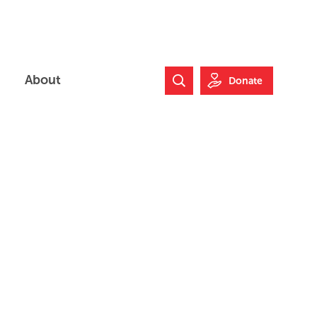
About
Donate
Search Website