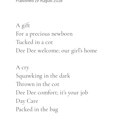
Published 19 August 2018
A gift
For a precious newborn
Tucked in a cot
Dee Dee welcome; our girl’s home
A cry
Squawking in the dark
Thrown in the cot
Dee Dee comfort; it’s your job
Day Care
Packed in the bag