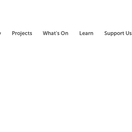
Skip to main content
Skip to footer
y
Projects
What's On
Learn
Support Us