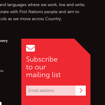
 and languages where we work, live and write.
orate with First Nations people and aim to
ocols as we move across Country.
oetry
Subscribe
to our
cks
mailing list
Subscrib