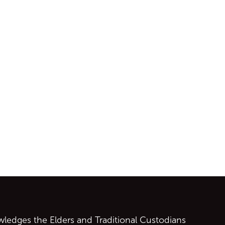
ontent
edges the Elders and Traditional Custodians