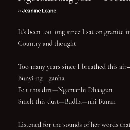
~ Jeanine Leane
It’s been too long since I sat on granite 
Country and thought
Too many years since I breathed this air
Bunyi-ng—ganha
Felt this dirt—Ngamanhi Dhaagun
Smelt this dust—Budha—nhi Bunan
Listened for the sounds of her words that