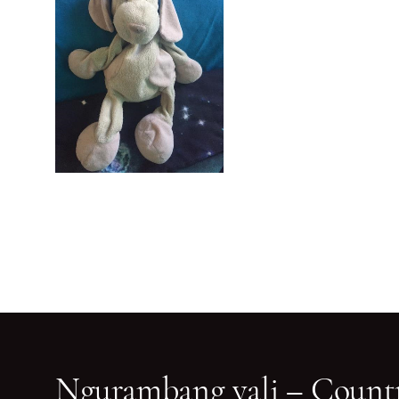
Ngurambang yali – Countr