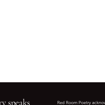
Go back to start of main c
Go to top of page
y speaks
Red Room Poetry acknowl