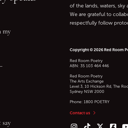
of the lands, waters, sky
We are grateful to collab
respectfully follow prot
in my
Copyright © 2026 Red Room P
Red Room Poetry
—
ABN: 35 103 464 446
Red Room Poetry
The Arts Exchange
Level 3, 10 Hickson Rd, The Ro
Sydney
NSW
2000
Phone:
1800 POETRY
Contact us
 say