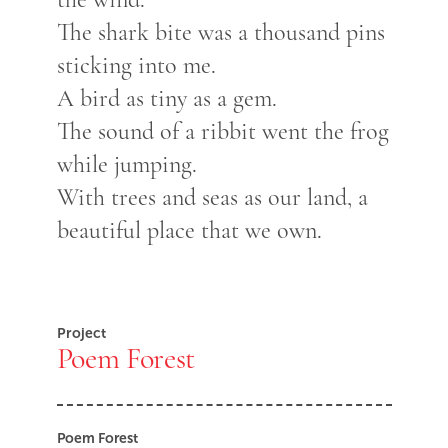
The shark bite was a thousand pins
sticking into me.
A bird as tiny as a gem.
The sound of a ribbit went the frog
while jumping.
With trees and seas as our land, a
beautiful place that we own.
Project
Poem Forest
Poem Forest