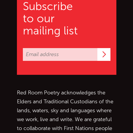
Subscribe
to our
mailing list
Subscrib
Red Room Poetry acknowledges the
Elders and Traditional Custodians of the
lands, waters, sky and languages where
we work, live and write. We are grateful
to collaborate with First Nations people