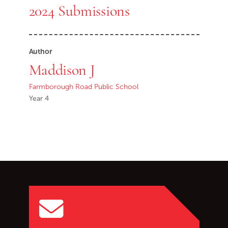
2024 Submissions
Author
Maddison J
Farmborough Road Public School
Year 4
Go back to start of main c
Go to top of page