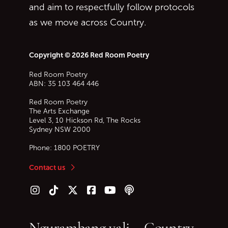
and aim to respectfully follow protocols
as we move across Country.
Copyright © 2026 Red Room Poetry
Red Room Poetry
ABN: 35 103 464 446
Red Room Poetry
The Arts Exchange
Level 3, 10 Hickson Rd, The Rocks
Sydney
NSW
2000
Phone:
1800 POETRY
Contact us
Follow us on Instagram
Follow us on TikTok
Follow us on Twitter (X)
Follow us on Facebook
Follow us on YouTube
Follow our podcast
Ngurambang yali – Country