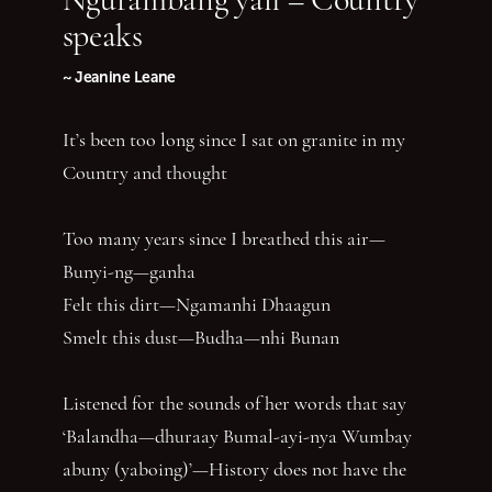
speaks
~ Jeanine Leane
It’s been too long since I sat on granite in my
Country and thought
Too many years since I breathed this air—
Bunyi-ng—ganha
Felt this dirt—Ngamanhi Dhaagun
Smelt this dust—Budha—nhi Bunan
Listened for the sounds of her words that say
‘Balandha—dhuraay Bumal-ayi-nya Wumbay
abuny (yaboing)’—History does not have the