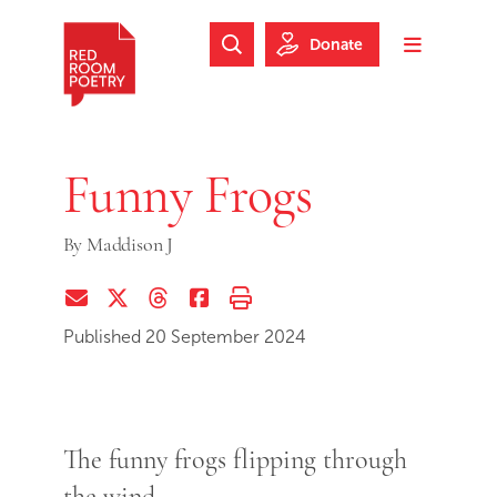
Skip to main content
Skip to footer
Donate
Search Website
Toggle m
Red Room Poetry
Funny Frogs
By
Maddison J
Share via Email
Share on Twitter (X)
Share on Threads
Share on Facebook
Print this page
Published 20 September 2024
The funny frogs flipping through
the wind.