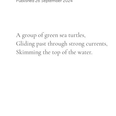
Published 26 September 2024
A group of green sea turtles,
Gliding past through strong currents,
Skimming the top of the water.