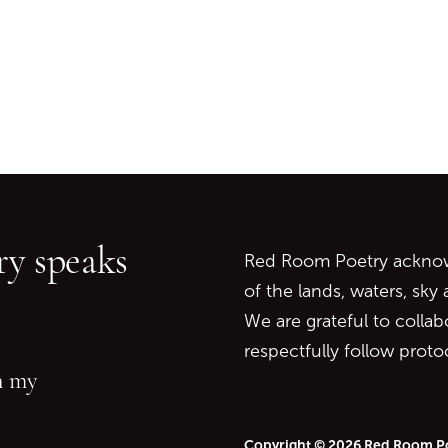
Go back to start of main c
Go to top of page
y speaks
Red Room Poetry acknowl
of the lands, waters, sky
We are grateful to collab
respectfully follow prot
in my
Copyright © 2026 Red Room P