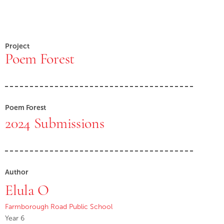
Project
Poem Forest
Poem Forest
2024 Submissions
Author
Elula O
Farmborough Road Public School
Year 6