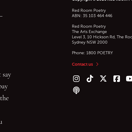
Red Room Poetry
—
ABN: 35 103 464 446
Red Room Poetry
The Arts Exchange
Level 3, 10 Hickson Rd, The Ro
Sydney
NSW
2000
Phone:
1800 POETRY
Contact us
 say
Follow us on Instagram
Follow us on TikTok
Follow us on Twitt
Follow u
F
bay
Follow our podcast
 the
gu