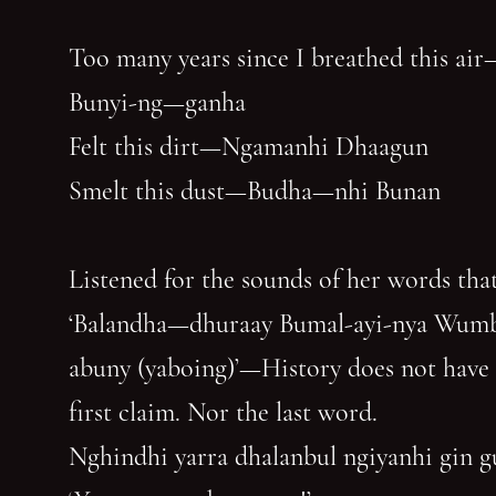
Too many years since I breathed this air
Bunyi-ng—ganha
Felt this dirt—Ngamanhi Dhaagun
Smelt this dust—Budha—nhi Bunan
Listened for the sounds of her words that
‘Balandha—dhuraay Bumal-ayi-nya Wum
abuny (yaboing)’—History does not have
first claim. Nor the last word.
Nghindhi yarra dhalanbul ngiyanhi gin 