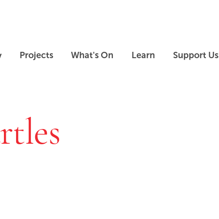
Skip to main content
Skip to footer
y
Projects
What's On
Learn
Support Us
rtles