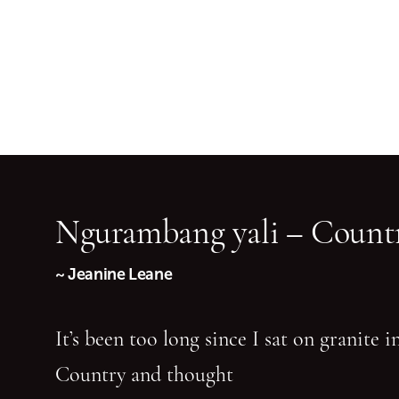
Ngurambang yali – Countr
~ Jeanine Leane
It’s been too long since I sat on granite 
Country and thought