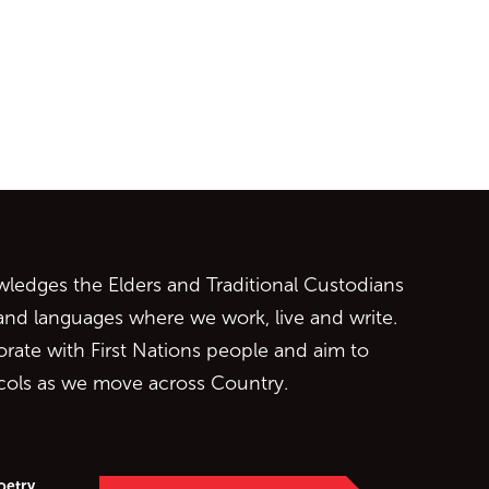
ontent
edges the Elders and Traditional Custodians
 and languages where we work, live and write.
orate with First Nations people and aim to
ocols as we move across Country.
oetry