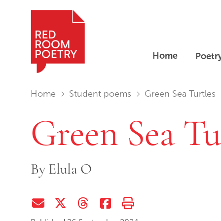
Home
Poetr
Red Room Poetry
You are in:
Home
Student poems
Green Sea Turtles
Green Sea Tu
By
Elula O
Share via Email
Share on Twitter (X)
Share on Threads
Share on Facebook
Print this page