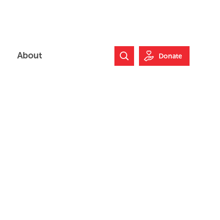
About
Donate
Search Website