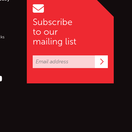
Subscribe
to our
cks
mailing list
Subscrib
er (X)
s on Facebook
ollow us on YouTube