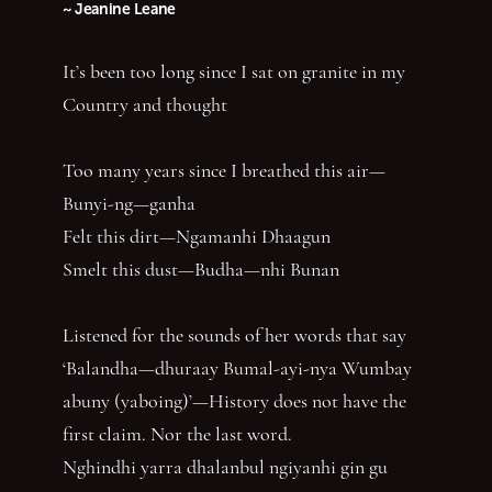
~ Jeanine Leane
It’s been too long since I sat on granite in my
Country and thought
Too many years since I breathed this air—
Bunyi-ng—ganha
Felt this dirt—Ngamanhi Dhaagun
Smelt this dust—Budha—nhi Bunan
Listened for the sounds of her words that say
‘Balandha—dhuraay Bumal-ayi-nya Wumbay
abuny (yaboing)’—History does not have the
first claim. Nor the last word.
Nghindhi yarra dhalanbul ngiyanhi gin gu