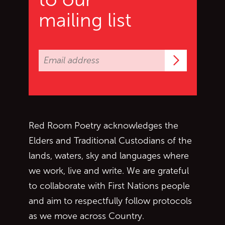
mailing list
Subscrib
Red Room Poetry acknowledges the
Elders and Traditional Custodians of the
lands, waters, sky and languages where
we work, live and write. We are grateful
to collaborate with First Nations people
and aim to respectfully follow protocols
as we move across Country.