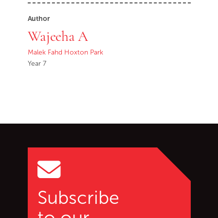
Author
Wajeeha A
Malek Fahd Hoxton Park
Year 7
Go back to start of main c
Go to top of page
Subscribe
to our