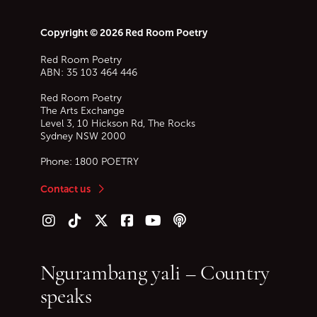
Copyright © 2026 Red Room Poetry
Red Room Poetry
ABN: 35 103 464 446
Red Room Poetry
The Arts Exchange
Level 3, 10 Hickson Rd, The Rocks
Sydney
NSW
2000
Phone:
1800 POETRY
Contact us
Follow us on Instagram
Follow us on TikTok
Follow us on Twitter (X)
Follow us on Facebook
Follow us on YouTube
Follow our podcast
Ngurambang yali – Country
speaks