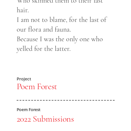
Who skinned them to their last
hair.
I am not to blame, for the last of
our flora and fauna.
Because I was the only one who
yelled for the latter.
Project
Poem Forest
Poem Forest
2022 Submissions