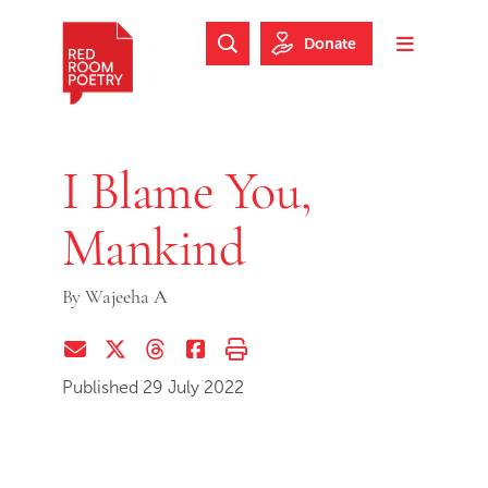
Skip to main content
Skip to footer
Donate
Search Website
Toggle m
Red Room Poetry
I Blame You,
Mankind
By
Wajeeha A
Share via Email
Share on Twitter (X)
Share on Threads
Share on Facebook
Print this page
Published 29 July 2022