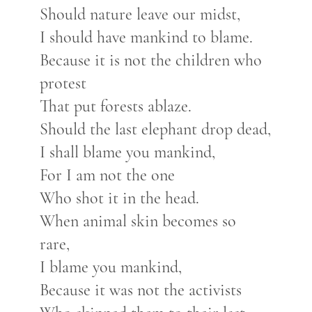
Should nature leave our midst,
I should have mankind to blame.
Because it is not the children who
protest
That put forests ablaze.
Should the last elephant drop dead,
I shall blame you mankind,
For I am not the one
Who shot it in the head.
When animal skin becomes so
rare,
I blame you mankind,
Because it was not the activists