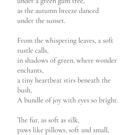
under a green gum tree,
as the autumn breeze danced
under the sunset.
From the whispering leaves, a soft
rustle calls,
in shadows of green, where wonder
enchants,
a tiny heartbeat stirs beneath the
bush,
A bundle of joy with eyes so bright.
The fur, as soft as silk,
paws like pillows, soft and small,