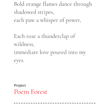
Bold orange flames dance through
shadowed stripes,
each paw a whisper of power,
Each roar a thunderclap of
wildness,
immediate love poured into my
eyes.
Project
Poem Forest