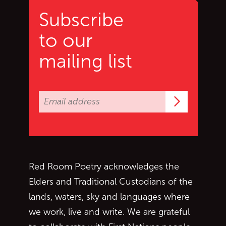
Subscribe
to our
mailing list
Subscrib
Red Room Poetry acknowledges the
Elders and Traditional Custodians of the
lands, waters, sky and languages where
we work, live and write. We are grateful