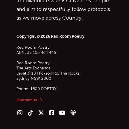
to collaborate with First Nations people
and aim to respectfully follow protocols
as we move across Country.
Copyright © 2026 Red Room Poetry
Red Room Poetry
ABN: 35 103 464 446
Red Room Poetry
The Arts Exchange
Level 3, 10 Hickson Rd, The Rocks
Sydney
NSW
2000
Phone:
1800 POETRY
Contact us
Follow us on Instagram
Follow us on TikTok
Follow us on Twitter (X)
Follow us on Facebook
Follow us on YouTube
Follow our podcast