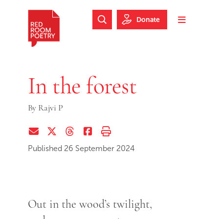
Skip to main content
Skip to footer
Donate
Search Website
Toggle m
Red Room Poetry
In the forest
By
Rajvi P
Share via Email
Share on Twitter (X)
Share on Threads
Share on Facebook
Print this page
Published 26 September 2024
Out in the wood’s twilight,