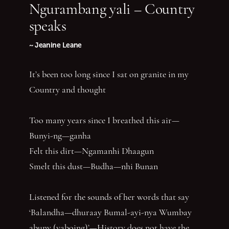
Ngurambang yali – Country
speaks
~ Jeanine Leane
It’s been too long since I sat on granite in my
Country and thought
Too many years since I breathed this air—
Bunyi-ng—ganha
Felt this dirt—Ngamanhi Dhaagun
Smelt this dust—Budha—nhi Bunan
Listened for the sounds of her words that say
‘Balandha—dhuraay Bumal-ayi-nya Wumbay
abuny (yaboing)’—History does not have the