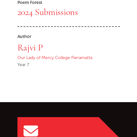
Poem Forest
2024 Submissions
Author
Rajvi P
Our Lady of Mercy College Parramatta
Year 7
Go back to start of main c
Go to top of page