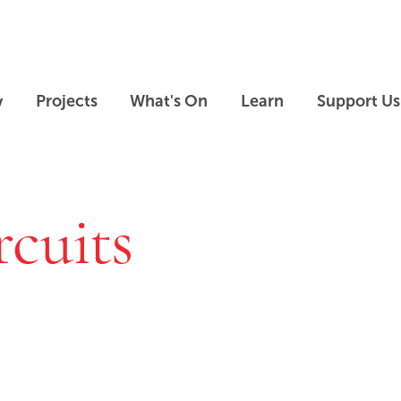
Skip to main content
Skip to footer
y
Projects
What's On
Learn
Support Us
rcuits