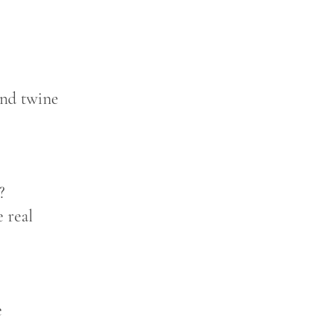
 and twine
?
 real
e