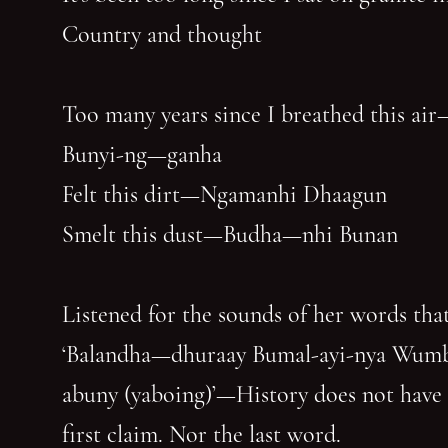
Country and thought
Too many years since I breathed this air
Bunyi-ng—ganha
Felt this dirt—Ngamanhi Dhaagun
Smelt this dust—Budha—nhi Bunan
Listened for the sounds of her words that
‘Balandha—dhuraay Bumal-ayi-nya Wum
abuny (yaboing)’—History does not have
first claim. Nor the last word.