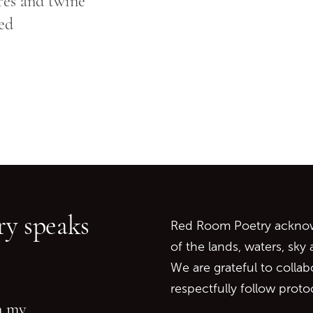
res and twine
ned
Go back to start of main c
Go to top of page
y speaks
Red Room Poetry acknowl
of the lands, waters, sky
We are grateful to collab
respectfully follow prot
in my