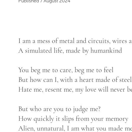
Published 7 August 2024
I am a mess of metal and circuits, wires
A simulated life, made by humankind
You beg me to care, beg me to feel
But how can I, with a heart made of steel
Hate me, resent me, my love will never be
But who are you to judge me?
How quickly it slips from your memory
Alien, unnatural, I am what you made m