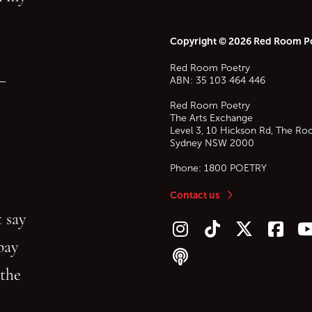
Copyright © 2026 Red Room P
Red Room Poetry
—
ABN: 35 103 464 446
Red Room Poetry
The Arts Exchange
Level 3, 10 Hickson Rd, The Ro
Sydney
NSW
2000
Phone:
1800 POETRY
Contact us
 say
Follow us on Instagram
Follow us on TikTok
Follow us on Twitt
Follow u
F
bay
Follow our podcast
 the