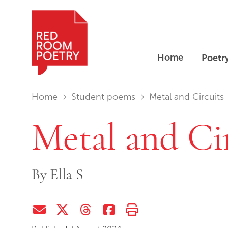
Home
Poetr
Red Room Poetry
You are in:
Home
Student poems
Metal and Circuits
Metal and Ci
By
Ella S
Share via Email
Share on Twitter (X)
Share on Threads
Share on Facebook
Print this page