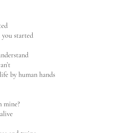
ted
 you started
understand
an’t
 life by human hands
an mine?
alive