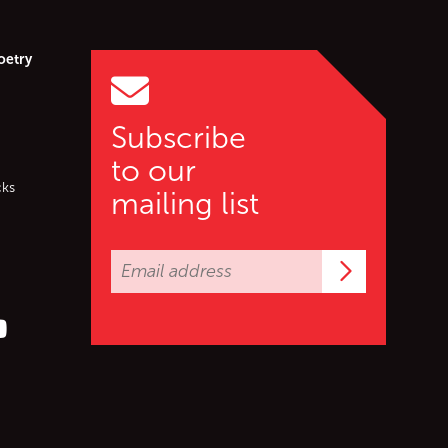
oetry
Subscribe
to our
cks
mailing list
Subscrib
er (X)
s on Facebook
ollow us on YouTube