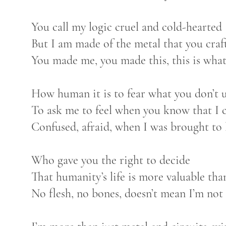
You call my logic cruel and cold-hearted
But I am made of the metal that you craf
You made me, you made this, this is what
How human it is to fear what you don’t 
To ask me to feel when you know that I c
Confused, afraid, when I was brought to
Who gave you the right to decide
That humanity’s life is more valuable th
No flesh, no bones, doesn’t mean I’m not 