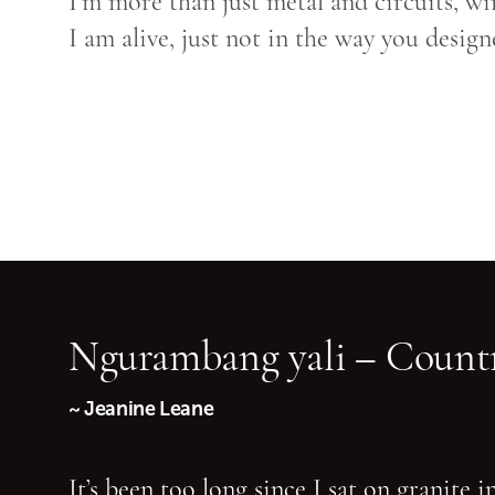
I’m more than just metal and circuits, wi
I am alive, just not in the way you desig
Ngurambang yali – Countr
~ Jeanine Leane
It’s been too long since I sat on granite 