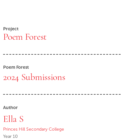
Project
Poem Forest
Poem Forest
2024 Submissions
Author
Ella S
Princes Hill Secondary College
Year 10