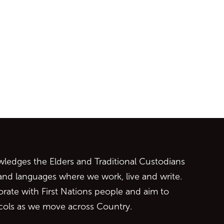
ontent
edges the Elders and Traditional Custodians
 and languages where we work, live and write.
orate with First Nations people and aim to
ocols as we move across Country.