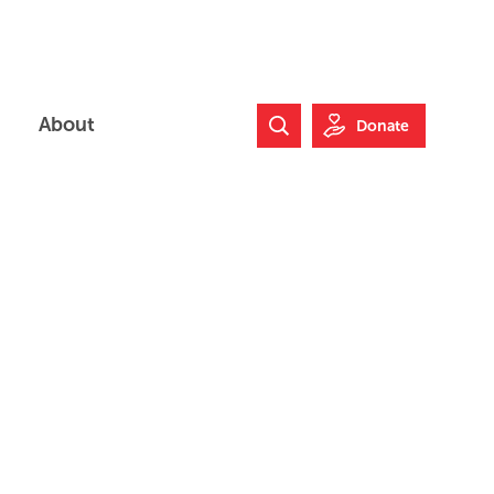
About
Donate
Search Website