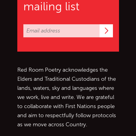
mailing list
Subscrib
Red Room Poetry acknowledges the
Elders and Traditional Custodians of the
lands, waters, sky and languages where
we work, live and write. We are grateful
to collaborate with First Nations people
and aim to respectfully follow protocols
as we move across Country.