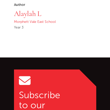
Author
Alaylah L
Morphett Vale East School
Year 3
Go back to start of main c
Go to top of page
Subscribe
to our