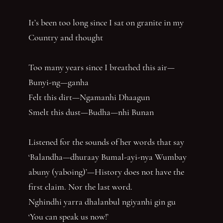
It’s been too long since I sat on granite in my
Country and thought
Too many years since I breathed this air—
Bunyi-ng—ganha
Felt this dirt—Ngamanhi Dhaagun
Smelt this dust—Budha—nhi Bunan
Listened for the sounds of her words that say
‘Balandha—dhuraay Bumal-ayi-nya Wumbay
abuny (yaboing)’—History does not have the
first claim. Nor the last word.
Nghindhi yarra dhalanbul ngiyanhi gin gu
‘You can speak us now!’