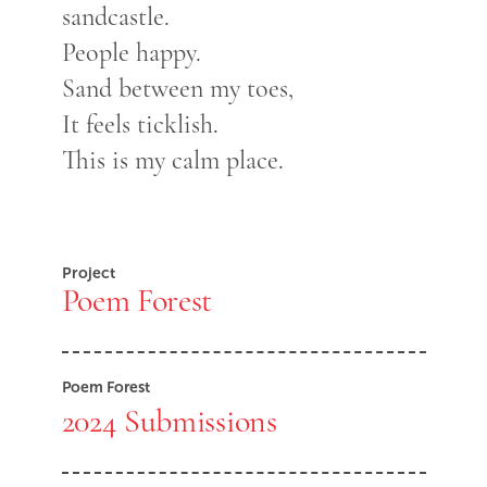
sandcastle.
People happy.
Sand between my toes,
It feels ticklish.
This is my calm place.
Project
Poem Forest
Poem Forest
2024 Submissions