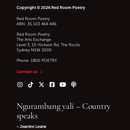
Copyright © 2026 Red Room Poetry
Red Room Poetry
ABN: 35 103 464 446
Red Room Poetry
The Arts Exchange
Level 3, 10 Hickson Rd, The Rocks
Sydney
NSW
2000
Phone:
1800 POETRY
Contact us
Follow us on Instagram
Follow us on TikTok
Follow us on Twitter (X)
Follow us on Facebook
Follow us on YouTube
Follow our podcast
Ngurambang yali – Country
speaks
~ Jeanine Leane