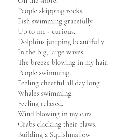
On the shore.
People skipping rocks.
Fish swimming gracefully
Up to me - curious.
Dolphins jumping beautifully
In the big, large waves.
The breeze blowing in my hair.
People swimming.
Feeling cheerful all day long.
Whales swimming.
Feeling relaxed.
Wind blowing in my ears.
Crabs clacking their claws.
Building a Squishmallow