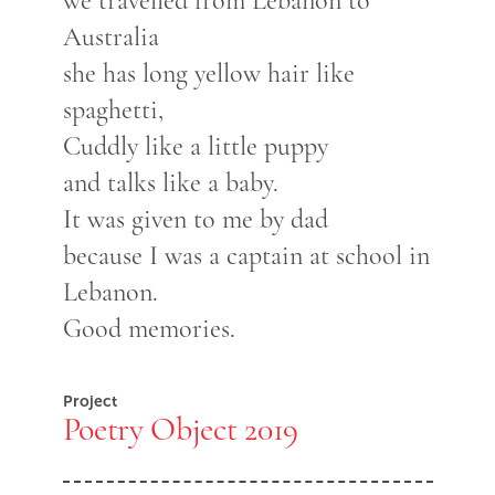
we travelled from Lebanon to
Australia
she has long yellow hair like
spaghetti,
Cuddly like a little puppy
and talks like a baby.
It was given to me by dad
because I was a captain at school in
Lebanon.
Good memories.
Project
Poetry Object 2019