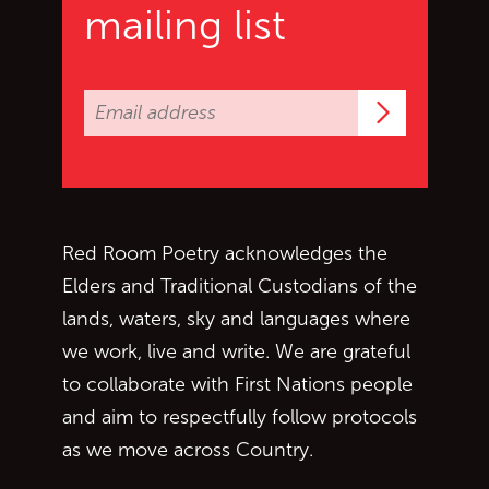
mailing list
Subscrib
Red Room Poetry acknowledges the
Elders and Traditional Custodians of the
lands, waters, sky and languages where
we work, live and write. We are grateful
to collaborate with First Nations people
and aim to respectfully follow protocols
as we move across Country.