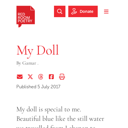
Skip to main content
Skip to footer
Donate
Search Website
Toggle m
Red Room Poetry
My Doll
By
Gamar .
Share via Email
Share on Twitter (X)
Share on Threads
Share on Facebook
Print this page
Published 5 July 2017
My doll is special to me.
Beautiful blue like the still water