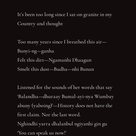
It’s been too long since I sat on granite in my
Country and thought
Too many years since I breathed this air—
Bunyi-ng—ganha
Felt this dirt—Ngamanhi Dhaagun
Smelt this dust—Budha—nhi Bunan
Listened for the sounds of her words that say
‘Balandha—dhuraay Bumal-ayi-nya Wumbay
abuny (yaboing)’—History does not have the
first claim. Nor the last word.
Nghindhi yarra dhalanbul ngiyanhi gin gu
‘You can speak us now!’