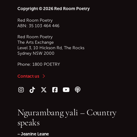
Copyright © 2026 Red Room Poetry
Red Room Poetry
ABN: 35 103 464 446
Red Room Poetry
The Arts Exchange
Level 3, 10 Hickson Rd, The Rocks
Sydney
NSW
2000
Phone:
1800 POETRY
Contact us
Follow us on Instagram
Follow us on TikTok
Follow us on Twitter (X)
Follow us on Facebook
Follow us on YouTube
Follow our podcast
Ngurambang yali – Country
speaks
~ Jeanine Leane