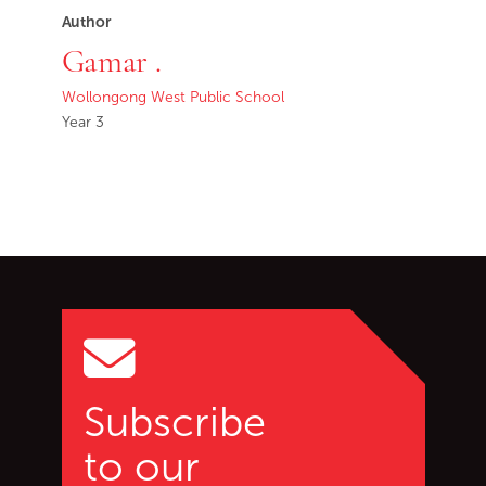
Author
Gamar .
Wollongong West Public School
Year 3
Go back to start of main c
Go to top of page
Subscribe
to our