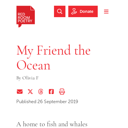
Skip to main content
Skip to footer
Donate
Search Website
Toggle m
Red Room Poetry
My Friend the
Ocean
By
Olivia F
Share via Email
Share on Twitter (X)
Share on Threads
Share on Facebook
Print this page
Published 26 September 2019
A home to fish and whales