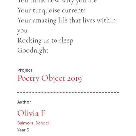
You think how salty you are
Your turquoise currents
Your amazing life that lives within
you
Rocking us to sleep
Goodnight
Project
Poetry Object 2019
Author
Olivia F
Balmoral School
Year 5