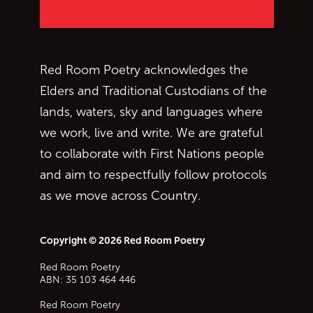
Red Room Poetry acknowledges the
Elders and Traditional Custodians of the
lands, waters, sky and languages where
we work, live and write. We are grateful
to collaborate with First Nations people
and aim to respectfully follow protocols
as we move across Country.
Copyright © 2026 Red Room Poetry
Red Room Poetry
ABN: 35 103 464 446
Red Room Poetry