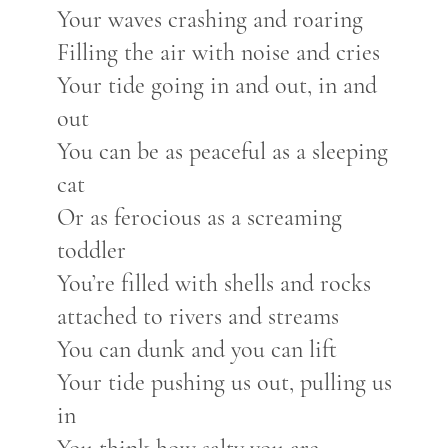
Your waves crashing and roaring
Filling the air with noise and cries
Your tide going in and out, in and
out
You can be as peaceful as a sleeping
cat
Or as ferocious as a screaming
toddler
You’re filled with shells and rocks
attached to rivers and streams
You can dunk and you can lift
Your tide pushing us out, pulling us
in