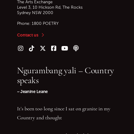
The Arts Exchange
Level 3, 10 Hickson Rd, The Rocks
Sydney
NSW
2000
Phone:
1800 POETRY
Contact us
Follow us on Instagram
Follow us on TikTok
Follow us on Twitter (X)
Follow us on Facebook
Follow us on YouTube
Follow our podcast
Ngurambang yali – Country
speaks
~ Jeanine Leane
It’s been too long since I sat on granite in my
Country and thought