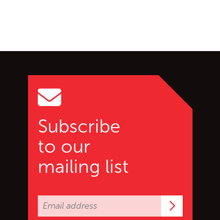
Go back to start of main c
Go to top of page
Subscribe
to our
mailing list
Subscrib