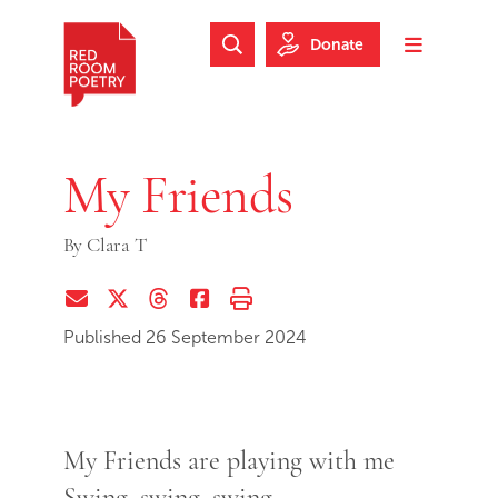
Skip to main content
Skip to footer
Donate
Search Website
Toggle m
Red Room Poetry
My Friends
By
Clara T
Share via Email
Share on Twitter (X)
Share on Threads
Share on Facebook
Print this page
Published 26 September 2024
My Friends are playing with me
Swing, swing, swing