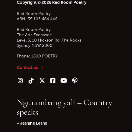
Copyright © 2026 Red Room Poetry
Red Room Poetry
ABN: 35 103 464 446
Red Room Poetry
The Arts Exchange
Level 3, 10 Hickson Rd, The Rocks
Sydney
NSW
2000
Phone:
1800 POETRY
Contact us
Follow us on Instagram
Follow us on TikTok
Follow us on Twitter (X)
Follow us on Facebook
Follow us on YouTube
Follow our podcast
Ngurambang yali – Country
speaks
~ Jeanine Leane