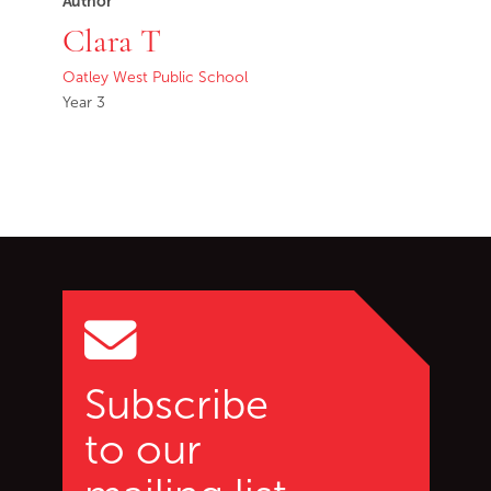
Author
Clara T
Oatley West Public School
Year 3
Go back to start of main c
Go to top of page
Subscribe
to our