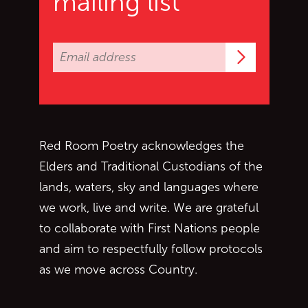
mailing list
Subscrib
Red Room Poetry acknowledges the
Elders and Traditional Custodians of the
lands, waters, sky and languages where
we work, live and write. We are grateful
to collaborate with First Nations people
and aim to respectfully follow protocols
as we move across Country.