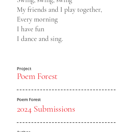
My friends and I play together,
Every morning
I have fun
I dance and sing.
Project
Poem Forest
Poem Forest
2024 Submissions