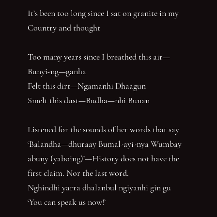
It’s been too long since I sat on granite in my
Country and thought
Too many years since I breathed this air—
Bunyi-ng—ganha
Felt this dirt—Ngamanhi Dhaagun
Smelt this dust—Budha—nhi Bunan
Listened for the sounds of her words that say
‘Balandha—dhuraay Bumal-ayi-nya Wumbay
abuny (yaboing)’—History does not have the
first claim. Nor the last word.
Nghindhi yarra dhalanbul ngiyanhi gin gu
‘You can speak us now!’