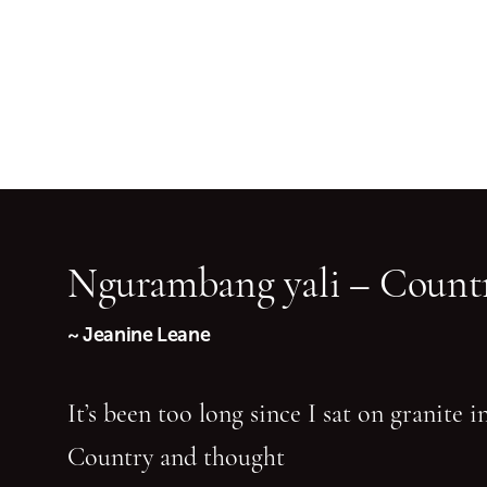
Ngurambang yali – Countr
~ Jeanine Leane
It’s been too long since I sat on granite 
Country and thought