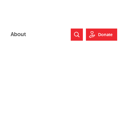
About
Donate
Search Website