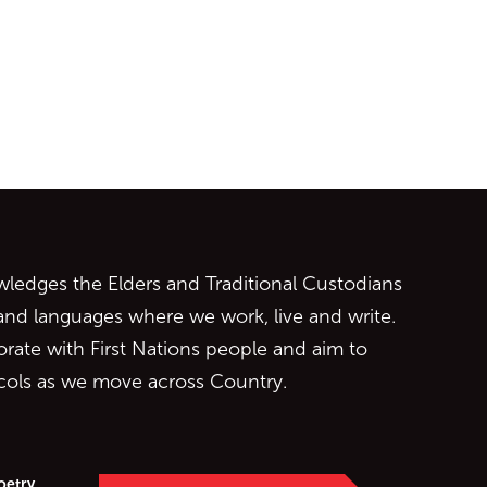
ontent
edges the Elders and Traditional Custodians
 and languages where we work, live and write.
orate with First Nations people and aim to
ocols as we move across Country.
oetry