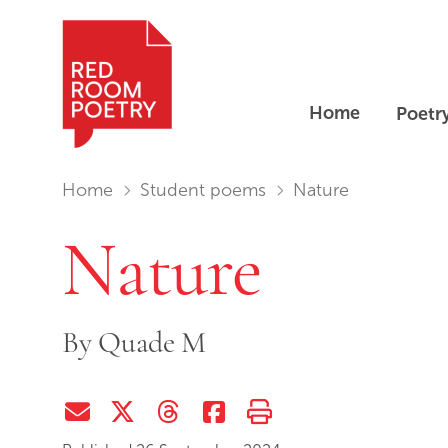
Home
Poetr
Red Room Poetry
You are in:
Home
Student poems
Nature
Nature
By
Quade M
Share via Email
Share on Twitter (X)
Share on Threads
Share on Facebook
Print this page