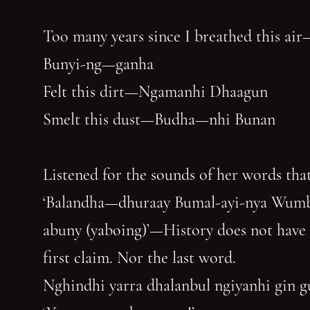
Too many years since I breathed this air
Bunyi-ng—ganha
Felt this dirt—Ngamanhi Dhaagun
Smelt this dust—Budha—nhi Bunan
Listened for the sounds of her words that
‘Balandha—dhuraay Bumal-ayi-nya Wum
abuny (yaboing)’—History does not have
first claim. Nor the last word.
Nghindhi yarra dhalanbul ngiyanhi gin 