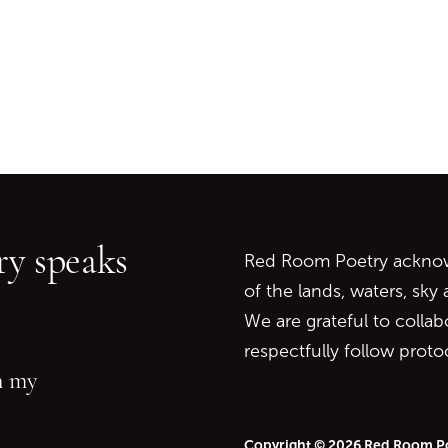
Go back to start of main c
Go to top of page
y speaks
Red Room Poetry acknowl
of the lands, waters, sky
We are grateful to collab
respectfully follow prot
in my
Copyright © 2026 Red Room P