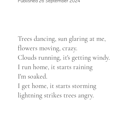
Published 26 September 2024
Trees dancing, sun glaring at me,
flowers moving, crazy.
Clouds running, it's getting windy.
I run home, it starts raining
I'm soaked.
I get home, it starts storming
lightning strikes trees angry.