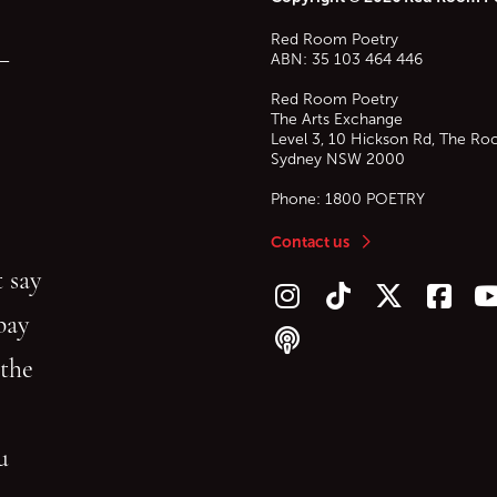
Red Room Poetry
—
ABN: 35 103 464 446
Red Room Poetry
The Arts Exchange
Level 3, 10 Hickson Rd, The Ro
Sydney
NSW
2000
Phone:
1800 POETRY
Contact us
 say
Follow us on Instagram
Follow us on TikTok
Follow us on Twitt
Follow u
F
bay
Follow our podcast
 the
gu