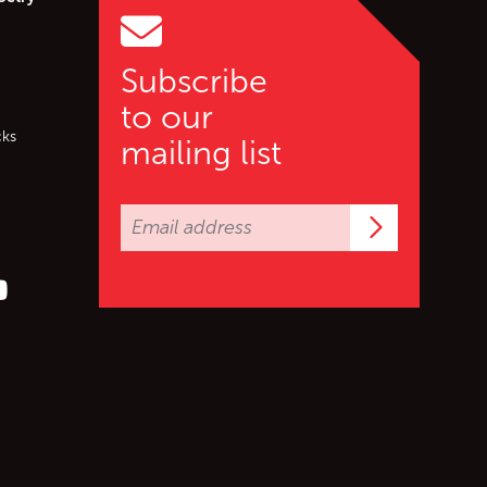
Subscribe
to our
cks
mailing list
Subscrib
er (X)
s on Facebook
ollow us on YouTube