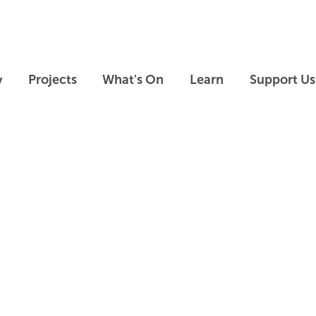
Skip to main content
Skip to footer
y
Projects
What's On
Learn
Support Us