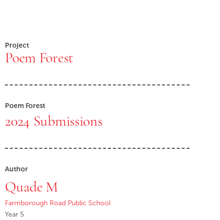
Project
Poem Forest
Poem Forest
2024 Submissions
Author
Quade M
Farmborough Road Public School
Year 5